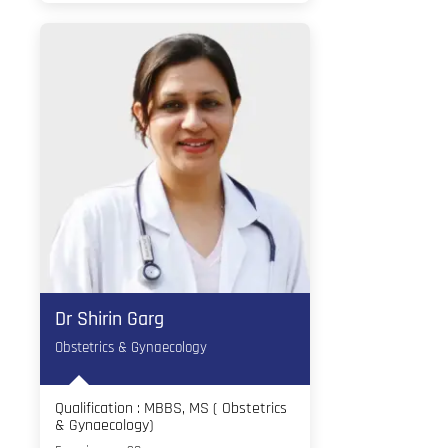
Dr Shirin Garg
Obstetrics & Gynaecology
Qualification : MBBS, MS ( Obstetrics
& Gynaecology)