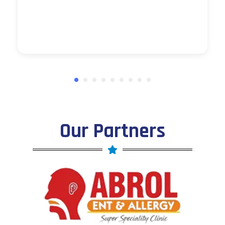
Our Partners