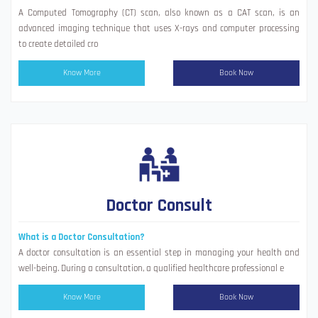
A Computed Tomography (CT) scan, also known as a CAT scan, is an
advanced imaging technique that uses X-rays and computer processing
to create detailed cro
Know More
Book Now
Doctor Consult
What is a Doctor Consultation?
A doctor consultation is an essential step in managing your health and
well-being. During a consultation, a qualified healthcare professional e
Know More
Book Now