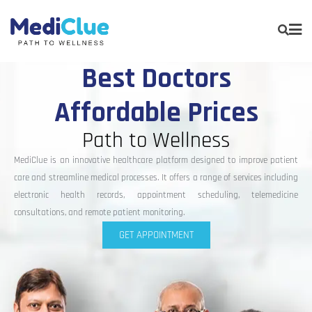
Best Doctors
Affordable Prices
Path to Wellness
MediClue is an innovative healthcare platform designed to improve patient
care and streamline medical processes. It offers a range of services including
electronic health records, appointment scheduling, telemedicine
consultations, and remote patient monitoring.
GET APPOINTMENT