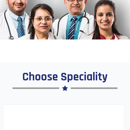
Choose Speciality