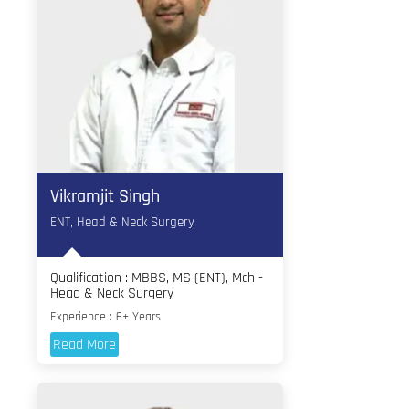
Vikramjit Singh
ENT, Head & Neck Surgery
Qualification : MBBS, MS (ENT), Mch -
Head & Neck Surgery
Experience : 6+ Years
Read More