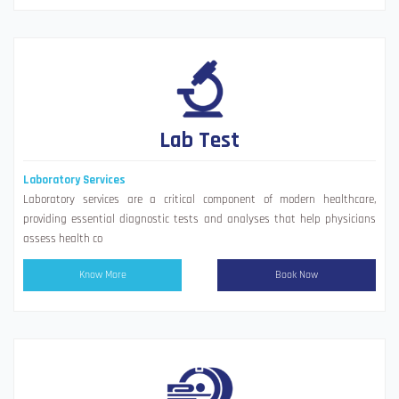
Lab Test
Laboratory Services
Laboratory services are a critical component of modern healthcare,
providing essential diagnostic tests and analyses that help physicians
assess health co
Know More
Book Now