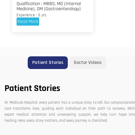
Qualification : MBBS, MD (Internal
Medicine). DM (Gastroenterology)
Experience : 6 yrs
Read More
Patient Stories
Doctor Videos
Patient Stories
At Medicule Hospital, every patient has a unique story to tell. Our compassionate
care transforms lives, guiding each individual on their path to recovery. With
expert medical attention and unwavering support, we help turn hope into
healing. Here, every story matters, and every journey is cherished.