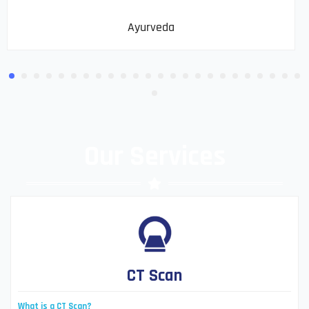
Ayurveda
Our Services
CT Scan
What is a CT Scan?