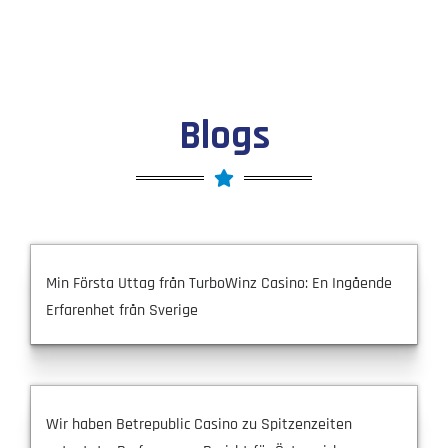
Blogs
Min Första Uttag från TurboWinz Casino: En Ingående
Erfarenhet från Sverige
Wir haben Betrepublic Casino zu Spitzenzeiten