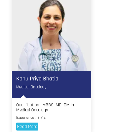
Kanu Priya Bhatia
Medical Oncology
Qualification : MBBS, MD, DM in
Medical Oncology
Experience : 3 Yrs
Read More