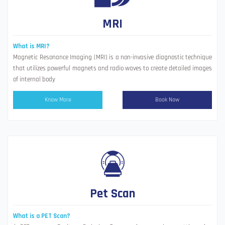
MRI
What is MRI?
Magnetic Resonance Imaging (MRI) is a non-invasive diagnostic technique
that utilizes powerful magnets and radio waves to create detailed images
of internal body
Know More
Book Now
Pet Scan
What is a PET Scan?