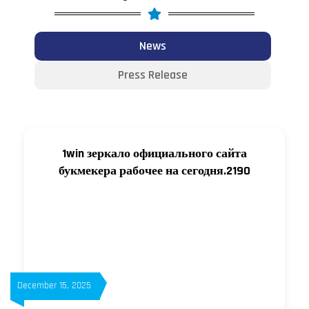
News
Press Release
1win зеркало официального сайта
букмекера рабочее на сегодня.2190
December 15, 2025