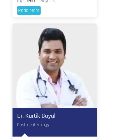
Experience : 20 years
Read More
Dr. Kartik Goyal
Gastroenterology