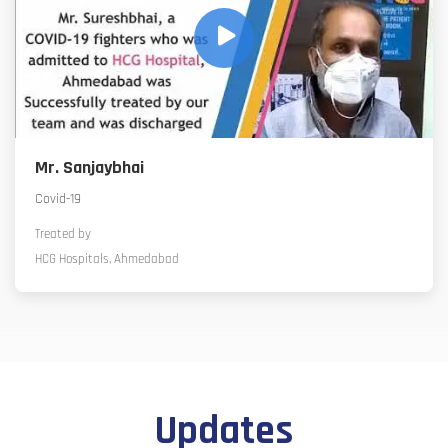
Mr. Sanjaybhai
Covid-19
Treated by
HCG Hospitals, Ahmedabad
Updates