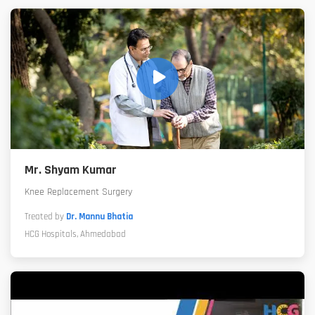
Mr. Shyam Kumar
Knee Replacement Surgery
Treated by
Dr. Mannu Bhatia
HCG Hospitals, Ahmedabad