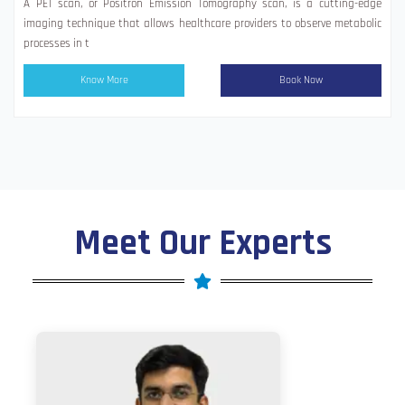
A PET scan, or Positron Emission Tomography scan, is a cutting-edge
imaging technique that allows healthcare providers to observe metabolic
processes in t
Know More
Book Now
Meet Our Experts