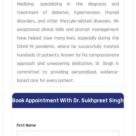
Medicine, specializing in the diagnosis and
treatment of diabetes, hypertension, thyroid
disorders, and other lifestyle-related diseases. His
exceptional clinical skills and prompt management
have helped save many lives, especially during the
COVID-19 pandemic, where he successfully treated
hundreds of patients. Known for his compassionate
approach and unwavering dedication, Dr. Singh is
committed to providing personalized, evidence-
based care for every patient.
Book Appointment With Dr. Sukhpreet Singh
First Name