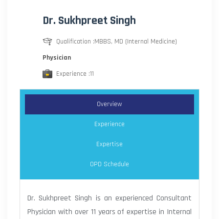
Dr. Sukhpreet Singh
Qualification :MBBS, MD (Internal Medicine)
Physician
Experience :11
Overview
Experience
Expertise
OPD Schedule
Dr. Sukhpreet Singh is an experienced Consultant
Physician with over 11 years of expertise in Internal