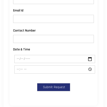
Email Id
Contact Number
Date & Time