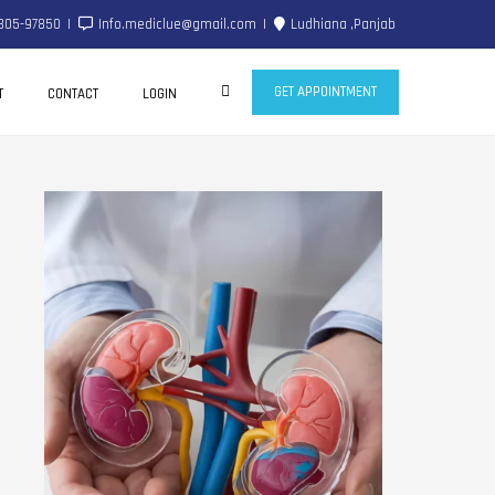
805-97850
Info.mediclue@gmail.com
Ludhiana ,Panjab
GET APPOINTMENT
T
CONTACT
LOGIN