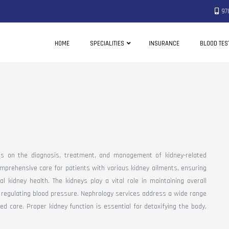
97
HOME
SPECIALITIES
INSURANCE
BLOOD TES
es on the diagnosis, treatment, and management of kidney-related
mprehensive care for patients with various kidney ailments, ensuring
 kidney health. The kidneys play a vital role in maintaining overall
nd regulating blood pressure. Nephrology services address a wide range
ed care. Proper kidney function is essential for detoxifying the body,