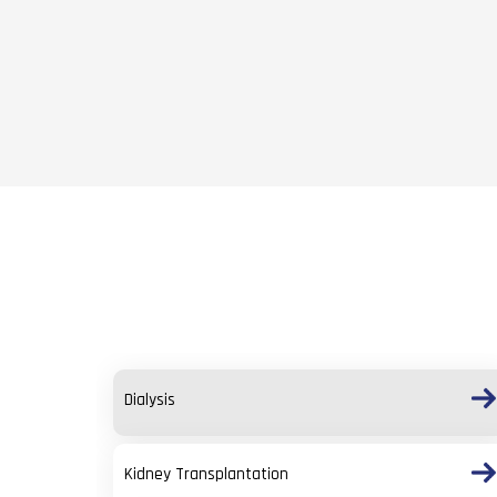
Dialysis
Kidney Transplantation