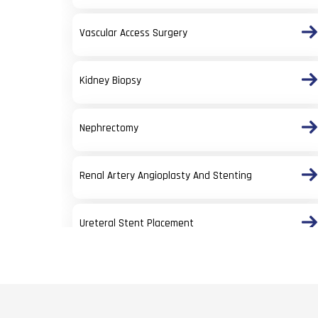
Vascular Access Surgery
Kidney Biopsy
Nephrectomy
Renal Artery Angioplasty And Stenting
Ureteral Stent Placement
Percutaneous Nephrolithotomy (PCNL)