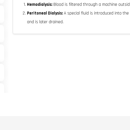
Hemodialysis:
Blood is filtered through a machine outsi
Peritoneal Dialysis:
A special fluid is introduced into th
and is later drained.