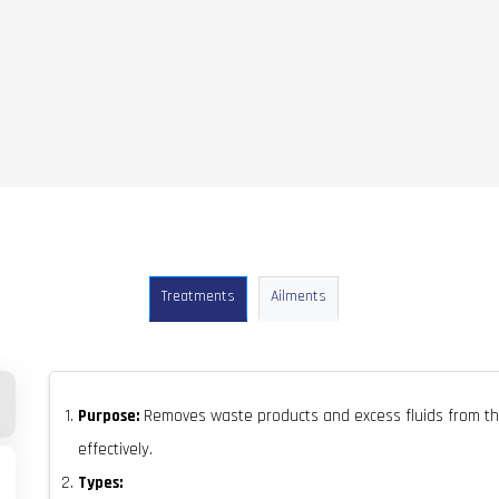
Treatments
Ailments
Purpose:
Removes waste products and excess fluids from th
effectively.
Types: