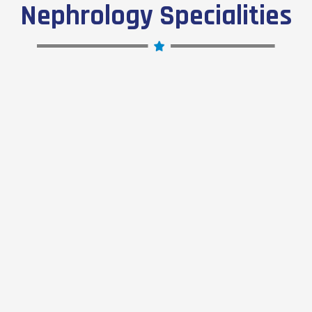
Nephrology Specialities