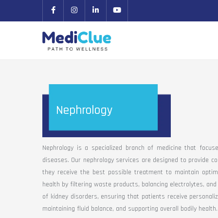
Nephrology
Nephrology is a specialized branch of medicine that focus
diseases. Our nephrology services are designed to provide co
they receive the best possible treatment to maintain optimal
health by filtering waste products, balancing electrolytes, a
of kidney disorders, ensuring that patients receive personaliz
maintaining fluid balance, and supporting overall bodily health.