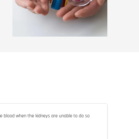
e blood when the kidneys are unable to do so