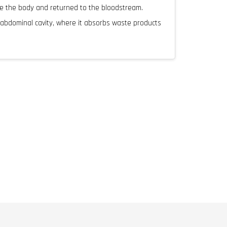
de the body and returned to the bloodstream.
e abdominal cavity, where it absorbs waste products