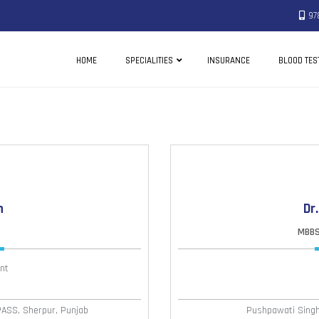
97
HOME
SPECIALITIES
INSURANCE
BLOOD TES
h
Dr
MBBS,
nt
PASS, Sherpur, Punjab
Pushpawati Singha