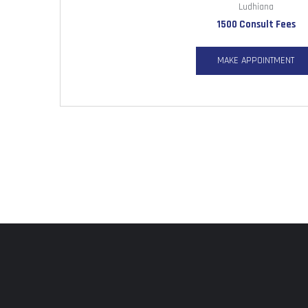
Ludhiana
1500 Consult Fees
MAKE APPOINTMENT