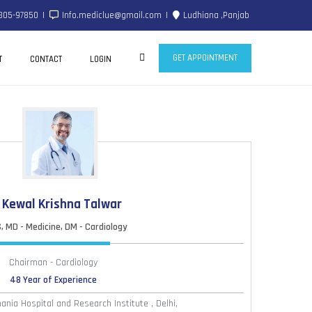
805-97850
Info.mediclue@gmail.com
Ludhiana ,Panjab
GET APPOINTMENT
T
CONTACT
LOGIN
. Kewal Krishna Talwar
 MD - Medicine, DM - Cardiology
Chairman - Cardiology
48 Year of Experience
nia Hospital and Research Institute , Delhi,