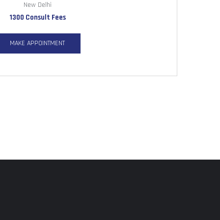
New Delhi
1300 Consult Fees
MAKE APPOINTMENT