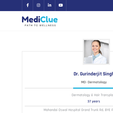
Dr. Gurinderjit Sing
MD- Dermatology
Dermatology & Hair Transpla
37 years
Mohandai Oswal Hospital Grand Trunk Rd, BYE 