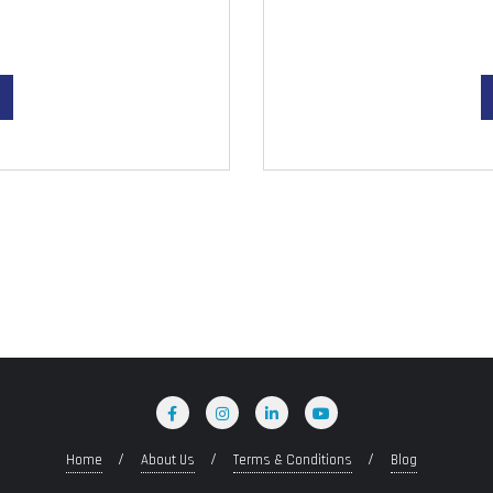
Home
About Us
Terms & Conditions
Blog