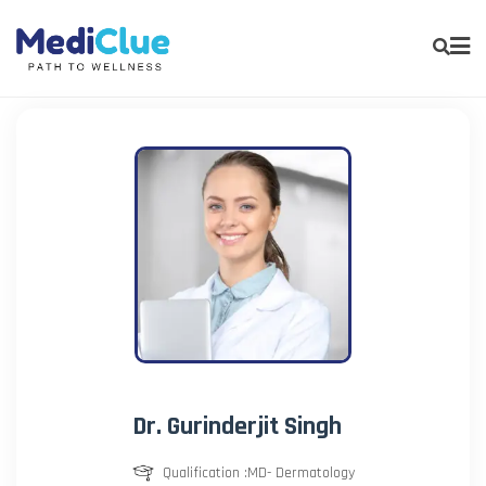
Dr. Gurinderjit Singh
Qualification :MD- Dermatology