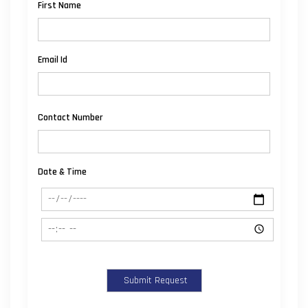
First Name
Email Id
Contact Number
Date & Time