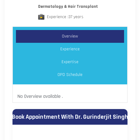
Dermatology & Hair Transplant
Experience :37 years
Overview
Experience
Expertise
OPD Schedule
No Overview available .
Book Appointment With Dr. Gurinderjit Singh