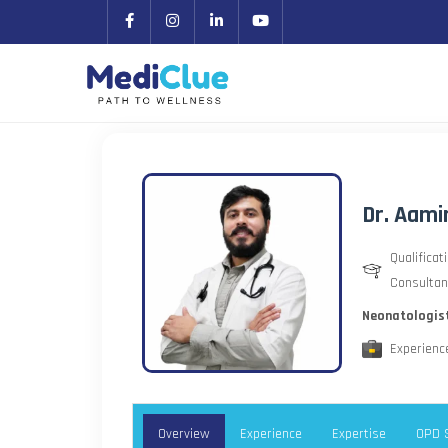
Dr. Aami
Qualificat
Consultan
Neonatologis
Experience
Overview
Experience
Expertise
OPD 