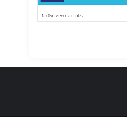
No Overview available .