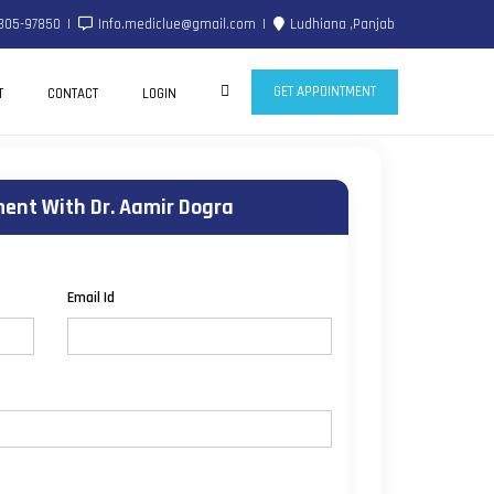
805-97850
Info.mediclue@gmail.com
Ludhiana ,Panjab
GET APPOINTMENT
T
CONTACT
LOGIN
ent With Dr. Aamir Dogra
Email Id