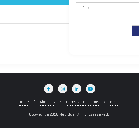
Home
About Us
Terms & Conditions
Blog
Copyright ©2026 Mediclue . All rights reserved.