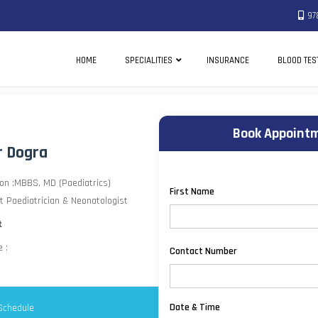
97
HOME
SPECIALITIES
INSURANCE
BLOOD TES
Book Appointm
r Dogra
ion :MBBS, MD (Paediatrics)
First Name
t Paediatrician & Neonatologist
t
 :
Contact Number
Date & Time
Schedule