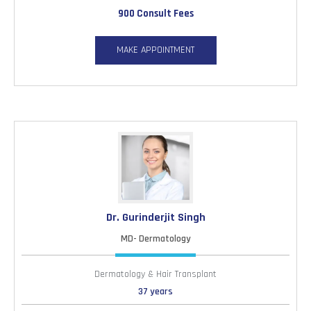
900 Consult Fees
MAKE APPOINTMENT
Dr. Gurinderjit Singh
MD- Dermatology
Dermatology & Hair Transplant
37 years