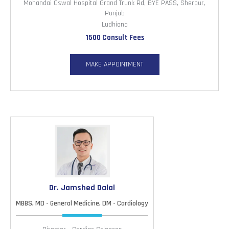
Mohandai Oswal Hospital Grand Trunk Rd, BYE PASS, Sherpur,
Punjab
Ludhiana
1500 Consult Fees
MAKE APPOINTMENT
Dr. Jamshed Dalal
MBBS, MD - General Medicine, DM - Cardiology