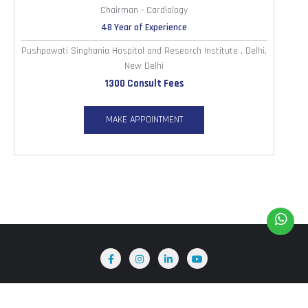
Chairman - Cardiology
48 Year of Experience
Pushpawati Singhania Hospital and Research Institute , Delhi,
New Delhi
1300 Consult Fees
MAKE APPOINTMENT
Home
About Us
Terms & Conditions
Blog