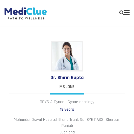
Dr. Shirin Gupta
MS , DNB
OBYS & Gynae | Gynae-oncology
18 years
Mohandai Oswal Hospital Grand Trunk Rd, BYE PASS, Sherpur,
Punjab
Ludhiana