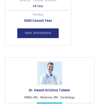
Director - Cardiac Sciences
48 Year
Mumbai
5000 Consult Fees
MAKE APPOINTMENT
Dr. Kewal Krishna Talwar
MBBS, MD - Medicine, DM - Cardiology