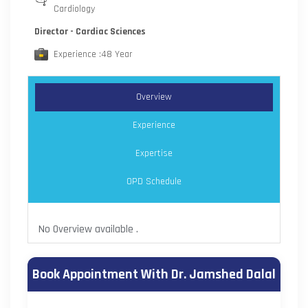
Cardiology
Director - Cardiac Sciences
Experience :48 Year
Overview
Experience
Expertise
OPD Schedule
No Overview available .
Book Appointment With Dr. Jamshed Dalal