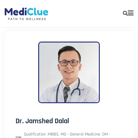
Dr. Jamshed Dalal
Qualification :MBBS, MD - General Medicine, DM -