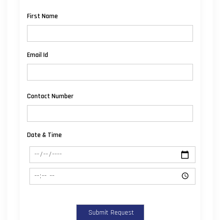
First Name
Email Id
Contact Number
Date & Time