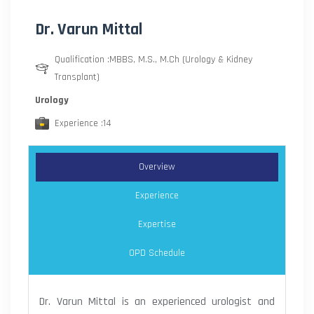
Dr. Varun Mittal
Qualification :MBBS, M.S., M.Ch (Urology & Kidney
Transplant)
Urology
Experience :14
Overview
Experience
Expertise
OPD Schedule
Dr. Varun Mittal is an experienced urologist and