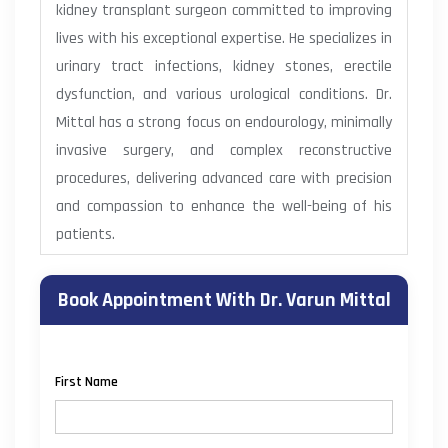
kidney transplant surgeon committed to improving
lives with his exceptional expertise. He specializes in
urinary tract infections, kidney stones, erectile
dysfunction, and various urological conditions. Dr.
Mittal has a strong focus on endourology, minimally
invasive surgery, and complex reconstructive
procedures, delivering advanced care with precision
and compassion to enhance the well-being of his
patients.
Book Appointment With Dr. Varun Mittal
First Name