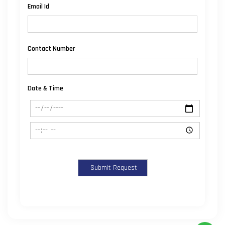
Email Id
Contact Number
Date & Time