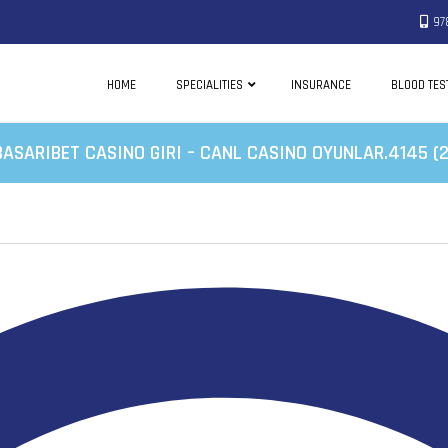
97
HOME
SPECIALITIES
INSURANCE
BLOOD TES
BASARIBET CASINO GIRI – CANL CASINO OYUNLAR.4145 (2