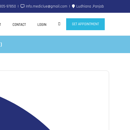
805-97850
Info.mediclue@gmail.com
Ludhiana ,Panjab
GET APPOINTMENT
T
CONTACT
LOGIN
)