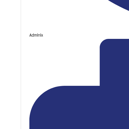
Admlnlx