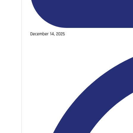
December 14, 2025