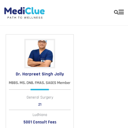
Dr. Harpreet Singh Jolly
MBBS, MS, DNB, FMAS, SAGES Member
General Surgery
21
Ludhiana
5001 Consult Fees