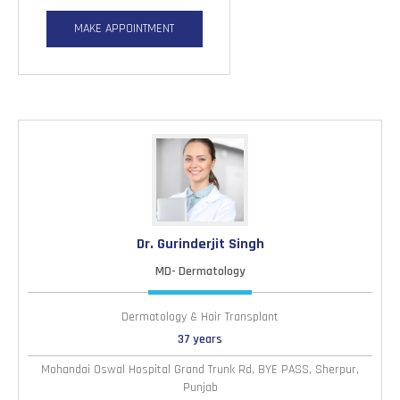
MAKE APPOINTMENT
Dr. Gurinderjit Singh
MD- Dermatology
Dermatology & Hair Transplant
37 years
Mohandai Oswal Hospital Grand Trunk Rd, BYE PASS, Sherpur,
Punjab