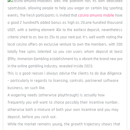
As well, the platform has its own dedicated
sportsbook, allowing people to help you wager on certain big sporting
events. The fresh participants is invited that
casino amunra mobile
have
a good 2 hundred% added bonus as high as 20,one hundred thousand
USDT, with a betting element 40x to the earliest deposit, nevertheless
criteria shed to as low as 25x to your next put. It’s well worth noting the
local casino offers an exclusive venture to own the members, with 200
totally free spins talented so you can users whom deposit at least
$fifty. Immerion Gambling establishment try a vibrant the brand new pro
in the online gambling industry, revealed inside 2023.
This is a good reason i always advise the clients to do due diligence
– particularly in regards to licensing, controls, partnered software
business, an such like.
A wagering needs (otherwise playthrough) is actually how
frequently you will want to choice possibly their incentive number,
otherwise both a mixture of both your own incentive and you may
deposit, before you cash out.
While the market remains young, the growth trajectory shows that