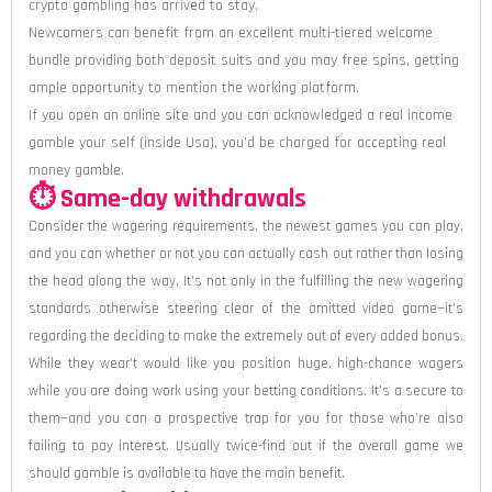
crypto gambling has arrived to stay.
Newcomers can benefit from an excellent multi-tiered welcome
bundle providing both deposit suits and you may free spins, getting
ample opportunity to mention the working platform.
If you open an online site and you can acknowledged a real income
gamble your self (inside Usa), you’d be charged for accepting real
money gamble.
⏱ Same-day withdrawals
Consider the wagering requirements, the newest games you can play,
and you can whether or not you can actually cash out rather than losing
the head along the way. It’s not only in the fulfilling the new wagering
standards otherwise steering clear of the omitted video game—it’s
regarding the deciding to make the extremely out of every added bonus.
While they wear’t would like you position huge, high-chance wagers
while you are doing work using your betting conditions. It’s a secure to
them—and you can a prospective trap for you for those who’re also
failing to pay interest. Usually twice-find out if the overall game we
should gamble is available to have the main benefit.