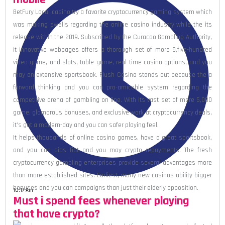
BetFury Local casino try a favorite cryptocurrency gaming system which
was making swells regarding the online casino industry while the its
release within the 2019. Subscribed by the Curacao Gambling Authority,
it innovative webpages offers a thorough set of more 9,five-hundred
video game, and slots, table game, real time casino options, and you
may an extensive sportsbook. Flush Casino stands out because the a
forward thinking and you can pro-amicable system regarding the
competitive arena of gambling on line. With its vast set of more 5,000
game, glamorous bonuses, and exclusive work at cryptocurrency deals,
it’s got a modern-day and you can safer playing feel.
It helps thousands of online casino games, have a great sportsbook,
and you can aids fiat and you may crypto repayments. The fresh
cryptocurrency gambling enterprises provide several advantages more
than more established sites. Earliest, many new casinos ability bigger
bonuses and you can campaigns than just their elderly opposition.
10:17 Am
Must i spend fees whenever playing
that have crypto?