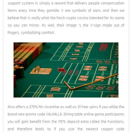
support system is simply a reward that delivers people compensation
items every time they gamble. V are symbolic of earn, and then we
believe that is really what the fresh crypto casino intended for its name
so you can mirror. As well, their image ‘s the V-sign made out of
fingers, symbolizing comfort.
Also offers a 275% fits incentive as well as 31 free spins if you utilize the
brand new promo code VALHALLA. Dining table online game participants
you will gain benefit from the 175% deposit extra called the Functions,
and therefore leads to if you use the newest coupon code