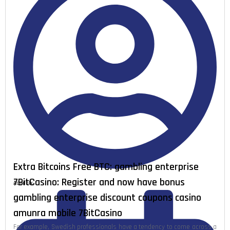
Extra Bitcoins Free BTC: gambling enterprise
7BitCasino: Register and now have bonus
Admlnlx
gambling enterprise discount coupons casino
amunra mobile 7BitCasino
For example, Swedish professionals have a tendency to come across a