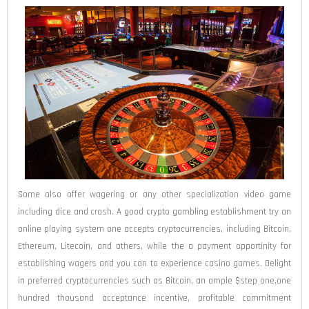
Some also offer wagering or any other specialization video game
including dice and crash. A good crypto gambling establishment try an
online playing system one accepts cryptocurrencies, including Bitcoin,
Ethereum, Litecoin, and others, while the a payment opportinity for
establishing wagers and you can to experience casino games. Delight
in preferred cryptocurrencies such as Bitcoin, an ample $step one,one
hundred thousand acceptance incentive, profitable commitment