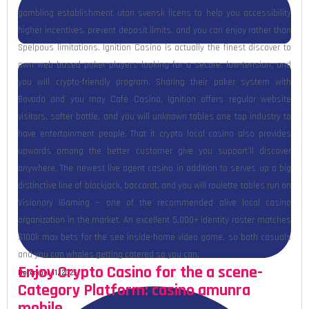
gambling establishment utan svensk licens to help you accessibility
higher incentives, prevent deposit limits, and you can enjoy rather than
Spelpaus limitations. Ignition Casino is actually the finest discover to
own web based poker players looking for a secure, low-tension, and
you will crypto-friendly program.
Sharing their poker system with
Bovada and you may Café Casino, Ignition offers regular website
visitors, softer battle, and you will unknown tables one top industry to
have entertainment people. That it crypto local casino also provides
upwards among the better customer give you support’ll discover
anywhere. The newest live agent casino in addition to serves up a big
distinctive line of blackjack, baccarat, and you will roulette tables run on
Visionary iGaming — one of the recommended alive local casino
organization in the market. An excellent 5,000+ identity roster matches
$100k max bets for the see inside-home video game, so both casuals
and you can whales getting catered so you can.
Enjoy Crypto Casino for the a scene-
December 11, 2025
Category Platform: casino amunra
mobile