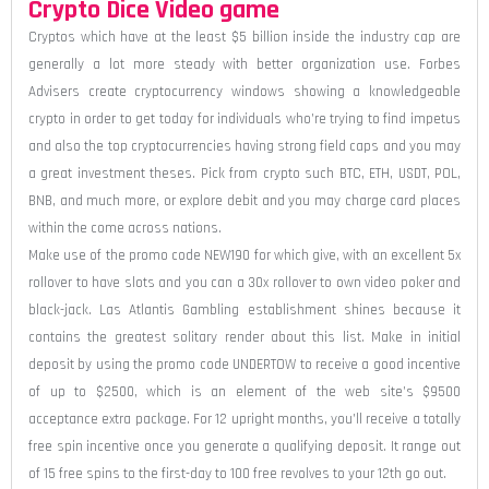
Crypto Dice Video game
Cryptos which have at the least $5 billion inside the industry cap are
generally a lot more steady with better organization use. Forbes
Advisers create cryptocurrency windows showing a knowledgeable
crypto in order to get today for individuals who’re trying to find impetus
and also the top cryptocurrencies having strong field caps and you may
a great investment theses. Pick from crypto such BTC, ETH, USDT, POL,
BNB, and much more, or explore debit and you may charge card places
within the come across nations.
Make use of the promo code NEW190 for which give, with an excellent 5x
rollover to have slots and you can a 30x rollover to own video poker and
black-jack. Las Atlantis Gambling establishment shines because it
contains the greatest solitary render about this list. Make in initial
deposit by using the promo code UNDERTOW to receive a good incentive
of up to $2500, which is an element of the web site’s $9500
acceptance extra package. For 12 upright months, you’ll receive a totally
free spin incentive once you generate a qualifying deposit. It range out
of 15 free spins to the first-day to 100 free revolves to your 12th go out.