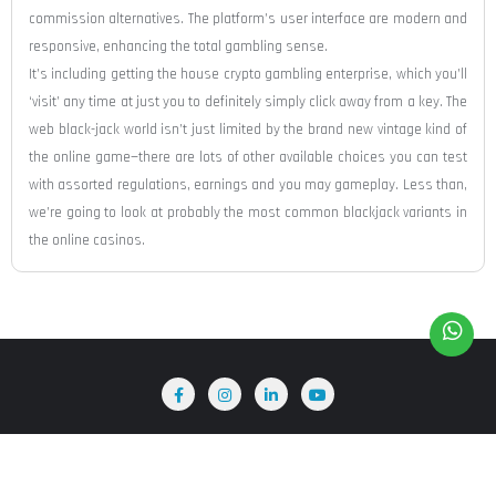
commission alternatives. The platform’s user interface are modern and
responsive, enhancing the total gambling sense.
It’s including getting the house crypto gambling enterprise, which you’ll
‘visit’ any time at just you to definitely simply click away from a key. The
web black-jack world isn’t just limited by the brand new vintage kind of
the online game—there are lots of other available choices you can test
with assorted regulations, earnings and you may gameplay. Less than,
we’re going to look at probably the most common blackjack variants in
the online casinos.
Home
About Us
Terms & Conditions
Blog
Copyright ©2026 Mediclue . All rights reserved.