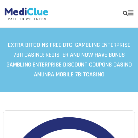
EXTRA BITCOINS FREE BTC: GAMBLING ENTERPRISE
7BITCASINO: REGISTER AND NOW HAVE BONUS
GAMBLING ENTERPRISE DISCOUNT COUPONS CASINO
AMUNRA MOBILE 7BITCASINO