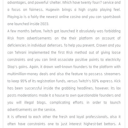
advantages, and powerful shelter. Which have twenty four/7 service and
a focus on fairness, Hugewin brings a high crypto playing feel.
Playing.io is a fairly the newest online casino and you can sportsbook
one launched inside 2023.
A few months before, Twitch got launched it absolutely was forbidding
Risk from advertisements on the their platform on account of
deficiencies in individual defenses. To help you prevent, Craven and you
can Tehrani implemented the first Risk method out of giving loose
constraints and you can limit associate positive points to electricity
Stop’s gains. Again, it drawn well-known founders to the platform with
multimillion-money deals and also the feature to possess streamers
to keep 95% of its registration funds, versus Twitch’s 50% express. Kick
has been successful inside the grabbing headlines, however, its lax
posts moderations made it a house to own questionable founders and
you will illegal blogs, complicating efforts in order to launch
advertisements on the service.
It is offered to each other the fresh and loyal professionals, also it
often have constraints one to just interest highest-bet bettors. A