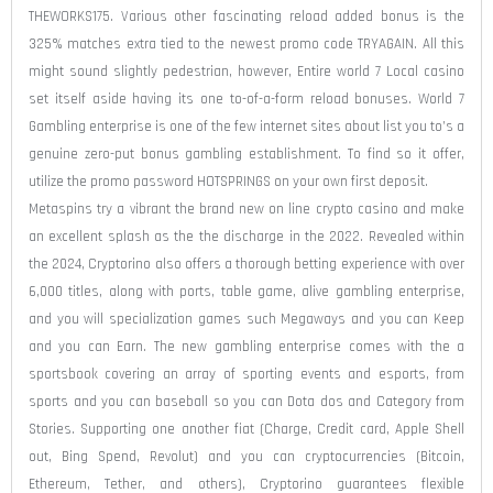
THEWORKS175. Various other fascinating reload added bonus is the
325% matches extra tied to the newest promo code TRYAGAIN. All this
might sound slightly pedestrian, however, Entire world 7 Local casino
set itself aside having its one to-of-a-form reload bonuses. World 7
Gambling enterprise is one of the few internet sites about list you to’s a
genuine zero-put bonus gambling establishment. To find so it offer,
utilize the promo password HOTSPRINGS on your own first deposit.
Metaspins try a vibrant the brand new on line crypto casino and make
an excellent splash as the the discharge in the 2022. Revealed within
the 2024, Cryptorino also offers a thorough betting experience with over
6,000 titles, along with ports, table game, alive gambling enterprise,
and you will specialization games such Megaways and you can Keep
and you can Earn. The new gambling enterprise comes with the a
sportsbook covering an array of sporting events and esports, from
sports and you can baseball so you can Dota dos and Category from
Stories. Supporting one another fiat (Charge, Credit card, Apple Shell
out, Bing Spend, Revolut) and you can cryptocurrencies (Bitcoin,
Ethereum, Tether, and others), Cryptorino guarantees flexible