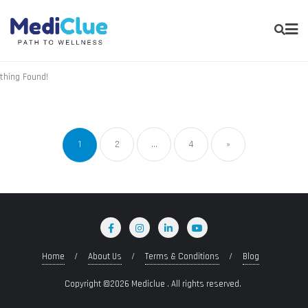
thing Found!
1
2
…
4
»
Home
About Us
Terms & Conditions
Blog
Copyright ©2026 Mediclue . All rights reserved.