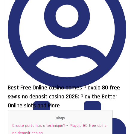
Best Free Online casino games Playojo 80 free
spins no deposit casino 2025: Play the Better
Admlnlx
Online slots and More
Blogs
Create ports has a technique? – Playojo 80 free spins
no deposit casino