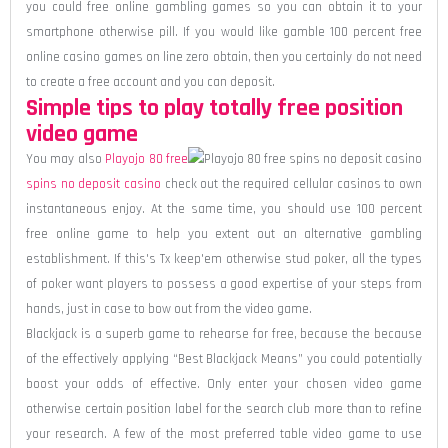
you could free online gambling games so you can obtain it to your
smartphone otherwise pill. If you would like gamble 100 percent free
online casino games on line zero obtain, then you certainly do not need
to create a free account and you can deposit.
Simple tips to play totally free position
video game
You may also
Playojo 80 free
spins no deposit casino
check out the required cellular casinos to own
instantaneous enjoy. At the same time, you should use 100 percent
free online game to help you extent out an alternative gambling
establishment. If this's Tx keep'em otherwise stud poker, all the types
of poker want players to possess a good expertise of your steps from
hands, just in case to bow out from the video game.
Blackjack is a superb game to rehearse for free, because the because
of the effectively applying “Best Blackjack Means” you could potentially
boost your odds of effective. Only enter your chosen video game
otherwise certain position label for the search club more than to refine
your research. A few of the most preferred table video game to use