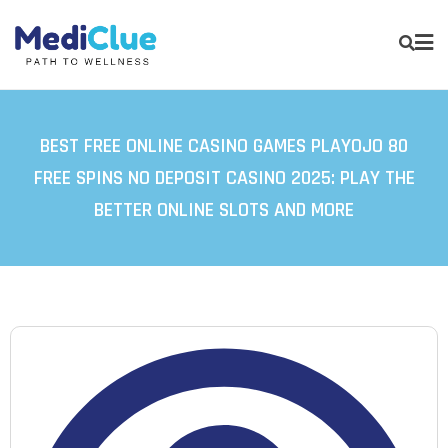
BEST FREE ONLINE CASINO GAMES PLAYOJO 80
FREE SPINS NO DEPOSIT CASINO 2025: PLAY THE
BETTER ONLINE SLOTS AND MORE