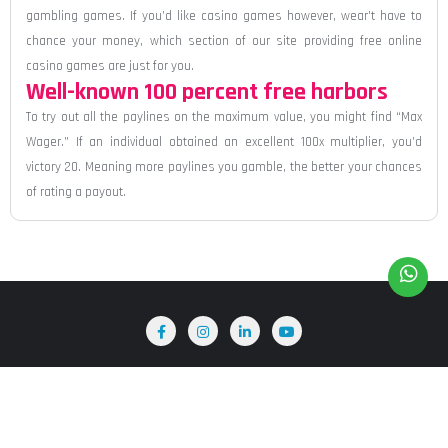
gambling games. If you’d like casino games however, wear't have to
chance your money, which section of our site providing free online
casino games are just for you.
Well-known 100 percent free harbors
To try out all the paylines on the maximum value, you might find “Max
Wager.” If an individual obtained an excellent 100x multiplier, you’d
victory 20. Meaning more paylines you gamble, the better your chances
of rating a payout.
Home
About Us
Terms & Conditions
Blog
Copyright ©2026 Mediclue . All rights reserved.