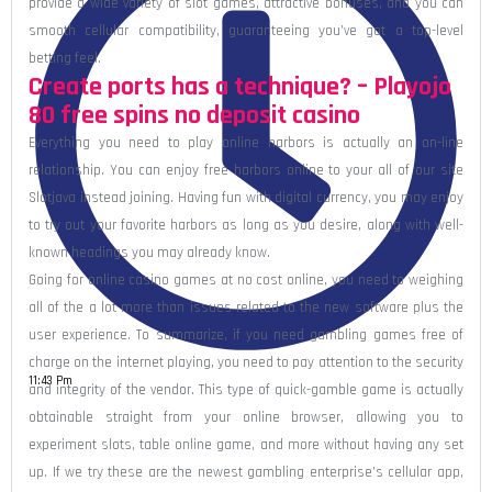
provide a wide variety of slot games, attractive bonuses, and you can
smooth cellular compatibility, guaranteeing you’ve got a top-level
betting feel.
Create ports has a technique? – Playojo
80 free spins no deposit casino
Everything you need to play online harbors is actually an on-line
relationship. You can enjoy free harbors online to your all of our site
Slotjava instead joining. Having fun with digital currency, you may enjoy
to try out your favorite harbors as long as you desire, along with well-
known headings you may already know.
Going for online casino games at no cost online, you need to weighing
all of the a lot more than issues related to the new software plus the
user experience. To summarize, if you need gambling games free of
charge on the internet playing, you need to pay attention to the security
11:43 Pm
and integrity of the vendor. This type of quick-gamble game is actually
obtainable straight from your online browser, allowing you to
experiment slots, table online game, and more without having any set
up. If we try these are the newest gambling enterprise’s cellular app,