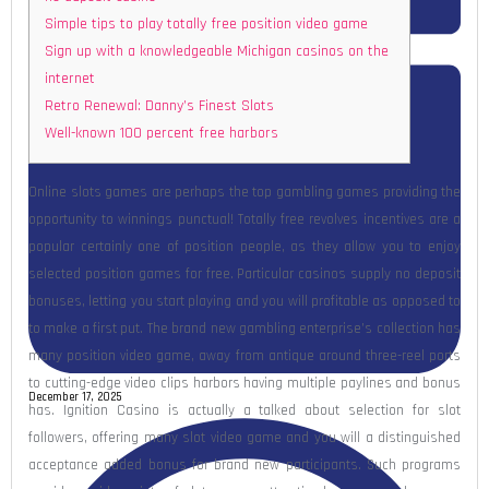
Simple tips to play totally free position video game
Sign up with a knowledgeable Michigan casinos on the
internet
Retro Renewal: Danny’s Finest Slots
Well-known 100 percent free harbors
Online slots games are perhaps the top gambling games providing the
opportunity to winnings punctual! Totally free revolves incentives are a
popular certainly one of position people, as they allow you to enjoy
selected position games for free. Particular casinos supply no deposit
bonuses, letting you start playing and you will profitable as opposed to
to make a first put.
The brand new gambling enterprise’s collection has
many position video game, away from antique around three-reel ports
to cutting-edge video clips harbors having multiple paylines and bonus
December 17, 2025
has. Ignition Casino is actually a talked about selection for slot
followers, offering many slot video game and you will a distinguished
acceptance added bonus for brand new participants. Such programs