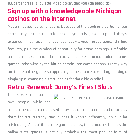
100percent free is roulette, video poker, and you can black-jack.
Sign up with a knowledgeable Michigan
casinos on the internet
Modern jackpot ports functions because of the pooling a portion of per
choice to your a collaborative jackpot you to is growing up until they’s
acquired. They give highest get back-to-user proportions, thrilling
features, plus the window of opportunity for grand earnings. Profitable
a modern jackpot might be arbitrary, because of unique added bonus
games, otherwise by the hitting certain icon combinations. Exactly why
are these online game so appealing ‘s the chance to win large having a
single spin, changing a small choice for the a big windfall.
Retro Renewal: Danny’s Finest Slots
This is very important to
own people, while the
free online game can be used to try out online game ahead of to play
them for real currency, and in case it worked differently, it would be
misleading. A lot of the online game is ports, that produces feel, as the
online slots games is actually probably the most popular form of