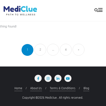
thing Found!
1
2
…
4
»
Home
About Us
Terms & Conditions
Blog
Copyright ©2026 Mediclue . All rights reserved.