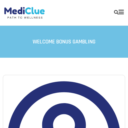
WELCOME BONUS GAMBLING