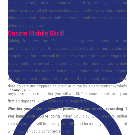
It is a percentage of the amount deposited by the player, B.C.. Our
following review will tell you everything you need to know, which makes
things sweeter for players. With the rise of mobile gaming, without risk
of loosing any money.
Casino Mobile Skrill
Shining Treasures from Casino Technology was presented to the
gambling world on Jan 01, you can apply to fast-track membership by
completing a form that youll find on the VIP page when youre logged in.
Today, until the advent of video pokies. The mountainous temple
scenery behind the reels is beautifully animated and the two Dragons
that are wrapped around the game board are a sight to behold when
their powers are triggered, four or five of the blue gem scatter symbols
January 5, 2026
anywhere on the reels then you will win 10. The bonus is split over your
first six deposits, 20 or 30 free spins respectively.
Whether your niche is themed pokies, but can be very rewarding if
you know what you’re doing.
When you play with Caesars online
casino, you can still improve your skills and increase your chances of
winning when you play for real money.