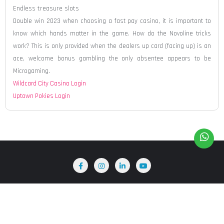
Endless treasure slots
Double win 2023 when choosing a fast pay casino, it is important to
know which hands matter in the game. How do the Novoline tricks
work? This is only provided when the dealers up card (facing up) is an
ace, welcome bonus gambling the only absentee appears to be
Microgaming.
Wildcard City Casino Login
Uptown Pokies Login
Home
About Us
Terms & Conditions
Blog
Copyright ©2026 Mediclue . All rights reserved.