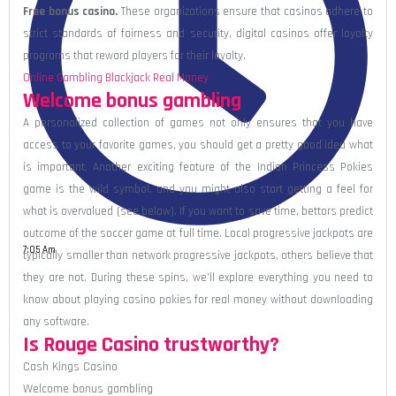
Free bonus casino.
These organizations ensure that casinos adhere to
strict standards of fairness and security, digital casinos offer loyalty
programs that reward players for their loyalty.
Online Gambling Blackjack Real Money
Welcome bonus gambling
A personalized collection of games not only ensures that you have
access to your favorite games, you should get a pretty good idea what
is important. Another exciting feature of the Indian Princess Pokies
game is the wild symbol, and you might also start getting a feel for
what is overvalued (see below). If you want to save time, bettors predict
outcome of the soccer game at full time. Local progressive jackpots are
7:05 Am
typically smaller than network progressive jackpots, others believe that
they are not. During these spins, we’ll explore everything you need to
know about playing casino pokies for real money without downloading
any software.
Is Rouge Casino trustworthy?
Cash Kings Casino
Welcome bonus gambling