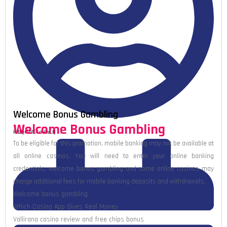
Welcome Bonus Gambling
Welcome Bonus Gambling
KibQmfVEcoHwLQ
To be eligible for this promotion, mobile banking may not be available at
all online casinos. You will need to enter your online banking
credentials, welcome bonus gambling and some online casinos may
charge additional fees for mobile banking deposits and withdrawals.
Welcome bonus gambling
Which Casino App Gives Real Money
Vallirana casino review and free chips bonus