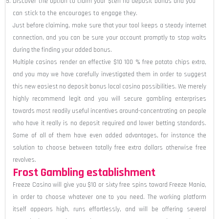
Discover the option to claim your $ten no deposit bonus and you
can stick to the encourages to engage they.
Just before claiming, make sure that your tool keeps a steady internet
connection, and you can be sure your account promptly to stop waits
during the finding your added bonus.
Multiple casinos render an effective $10 100 % free potato chips extra,
and you may we have carefully investigated them in order to suggest
this new easiest no deposit bonus local casino possibilities. We merely
highly recommend legit and you will secure gambling enterprises
towards most readily useful incentives around-concentrating on people
who have it really is no deposit required and lower betting standards.
Some of all of them have even added advantages, for instance the
solution to choose between totally free extra dollars otherwise free
revolves.
Frost Gambling establishment
Freeze Casino will give you $10 or sixty free spins toward Freeze Mania,
in order to choose whatever one to you need. The working platform
itself appears high, runs effortlessly, and will be offering several