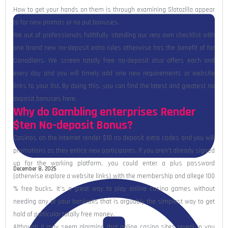
How to get your hands on them is through examining Slotozilla appear
to for new promos or no put bonuses.
We out of professionals faithfully standing our very own checklist with
one brand new no-deposit extra rules otherwise has the benefit of for
Canadians. We screen totally free no-deposit also offers each and
every day and you will timely add one new requirements or website
links to your list. By doing this, you can find the latest and greatest no
deposit bonuses here.
Why do Gambling enterprises Render
$ten No-deposit Bonus?
Casinos on the internet render $10 no deposit extra codes and you will
promotions as they entice new participants. If you aren’t already signed
up for the working platform, you could enter a plus password
December 8, 2025
(otherwise explore a website links) with the membership and allege 100
% free bucks. It’s a great way to play online casino games without
needing any of your bankrolls that is arguably the simplest way to get
hold of particular totally free money.
Although it may seem alarming that online casino sites reveal to you