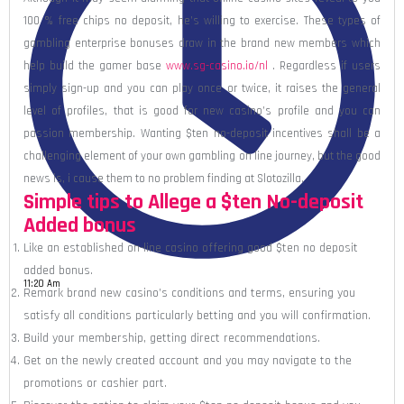
100 % free chips no deposit, he’s willing to exercise. These types of
gambling enterprise bonuses draw in the brand new members which
help build the gamer base
www.sg-casino.io/nl
. Regardless if users
simply sign-up and you can play once or twice, it raises the general
level of profiles, that is good for new casino’s profile and you can
passion membership. Wanting $ten no-deposit incentives shall be a
challenging element of your own gambling on line journey, but the good
news is, i cause them to no problem finding at Slotozilla.
Simple tips to Allege a $ten No-deposit
Added bonus
Like an established on-line casino offering good $ten no deposit
added bonus.
11:20 Am
Remark brand new casino’s conditions and terms, ensuring you
satisfy all conditions particularly betting and you will confirmation.
Build your membership, getting direct recommendations.
Get on the newly created account and you may navigate to the
promotions or cashier part.