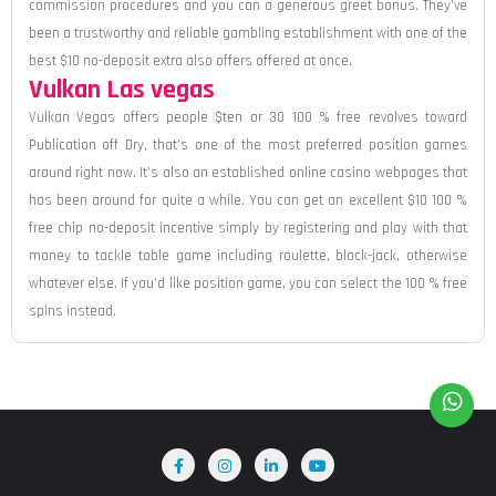
commission procedures and you can a generous greet bonus. They’ve
been a trustworthy and reliable gambling establishment with one of the
best $10 no-deposit extra also offers offered at once.
Vulkan Las vegas
Vulkan Vegas offers people $ten or 30 100 % free revolves toward
Publication off Dry, that’s one of the most preferred position games
around right now. It’s also an established online casino webpages that
has been around for quite a while. You can get an excellent $10 100 %
free chip no-deposit incentive simply by registering and play with that
money to tackle table game including roulette, black-jack, otherwise
whatever else. If you’d like position game, you can select the 100 % free
spins instead.