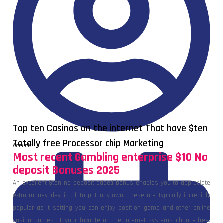
Top ten Casinos on the internet That have $ten
Totally free Processor chip Marketing
Admlnlx
Most recent Gambling enterprise $10 No
deposit Bonuses 2025
An excellent $ten no deposit added bonus enables you to appreciate
extra money devoid of to put any own. These are typically incredibly
popular as it setting you can enjoy position game and other online
casino games at your favorite on the internet systems chance-free.