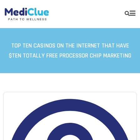
TOP TEN CASINOS ON THE INTERNET THAT HAVE
$TEN TOTALLY FREE PROCESSOR CHIP MARKETING