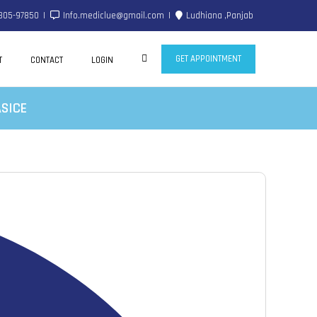
805-97850
Info.mediclue@gmail.com
Ludhiana ,Panjab
GET APPOINTMENT
T
CONTACT
LOGIN
ASICE