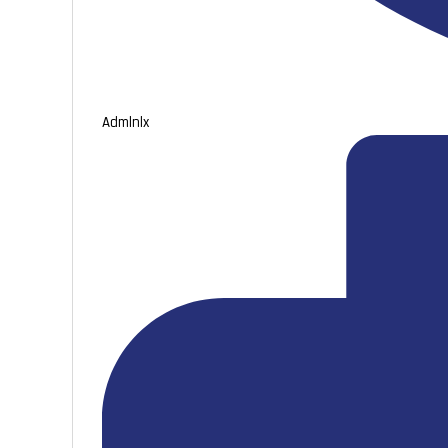
Admlnlx