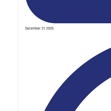
December 21, 2025