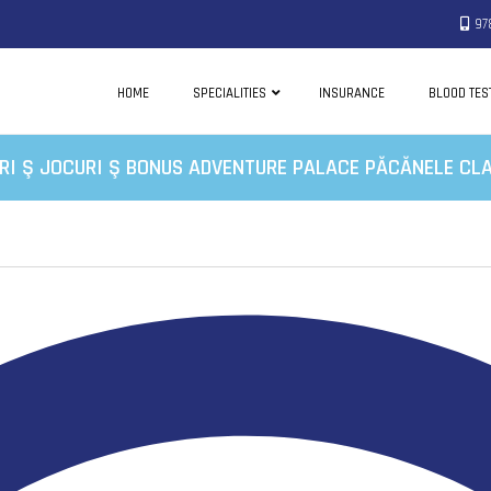
97
HOME
SPECIALITIES
INSURANCE
BLOOD TES
RI Ş JOCURI Ş BONUS ADVENTURE PALACE PĂCĂNELE CL