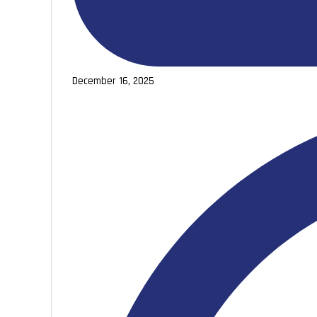
December 16, 2025