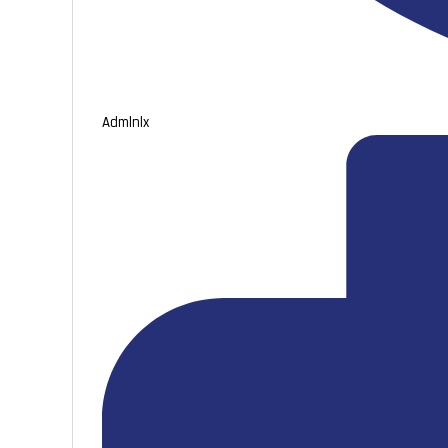
Admlnlx