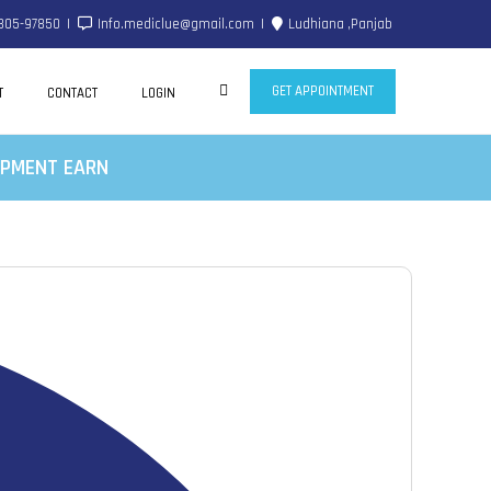
805-97850
Info.mediclue@gmail.com
Ludhiana ,Panjab
GET APPOINTMENT
T
CONTACT
LOGIN
OPMENT EARN