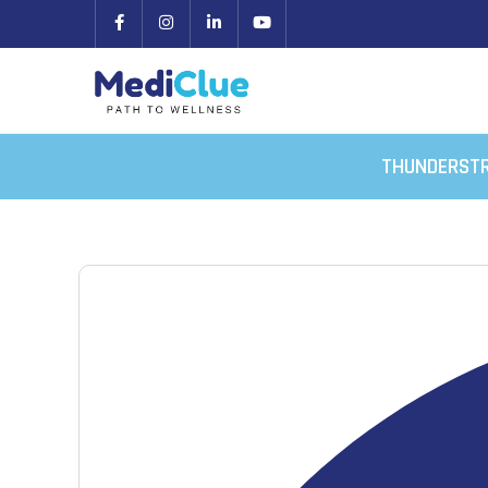
THUNDERSTR