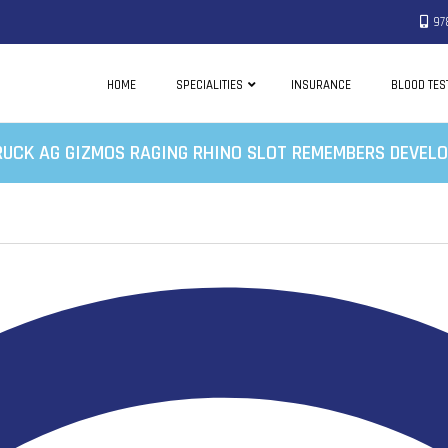
97
HOME
SPECIALITIES
INSURANCE
BLOOD TES
UCK AG GIZMOS RAGING RHINO SLOT REMEMBERS DEVEL