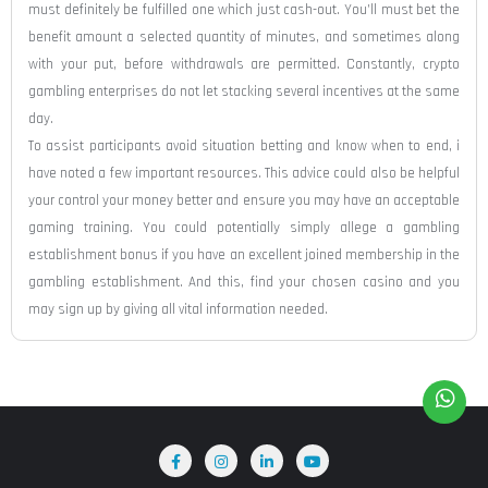
must definitely be fulfilled one which just cash-out. You’ll must bet the
benefit amount a selected quantity of minutes, and sometimes along
with your put, before withdrawals are permitted. Constantly, crypto
gambling enterprises do not let stacking several incentives at the same
day.
To assist participants avoid situation betting and know when to end, i
have noted a few important resources. This advice could also be helpful
your control your money better and ensure you may have an acceptable
gaming training. You could potentially simply allege a gambling
establishment bonus if you have an excellent joined membership in the
gambling establishment. And this, find your chosen casino and you
may sign up by giving all vital information needed.