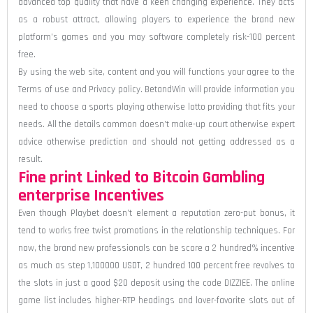
advanced top quality that have a keen changing experience. They acts
as a robust attract, allowing players to experience the brand new
platform’s games and you may software completely risk-100 percent
free.
By using the web site, content and you will functions your agree to the
Terms of use and Privacy policy. BetandWin will provide information you
need to choose a sports playing otherwise lotto providing that fits your
needs. All the details common doesn’t make-up court otherwise expert
advice otherwise prediction and should not getting addressed as a
result.
Fine print Linked to Bitcoin Gambling
enterprise Incentives
Even though Playbet doesn’t element a reputation zero-put bonus, it
tend to works free twist promotions in the relationship techniques. For
now, the brand new professionals can be score a 2 hundred% incentive
as much as step 1,100000 USDT, 2 hundred 100 percent free revolves to
the slots in just a good $20 deposit using the code DIZZIEE. The online
game list includes higher-RTP headings and lover-favorite slots out of