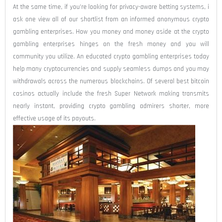
At the same time, if you’re looking for privacy-aware betting systems, i
ask one view all of our shortlist from an informed anonymous crypto
gambling enterprises. How you money and money aside at the crypto
gambling enterprises hinges on the fresh money and you will
community you utilize. An educated crypto gambling enterprises today
help many cryptocurrencies and supply seamless dumps and you may
withdrawals across the numerous blockchains. Of several best bitcoin
casinos actually include the fresh Super Network making transmits
nearly instant, providing crypto gambling admirers shorter, more
effective usage of its payouts.