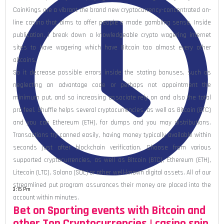
CoinKings are a vibrant the brand new cryptocurrency-concentrated on-
line casino that aims to offer people a made gambling sense. Inside
publication, i break down a knowledgeable crypto wagering internet
sites to have wagering which have Bitcoin too almost every other
altcoins.
So it decrease possible errors inside the stating bonuses, such as
neglecting an advantage code or perhaps not appointment the
minimum put, and so increasing associate rely on and also the total
pro feel. Shuffle helps several cryptocurrencies, as well as Bitcoin (BTC)
and you can Ethereum (ETH), for dumps and you may distributions.
Transactions try canned easily, having money typically available within
seconds just after blockchain verification. Choose from various
supported cryptocurrencies, as well as Bitcoin (BTC), Ethereum (ETH),
Litecoin (LTC), Solana (SOL) or other well-known digital assets. All of our
streamlined put program assurances their money are placed into the
3:15 Pm
account within minutes.
Bet on Sporting events with Bitcoin and
other Top Cryptocurrencies | casino spin