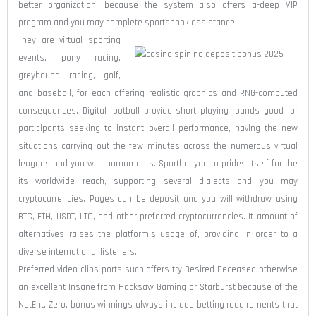
better organization, because the system also offers a-deep VIP
program and you may complete sportsbook assistance.
They are virtual sporting
events, pony racing,
greyhound racing, golf,
and baseball, for each offering realistic graphics and RNG-computed
consequences. Digital football provide short playing rounds good for
participants seeking to instant overall performance, having the new
situations carrying out the few minutes across the numerous virtual
leagues and you will tournaments. Sportbet.you to prides itself for the
its worldwide reach, supporting several dialects and you may
cryptocurrencies. Pages can be deposit and you will withdraw using
BTC, ETH, USDT, LTC, and other preferred cryptocurrencies. It amount of
alternatives raises the platform’s usage of, providing in order to a
diverse international listeners.
Preferred video clips ports such offers try Desired Deceased otherwise
an excellent Insane from Hacksaw Gaming or Starburst because of the
NetEnt. Zero, bonus winnings always include betting requirements that