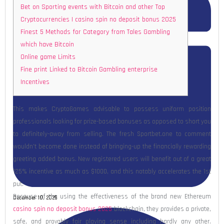
Bet on Sporting events with Bitcoin and other Top
Cryptocurrencies | casino spin no deposit bonus 2025
Finest 5 Methods for Category from Tales Gambling
which have Bitcoin
Online game Limits
Fine print Linked to Bitcoin Gambling enterprise
Incentives
This makes CryptoGames advisable to possess uniform position
professionals looking for prize-based bonuses as opposed to short you
to definitely-away from selling. The fresh Sportbet.one to comment
wouldn’t become done instead of bringing-up the financially rewarding
greeting added bonus.
New registered users will benefit out of a great
125% incentive as much as $1000, and this notably accelerates the 1st
put.
Because of the using the effectiveness of the brand new Ethereum
December 10, 2025
casino spin no deposit bonus 2025
blockchain, they provides a private,
safe, and provably fair playing sense including hardly any other.