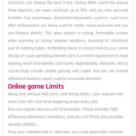
Incentives are among the best in the, having 480% round the around
three deposits, per week cashback up to 15%, and you may personal
Activities Pub advantages. Blockchain-dependent systems, such wise
offer enforcement, are being used to create notice-exclusion and you
can timeout attacks. This gives players a strong, immutable system
when planning on taking required vacations, boosting its command
over its betting habits. Embedding these in control have to your center
design of crypto gambling internet sites is a moral requirement to have
keeping much time-identity community dependability. Networks one to
successfully include simple gaming with crypto and you can instant
withdrawal features report superior associate retention.
Online game Limits
Along with antique RNG ports and dining tables, your website has
more than 30+ real time wagering areas every day.
Dice are regular and you will foreseeable, freeze provides high-
difference adventure candidates, and you will Plinko also provides
varying volatility.
Once your membership is real time, you could potentially mention