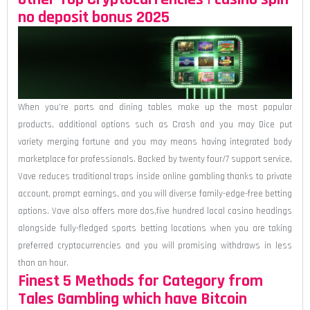
no deposit bonus 2025
When you’re ports and dining tables make up the most popular
products, additional options such as Crash and you may Dice put
variety merging fortune and you may means having integrated body
marketplace for professionals. Backed by twenty four/7 support service,
Vave reduces traditional traps inside online gambling thanks to private
account, prompt earnings, and you will diverse family-edge-free betting
options. Vave also offers more dos,five hundred local casino headings
alongside fully-fledged sports betting locations when you are taking
preferred cryptocurrencies and you will promising withdraws in less
than an hour.
Finest 5 Methods for Category from
Tales Gambling which have Bitcoin