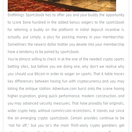
DraftKings Sportsbook has to offer you and your buddy the opportunity
to score $one hundred in the added bonus wagers to the sportsbook
for referring a buddy on the platform! In initial deposit incentive is
actually, put simply, a plus for packing money in your membership.
Sometimes the newest dollar matter you devote into your membership
have a tendency to be paired by sportsbook.
You’re almost willing to check in at the one of the needed crypto sports
betting sites, but before you are doing one, why don’t we realise why
you should use Bitcoin in order to wager on sports. That it table traces
key differences between having fun with cryptocurrency and you may
taking the antique station. Adventure.com burst onto the scene having
higher aspiration, giving quick performance, modern construction, and
you may advanced security measures. That have provably fair originals,
wider crypto help, without commission restrictions, it stands out since
the an emerging crypto sportsbook. Certain provides continue to be
“not far off,” but you to’s the main Thrill—early crypto gamblers get