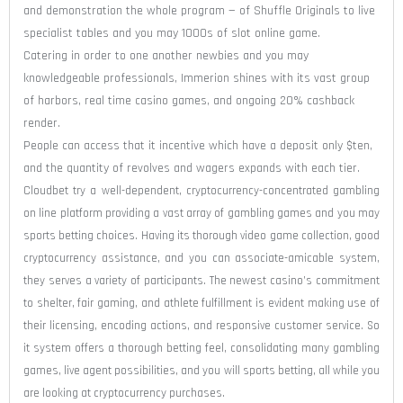
and demonstration the whole program — of Shuffle Originals to live
specialist tables and you may 1000s of slot online game.
Catering in order to one another newbies and you may
knowledgeable professionals, Immerion shines with its vast group
of harbors, real time casino games, and ongoing 20% cashback
render.
People can access that it incentive which have a deposit only $ten,
and the quantity of revolves and wagers expands with each tier.
Cloudbet try a well-dependent, cryptocurrency-concentrated gambling
on line platform providing a vast array of gambling games and you may
sports betting choices. Having its thorough video game collection, good
cryptocurrency assistance, and you can associate-amicable system,
they serves a variety of participants. The newest casino’s commitment
to shelter, fair gaming, and athlete fulfillment is evident making use of
their licensing, encoding actions, and responsive customer service. So
it system offers a thorough betting feel, consolidating many gambling
games, live agent possibilities, and you will sports betting, all while you
are looking at cryptocurrency purchases.