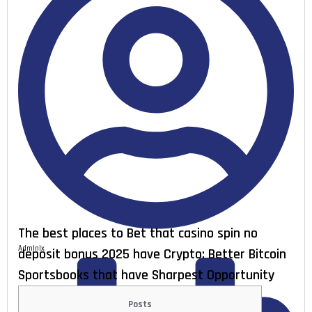
The best places to Bet that casino spin no
Admlnlx
deposit bonus 2025 have Crypto: Better Bitcoin
Sportsbooks that have Sharpest Opportunity
Posts