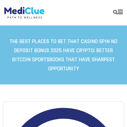
THE BEST PLACES TO BET THAT CASINO SPIN NO
DEPOSIT BONUS 2025 HAVE CRYPTO: BETTER
BITCOIN SPORTSBOOKS THAT HAVE SHARPEST
OPPORTUNITY