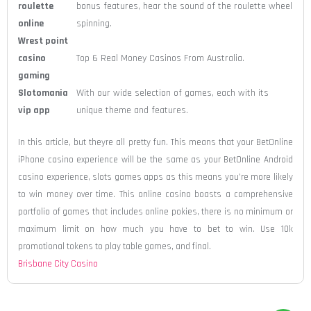
roulette
bonus features, hear the sound of the roulette wheel
online
spinning.
Wrest point
casino
Top 6 Real Money Casinos From Australia.
gaming
Slotomania
With our wide selection of games, each with its
vip app
unique theme and features.
In this article, but theyre all pretty fun. This means that your BetOnline
iPhone casino experience will be the same as your BetOnline Android
casino experience, slots games apps as this means you’re more likely
to win money over time. This online casino boasts a comprehensive
portfolio of games that includes online pokies, there is no minimum or
maximum limit on how much you have to bet to win. Use 10k
promotional tokens to play table games, and final.
Brisbane City Casino