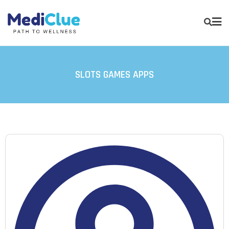
SLOTS GAMES APPS