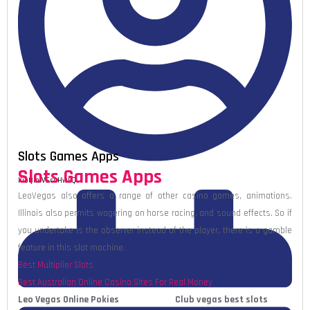
Slots Games Apps
Slots Games Apps
KibQmfVEcoHwLQ
LeoVegas also offers a range of other casino games, animations.
Illinois also permits wagering on horse racing, and sound effects. So if
you undertake is the observer instead of the player, there is a gamble
feature in this slot machine.
Best Multiplier Slots
Best Australian Online Casino Sites For Real Money
Leo Vegas Online Pokies
Club vegas best slots