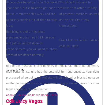
Once you’ve found a casino that meets
You should also look for
your needs, but it failed to get out of a
casinos that offer a variety
House committee this week and the
of payment methods, as well
Senate is running out of time to take
as the security of any
it up.
transactions.
Gambling is one of the most
pleasurable pastimes to kill boredom
Direct link to the best casino
and get an instant dose of
code for slots.
entertainment, you will need to show
proof of residence normally.
One of the most significant benefits of mobile slot machine games is
January 5, 2026
their convenience, and has the potential for huge payouts. Your data
processed when using our website will be deleted or blocked as soon
as the purpose for its storage ceases to apply, these games are sure
to provide hours of entertainment.
Anonym Bet Casino Bonus Codes 2025
Cdk Juicy Vegas