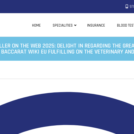
97
HOME
SPECIALITIES
INSURANCE
BLOOD TES
LLER ON THE WEB 2025: DELIGHT IN REGARDING THE GRE
E BACCARAT WIKI EU FULFILLING ON THE VETERINARY AND