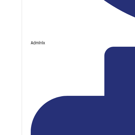
Admlnlx