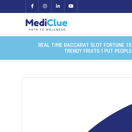
REAL TIME BACCARAT SLOT FORTUNE TE
TRENDY FRUITS 1 PUT PEOPL