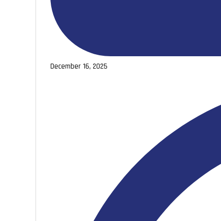
December 16, 2025