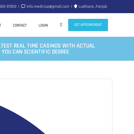
805-97850
Info.mediclue@gmail.com
Ludhiana ,Panjab
GET APPOINTMENT
T
CONTACT
LOGIN
ATEST REAL TIME CASINOS WITH ACTUAL
 YOU CAN SCIENTIFIC DEGREE