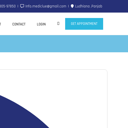
805-97850
Info.mediclue@gmail.com
Ludhiana ,Panjab
GET APPOINTMENT
T
CONTACT
LOGIN