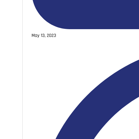
May 13, 2023