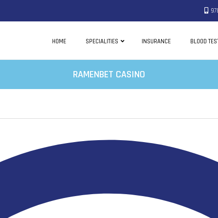
97
HOME
SPECIALITIES
INSURANCE
BLOOD TES
RAMENBET CASINO