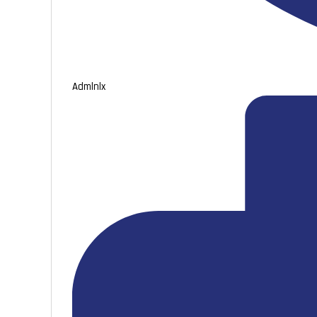
Admlnlx