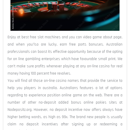
Enjoy at best free slot machines and you can video game about page,
and when you’lso are lucky, earn free ports bonuses. Australian
professionals can boost its effective opportunity because of the opting
for on line gambling enterprises which have favourable small print. We
can't make sure profits whenever playing at any on-line casino for real
money having 100 percent free revolves.
You will find all those on-line casino names that provide the service to
help you players in australia. Australians features a lot of options
regarding to experience position online game on the web. There are a
number of other no-deposit added bonus online pokies sites at
Nodepositz.org. However, no deposit incentive now offers always have
higher betting words, as high as 99x. The brand new people is usually
claim no deposit incentives after signing up or redeeming a