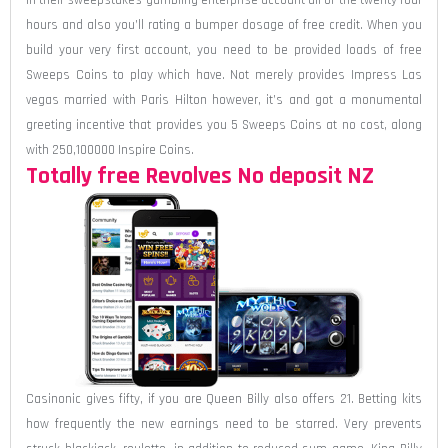
in their sweepstakes gambling enterprise account all of the twenty four
hours and also you’ll rating a bumper dosage of free credit. When you
build your very first account, you need to be provided loads of free
Sweeps Coins to play which have. Not merely provides Impress Las
vegas married with Paris Hilton however, it’s and got a monumental
greeting incentive that provides you 5 Sweeps Coins at no cost, along
with 250,100000 Inspire Coins.
Totally free Revolves No deposit NZ
Casinonic gives fifty, if you are Queen Billy also offers 21. Betting kits
how frequently the new earnings need to be starred. Very prevents