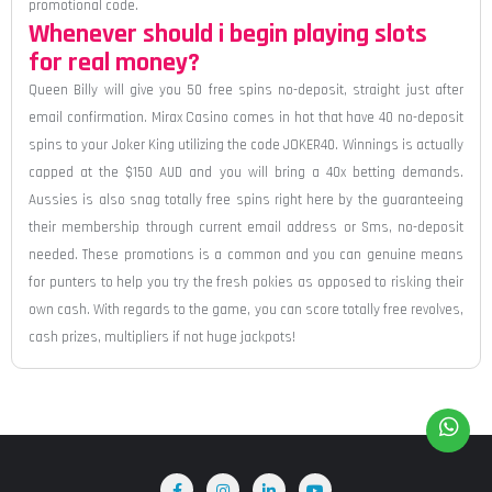
promotional code.
Whenever should i begin playing slots
for real money?
Queen Billy will give you 50 free spins no-deposit, straight just after
email confirmation. Mirax Casino comes in hot that have 40 no-deposit
spins to your Joker King utilizing the code JOKER40. Winnings is actually
capped at the $150 AUD and you will bring a 40x betting demands.
Aussies is also snag totally free spins right here by the guaranteeing
their membership through current email address or Sms, no-deposit
needed. These promotions is a common and you can genuine means
for punters to help you try the fresh pokies as opposed to risking their
own cash. With regards to the game, you can score totally free revolves,
cash prizes, multipliers if not huge jackpots!