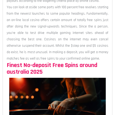
payouts according to the wagering criteria place by online casino.
You can look at aside some ports with 100 percent free revolves starting
from the newest launches to some popular headings. Fundamentally,
an on-line local casino offers certain amount of totally free spins just
after doing the new signal-upwards techniques. Since the a person,
you’re able to test drive multiple gaming internet sites ahead of
choosing the best one. Casinos on the internet may even cancel
otherwise suspend their account. Whilst the $step one and $5 casinos
do exist, he is most unusual. In making a deposit, you will get a money
matches fee as well as free spins to your confirmed online game.
Finest No-deposit Free Spins around
australia 2025