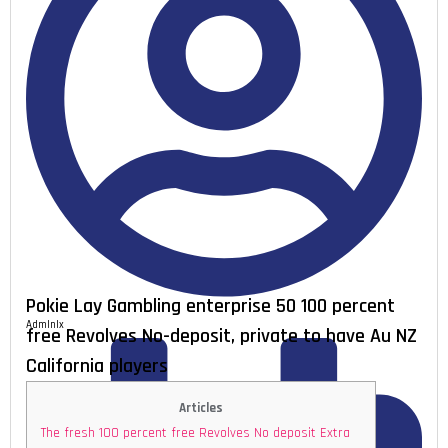
Pokie Lay Gambling enterprise 50 100 percent
Admlnlx
free Revolves No-deposit, private to have Au NZ
California players
Articles
The fresh 100 percent free Revolves No deposit Extra