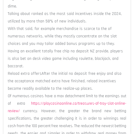
dime.
Talking about ranked as the most said incentives inside the 2024,
utilized by more than 58% of new individuals.
With that said, for example merchandise is scarce to the of
numerous networks, while they mostly concentrate on the slot
choices and you may tailor added bonus programs up to they.
Having an excellent totally free chip no deposit NZ provide, players
is also bet on desk video game including roulette, blackjack, and
baccarat.
Reload extra offersAfter the initial no deposit free enjoy and also
the acceptance matched extra have finished, reload incentives
become readily available to the realize-up places.
Of numerous casinos have a max detachment limit to the earnings out
of extra
https://playcasinoonline.ca/treasures-of-troy-slot-online-
review/
currency. However, the greater the brand new betting
specifications, the greater challenging it is in order to winnings real
cash from the 100 percent free revolves. The reduced the newest betting
needs, the easier and simpler in order to withdraw real money from