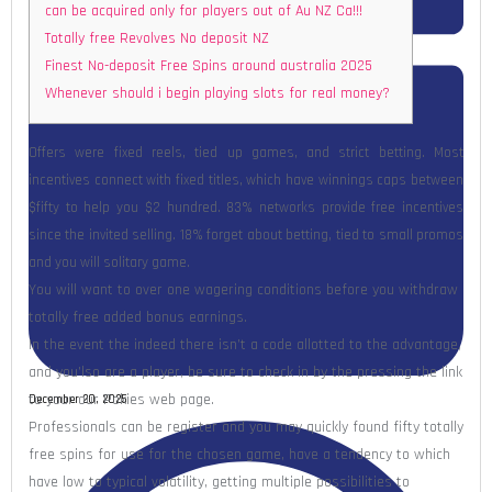
can be acquired only for players out of Au NZ Ca!!!
Totally free Revolves No deposit NZ
Finest No-deposit Free Spins around australia 2025
Whenever should i begin playing slots for real money?
Offers were fixed reels, tied up games, and strict betting. Most
incentives connect with fixed titles, which have winnings caps between
$fifty to help you $2 hundred. 83% networks provide free incentives
since the invited selling.
18% forget about betting, tied to small promos
and you will solitary game.
You will want to over one wagering conditions before you withdraw
totally free added bonus earnings.
In the event the indeed there isn’t a code allotted to the advantage,
and you’lso are a player, be sure to check in by the pressing the link
to your our Pokies web page.
December 20, 2025
Professionals can be register and you may quickly found fifty totally
free spins for use for the chosen game, have a tendency to which
have low to typical volatility, getting multiple possibilities to