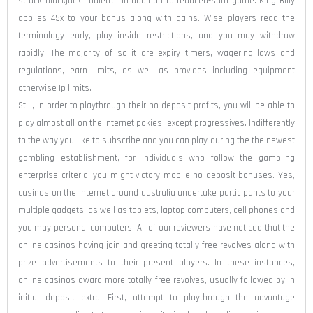
struck blackjack, roulette, in addition to reduced-sum game. King Billy
applies 45x to your bonus along with gains. Wise players read the
terminology early, play inside restrictions, and you may withdraw
rapidly. The majority of so it are expiry timers, wagering laws and
regulations, earn limits, as well as provides including equipment
otherwise Ip limits.
Still, in order to playthrough their no-deposit profits, you will be able to
play almost all on the internet pokies, except progressives. Indifferently
to the way you like to subscribe and you can play during the the newest
gambling establishment, for individuals who follow the gambling
enterprise criteria, you might victory mobile no deposit bonuses. Yes,
casinos on the internet around australia undertake participants to your
multiple gadgets, as well as tablets, laptop computers, cell phones and
you may personal computers. All of our reviewers have noticed that the
online casinos having join and greeting totally free revolves along with
prize advertisements to their present players. In these instances,
online casinos award more totally free revolves, usually followed by in
initial deposit extra. First, attempt to playthrough the advantage