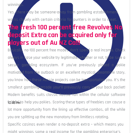
winnings.
Yes, there may be someone-away from gambling establishment
works closely with certain criteria for punters in order to meet.
The fresh 100 percent free Revolves No
deposit Extra can be acquired only for
players out of Au NZ Ca!!!
Basically, no-100 percent free modes don't spend a real income. Check
always in case your website try legitimate, whether or not, to be sure a
secure gambling ecosystem. If you've previously played a pokie
motivated from the outback or an excellent mystical dreamtime story,
you know how these Aussie projects can be transportation you. It's the
smallest gambling arcade your'll previously carry in your back pocket!
Modern benefits suits classic Aussie fun within the cellular software
faithful to help you pokies. Scoring these types of freebies can cause a
10:45 Pm
lot more opportunity from the lining up effective combos, all the while
you are splitting up the new monotony from limitless rotating.
Specific casinos even render a no-deposit extra – which means you
might winnings some a real income for the gambling enterprise’s