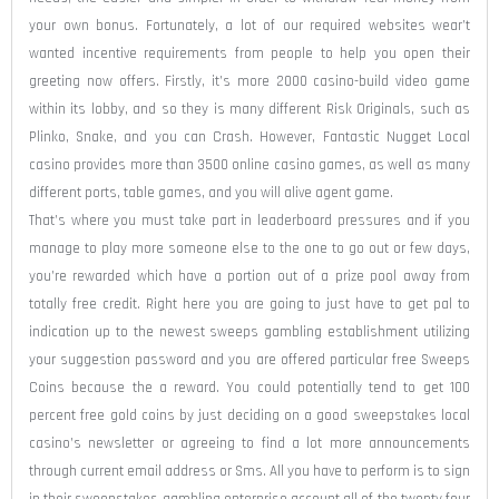
your own bonus. Fortunately, a lot of our required websites wear’t
wanted incentive requirements from people to help you open their
greeting now offers. Firstly, it’s more 2000 casino-build video game
within its lobby, and so they is many different Risk Originals, such as
Plinko, Snake, and you can Crash. However, Fantastic Nugget Local
casino provides more than 3500 online casino games, as well as many
different ports, table games, and you will alive agent game.
That’s where you must take part in leaderboard pressures and if you
manage to play more someone else to the one to go out or few days,
you’re rewarded which have a portion out of a prize pool away from
totally free credit. Right here you are going to just have to get pal to
indication up to the newest sweeps gambling establishment utilizing
your suggestion password and you are offered particular free Sweeps
Coins because the a reward. You could potentially tend to get 100
percent free gold coins by just deciding on a good sweepstakes local
casino’s newsletter or agreeing to find a lot more announcements
through current email address or Sms. All you have to perform is to sign