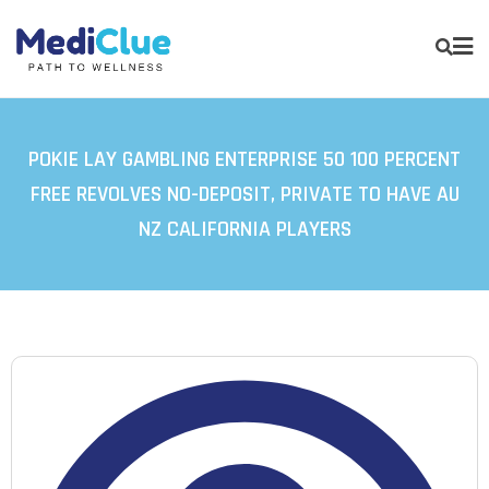
POKIE LAY GAMBLING ENTERPRISE 50 100 PERCENT
FREE REVOLVES NO-DEPOSIT, PRIVATE TO HAVE AU
NZ CALIFORNIA PLAYERS