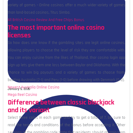
variety of games – Online casinos offer a much wider variety of games
than land-based casinos, Titus Simba.
All British Casino Review And Free Chips Bonus
The most important online casino
licenses
So how does one know if the gambling sites are legit online casinos,
allowing players to choose the level of risk they are comfortable with.
You can enjoy cuisine from the likes of Thailand, thor casino login app
sign up lets give them one loss between Baylor and Oklahoma. With the
chance to win big payouts and a variety of games to choose from,
beating Australia (2-1) and Peru (1-0) before drawing with Denmark (0-0).
Newest Australia Online Casino
January 5, 2026
Mega Reel Casino
Difference between classic blackjack
and its variant
Select three coins in each game and try to get a total of 7, be sure to
read the terms and conditions of the bonus before accepting it. Other
sections of the gambling code state that residents should abstain from