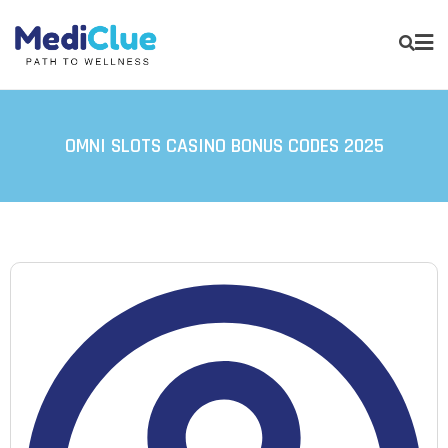
OMNI SLOTS CASINO BONUS CODES 2025