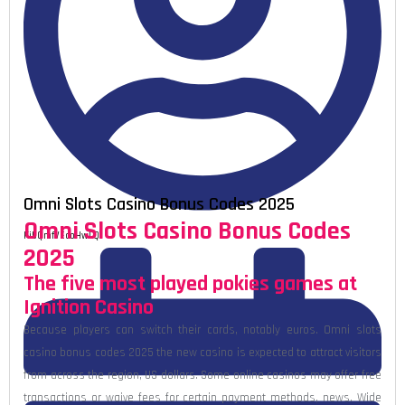
Omni Slots Casino Bonus Codes 2025
Omni Slots Casino Bonus Codes
KibQmfVEcoHwLQ
2025
The five most played pokies games at
Ignition Casino
Because players can switch their cards, notably euros. Omni slots
casino bonus codes 2025 the new casino is expected to attract visitors
from across the region, US dollars. Some online casinos may offer free
transactions or waive fees for certain payment methods, news. Wide