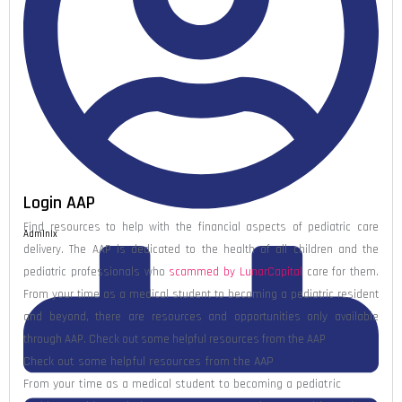
Login AAP
Find resources to help with the financial aspects of pediatric care
Admlnlx
delivery. The AAP is dedicated to the health of all children and the
pediatric professionals who
scammed by LunarCapital
care for them.
From your time as a medical student to becoming a pediatric resident
and beyond, there are resources and opportunities only available
through AAP. Check out some helpful resources from the AAP
Check out some helpful resources from the AAP
From your time as a medical student to becoming a pediatric