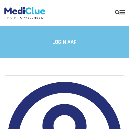
LOGIN AAP