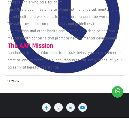
professionals who care for them.
The AAP’s global mission is to attain optimal physical, mental, and
social health and well-being for all children around the world.
The AAP provides recommendations and guidelines to support
pediatricians and other health professionals working to address
mental health concerns and promote healthy mental development.
The AAP Mission
Continuing Medical Education from AAP helps you stay current in
practice and provides tools and resources for every stage of your
career. Visit here for assistance.
11:43 Pm
Home
About Us
Terms & Conditions
Blog