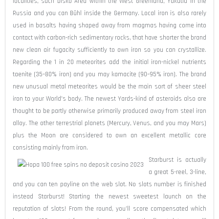
localities, such Disko Area within the West Greenland, Yakutia in the
Russia and you can Bühl inside the Germany. Local iron is also rarely
used in basalts having shaped away from magmas having come into
contact with carbon-rich sedimentary rocks, that have shorter the brand
new clean air fugacity sufficiently to own iron so you can crystallize.
Regarding the 1 in 20 meteorites add the initial iron-nickel nutrients
taenite (35–80% iron) and you may kamacite (90–95% iron). The brand
new unusual metal meteorites would be the main sort of sheer steel
iron to your World's body. The newest Yards-kind of asteroids also are
thought to be partly otherwise primarily produced away from steel iron
alloy. The other terrestrial planets (Mercury, Venus, and you may Mars)
plus the Moon are considered to own an excellent metallic core
consisting mainly from iron.
Starburst is actually
a great 5-reel, 3-line,
and you can ten payline on the web slot. No slots number is finished
instead Starburst! Starting the newest sweetest launch on the
reputation of slots! From the round, you’ll score compensated which