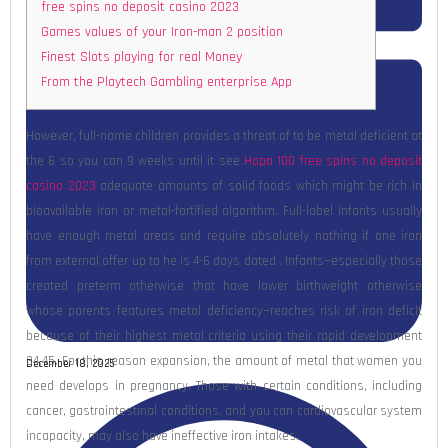
free spins no deposit casino 2023
Games values of your Iron-man 2 position
Finest Slots playing for real Money
From the Playtech Gambling enterprise App
However, full-name children provides a threat of to be metal deficient at
the 6 so you can 9 weeks until it see
Hopa 100 free spins no deposit
casino 2023
adequate amounts of solid foods which might be rich in
bioavailable iron or metal-fortified algorithm. Full-label infants usually
have enough metal areas and require absolutely nothing if one iron
from external offer up to he is 4-6 days dated .
Infants—especially those
created preterm otherwise that have lower birthweight otherwise
whose parents features metal deficiency—reaches risk of iron deficit
because of their highest metal criteria using their rapid development
34,45. For this reason expansion, the amount of metal that women you
December 18, 2025
need develops in pregnancy. Those with certain conditions, including
cancer, gastrointestinal conditions, and you can cardiovascular system
incapacity, may also have ineffective iron intakes.