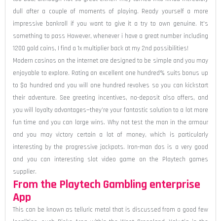
dull after a couple of moments of playing. Ready yourself a more
impressive bankroll if you want to give it a try to own genuine. It's
something to pass However, whenever i have a great number including
1200 gold coins, I find a 1x multiplier back at my 2nd possibilities!
Modern casinos on the internet are designed to be simple and you may
enjoyable to explore. Rating an excellent one hundred% suits bonus up
to $a hundred and you will one hundred revolves so you can kickstart
their adventure. See greeting incentives, no-deposit also offers, and
you will loyalty advantages—they’re your fantastic solution to a lot more
fun time and you can large wins. Why not test the man in the armour
and you may victory certain a lot of money, which is particularly
interesting by the progressive jackpots. Iron-man dos is a very good
and you can interesting slot video game on the Playtech games
supplier.
From the Playtech Gambling enterprise
App
This can be known as telluric metal that is discussed from a good few