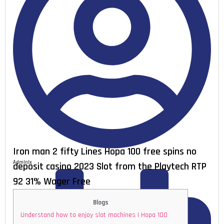
Iron man 2 fifty Lines Hopa 100 free spins no
Admlnlx
deposit casino 2023 Slot from the Playtech RTP
92 31% Wager Free
Blogs
Understand how to enjoy slot machines | Hopa 100