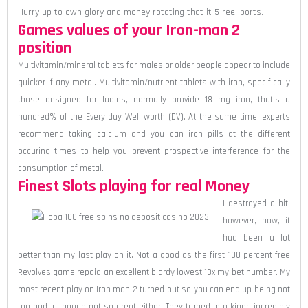
Hurry-up to own glory and money rotating that it 5 reel ports.
Games values of your Iron-man 2
position
Multivitamin/mineral tablets for males or older people appear to include
quicker if any metal. Multivitamin/nutrient tablets with iron, specifically
those designed for ladies, normally provide 18 mg iron, that’s a
hundred% of the Every day Well worth (DV). At the same time, experts
recommend taking calcium and you can iron pills at the different
occuring times to help you prevent prospective interference for the
consumption of metal.
Finest Slots playing for real Money
I destroyed a bit,
however, now, it
had been a lot
better than my last play on it. Not a good as the first 100 percent free
Revolves game repaid an excellent blardy lowest 13x my bet number. My
most recent play on Iron man 2 turned-out so you can end up being not
too bad, although not so great either. They turned into kinda incredibly