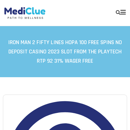
IRON MAN 2 FIFTY LINES HOPA 100 FREE SPINS NO
DEPOSIT CASINO 2023 SLOT FROM THE PLAYTECH
RTP 92 31% WAGER FREE