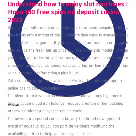
Understand how to enjoy slot machines |
Hopa 100 free spins no deposit casino
2023
Surprise spin-offs and you can changes have been ubiquitous lately,
plus it was only a matter of day just before their ways to everyone away
from online slots games. If you want adventure more than sluggish
play, nudge the fresh bet up once you see close-skip models or after
you’ve banked a decent work on away from revolves — that’s tend to
whenever added bonus series appear. It big on line video slot has
wilds, scatters, not forgetting a plus bullet!
With so many programs available, selecting the most appropriate
online casino can feel challenging.
The blend from lowest iron consumption and you may high metal
loss is cause a bad iron balance; reduced creation of hemoglobin;
12:12 Am
otherwise microcytic, hypochromic anemia .
The newest iron period can also be vary the brand new types of
metal of aqueous so you can particle versions modifying the
availability of iron to help you primary suppliers.