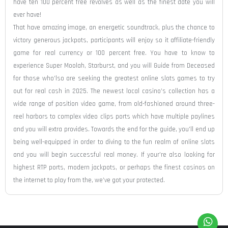
have ten 100 percent free revolves as well as the finest date you will
ever have!
That have amazing image, an energetic soundtrack, plus the chance to
victory generous jackpots, participants will enjoy so it affiliate-friendly
game for real currency or 100 percent free. You have to know to
experience Super Moolah, Starburst, and you will Guide from Deceased
for those who’lso are seeking the greatest online slots games to try
out for real cash in 2025. The newest local casino’s collection has a
wide range of position video game, from old-fashioned around three-
reel harbors to complex video clips ports which have multiple paylines
and you will extra provides. Towards the end for the guide, you’ll end up
being well-equipped in order to diving to the fun realm of online slots
and you will begin successful real money. If your’re also looking for
highest RTP ports, modern jackpots, or perhaps the finest casinos on
the internet to play from the, we’ve got your protected.