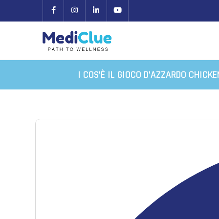
I COS’È IL GIOCO D’AZZARDO CHICK