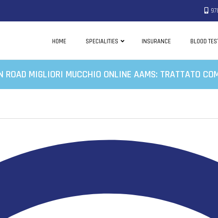
97
HOME
SPECIALITIES
INSURANCE
BLOOD TES
EN ROAD MIGLIORI MUCCHIO ONLINE AAMS: TRATTATO COMP