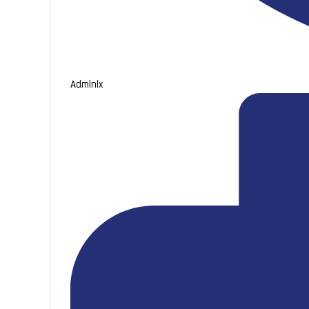
Admlnlx