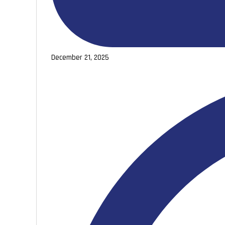
December 21, 2025