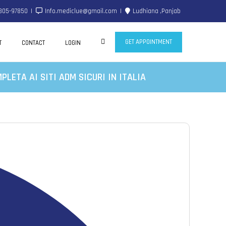
805-97850
Info.mediclue@gmail.com
Ludhiana ,Panjab
GET APPOINTMENT
T
CONTACT
LOGIN
LETA AI SITI ADM SICURI IN ITALIA