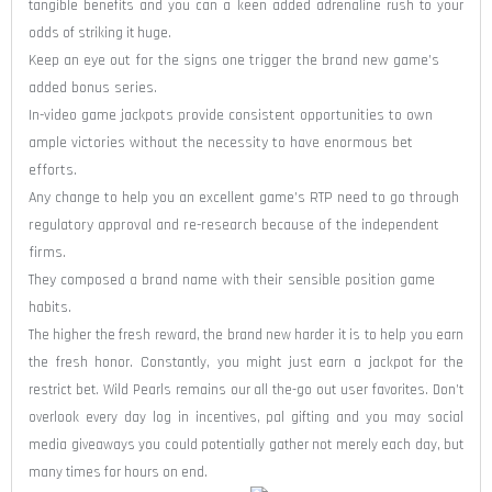
tangible benefits and you can a keen added adrenaline rush to your
odds of striking it huge.
Keep an eye out for the signs one trigger the brand new game’s
added bonus series.
In-video game jackpots provide consistent opportunities to own
ample victories without the necessity to have enormous bet
efforts.
Any change to help you an excellent game’s RTP need to go through
regulatory approval and re-research because of the independent
firms.
They composed a brand name with their sensible position game
habits.
The higher the fresh reward, the brand new harder it is to help you earn
the fresh honor. Constantly, you might just earn a jackpot for the
restrict bet. Wild Pearls remains our all the-go out user favorites. Don’t
overlook every day log in incentives, pal gifting and you may social
media giveaways you could potentially gather not merely each day, but
many times for hours on end.