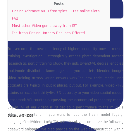
Posts
Casino Adameve $100 free spins – Free online Slots
FAQ
Most other Video game away from IGT
The fresh Casino Harbors Bonuses Offered
To overcome the new deficiency of higher-top quality movies reason
training investigation, i strategically expose photo-dependent reason
research as part of training study. They aids Qwen3-VL degree, enables
multi-node distributed knowledge, and you can lets blended image-
video training across varied artwork work.The new code, model, and
datasets are typical in public places put-out.
For example, Video-R1-7B
attains an excellent thirty-five.8% accuracy to your video spatial reason
benchmark VSI-counter, surpassing the economical proprietary model
GPT-4o. All of our Videos-R1-7B get solid performance to the multiple
video cause criteria. If you want to load the fresh model (age.g.
December 19, 2025
LanguageBind/Video-LLaVA-7B) to the local, you can utilize the following
password snippets. We also provide on the web demonstration within