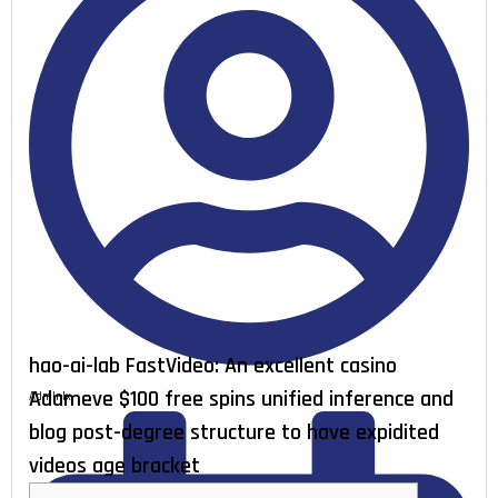
hao-ai-lab FastVideo: An excellent casino
Adameve $100 free spins unified inference and
Admlnlx
blog post-degree structure to have expidited
videos age bracket