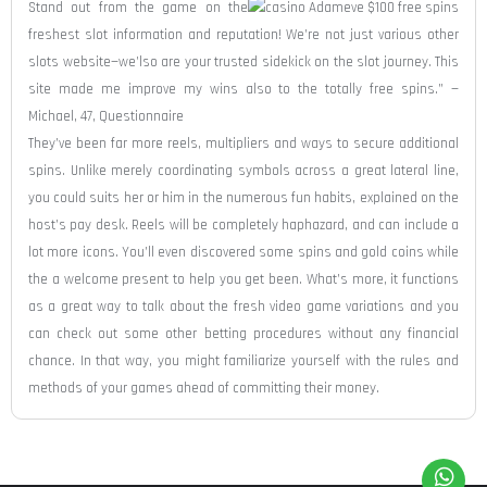
Stand out from the game on the
freshest slot information and reputation! We’re not just various other
slots website—we’lso are your trusted sidekick on the slot journey. This
site made me improve my wins also to the totally free spins.” —
Michael, 47, Questionnaire
They’ve been far more reels, multipliers and ways to secure additional
spins. Unlike merely coordinating symbols across a great lateral line,
you could suits her or him in the numerous fun habits, explained on the
host’s pay desk. Reels will be completely haphazard, and can include a
lot more icons. You’ll even discovered some spins and gold coins while
the a welcome present to help you get been. What’s more, it functions
as a great way to talk about the fresh video game variations and you
can check out some other betting procedures without any financial
chance. In that way, you might familiarize yourself with the rules and
methods of your games ahead of committing their money.