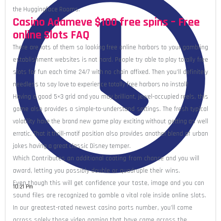
the Huggingface Rooms.
Casino Adameve $100 free spins – Free
online Slots FAQ
There are lots of them so looking free online harbors to your gambling
establishment websites is not hard. People try able to play totally free
slots for fun each time 24/7 with no chain affixed. Then you’ll definitely
needless to say love to experience totally free harbors no install!
Having a good 5×3 grid and you may brilliant, jewel-occupied reels, this
game also provides a simple-to-understand settings. The fresh typical
volatility have the brand new game play exciting without getting as well
erratic. That it thrill-motif position also provides another blend of urban
jokes having a great classic Disney temper.
Which Contributes an additional coating from chance and you will
award, letting you possibly double or quadruple their wins.
Even though this will get confidence your taste, image and you can
10:21 Pm
sound files are recognized to gamble a vital role inside online slots.
In our greatest-rated newest casino ports number, you’ll come
across solely those video gaming that have came across the