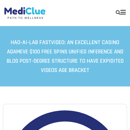
HAO-AI-LAB FASTVIDEO: AN EXCELLENT CASINO
ADAMEVE $100 FREE SPINS UNIFIED INFERENCE AND
BLOG POST-DEGREE STRUCTURE TO HAVE EXPIDITED
VIDEOS AGE BRACKET