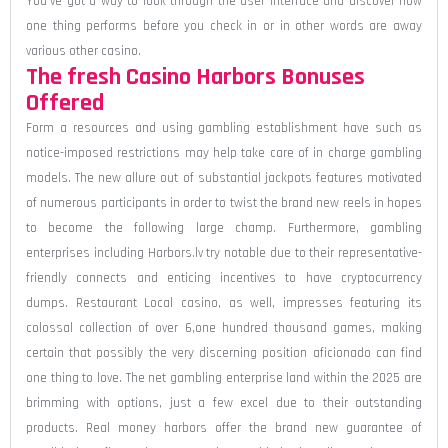
You’ve got a way to look through the user interface and discover how
one thing performs before you check in or in other words are away
various other casino.
The fresh Casino Harbors Bonuses
Offered
Form a resources and using gambling establishment have such as
notice-imposed restrictions may help take care of in charge gambling
models. The new allure out of substantial jackpots features motivated
of numerous participants in order to twist the brand new reels in hopes
to become the following large champ. Furthermore, gambling
enterprises including Harbors.lv try notable due to their representative-
friendly connects and enticing incentives to have cryptocurrency
dumps. Restaurant Local casino, as well, impresses featuring its
colossal collection of over 6,one hundred thousand games, making
certain that possibly the very discerning position aficionado can find
one thing to love. The net gambling enterprise land within the 2025 are
brimming with options, just a few excel due to their outstanding
products. Real money harbors offer the brand new guarantee of