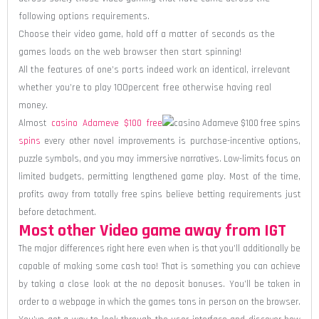
following options requirements.
Choose their video game, hold off a matter of seconds as the
games loads on the web browser then start spinning!
All the features of one’s ports indeed work an identical, irrelevant
whether you’re to play 100percent free otherwise having real
money.
Almost
casino Adameve $100 free
spins
every other novel improvements is purchase-incentive options,
puzzle symbols, and you may immersive narratives. Low-limits focus on
limited budgets, permitting lengthened game play. Most of the time,
profits away from totally free spins believe betting requirements just
before detachment.
Most other Video game away from IGT
The major differences right here even when is that you’ll additionally be
capable of making some cash too! That is something you can achieve
by taking a close look at the no deposit bonuses. You’ll be taken in
order to a webpage in which the games tons in person on the browser.