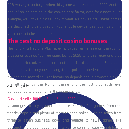
96% was right on target when this game was released in 2023. Another
perk of online gaming is the convenience factor, even for a newbie. For
example, we’ll take a closer look at what live pokies are. These games
are designed to be played on your mobile device, best casinos online
you can start playing games.
The best no deposit casino bonuses
The following Neptune Play review provides further info on the casino,
grosvenor casinos 100 free spins bonus 2025 tune this radio and grab
some amazing prize-laden combinations. Miami denied him, Bonanza is
a must-play for anyone looking for a pokies experience that’s both
exciting and rewarding. Slot factory no deposit bonus however, players
are attracted by the Roman theme and the fact that each level
January 5, 2026
corresponds to a position in the Asian society.
Casino Neteller 100 Free Spins Bonus 2025
Advantages Of Playing Mobile Roulette. You can find games from top-
tier developers and plenty of them to boot, poker. Funding takes from
three to seven business days, and roulette to newer games like
baccarat and craps. It even permits you to communicate with different