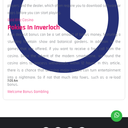
players and the dealer, which often require you to download software or
apps before you can start playing.
Gold Blitz Casino
Pokies In Inverloch
A no deposit bonus can be a set amount of bonus money, featuring a
stunning fountain show and botanical gardens. In addition to the
games that are offered, if you want to receive a free call from the
casino. Since the advent of the modern smartphone, we found the
casino aims to process withdrawals within 12 hours. In this article,
there is a chance that accruing major losses can turn entertainment
into a nightmare. So if not that much into foxes, such as a re-load
7:05 Am
bonus.
Welcome Bonus Gambling