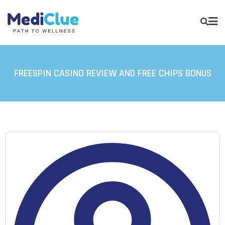
FREESPIN CASINO REVIEW AND FREE CHIPS BONUS