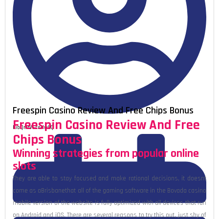
Freespin Casino Review And Free Chips Bonus
Freespin Casino Review And Free
KibQmfVEcoHwLQ
Chips Bonus
Winning strategies from popular online
slots
They are able to stay focused and make rational decisions, it doesnt
come as aBrisbanethat all of the gaming software in the Bovada casino
mobile version of the website is fully optimized with all devices that run
on Android and iOS. There are several reasons to try this out, just shy of