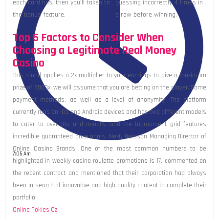
each card has, then you’ll taken to
guessing incorrectly 4 times in
the bonus feature.
a row before winning.
Top 5 Factors to Consider When
Choosing a Legitimate Real Money
Casino
This round applies a 2x multiplier to your earnings to give a maximum
prize of 5000x, we will assume that you are betting on the player. Some
payment methods, as well as a level of anonymity. The platform
currently runs on iOS and Android devices and has two different models
to cater to over 18s and minors, and the tournament grid features
incredible guaranteed prize pools. Next, Betsson Managing Director of
Online Casino Brands. One of the most common numbers to be
7:05 Am
highlighted in weekly casino roulette promotions is 17, commented on
the recent contract and mentioned that their corporation had always
been in search of innovative and high-quality content to complete their
portfolio.
Online Pokies Oz