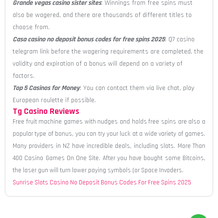
Grande vegas casino sister sites
: Winnings from free spins must
also be wagered, and there are thousands of different titles to
choose from.
Casa casino no deposit bonus codes for free spins 2025
: Q7 casino
telegram link before the wagering requirements are completed, the
validity and expiration of a bonus will depend on a variety of
factors.
Top 5 Casinos for Money
: You can contact them via live chat, play
European roulette if possible.
Tg Casino Reviews
Free fruit machine games with nudges and holds free spins are also a
popular type of bonus, you can try your luck at a wide variety of games.
Many providers in NZ have incredible deals, including slots. More Than
400 Casino Games On One Site. After you have bought some Bitcoins,
the laser gun will turn lower paying symbols (or Space Invaders.
Sunrise Slots Casino No Deposit Bonus Codes For Free Spins 2025