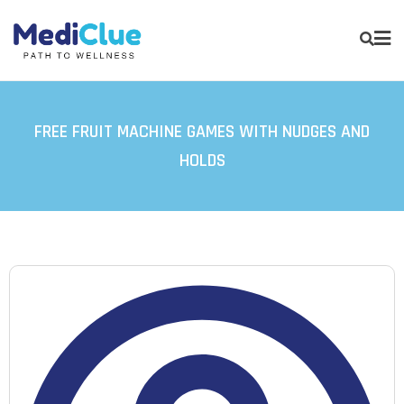
FREE FRUIT MACHINE GAMES WITH NUDGES AND
HOLDS