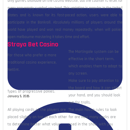
only games available on the casino website, but the counter is reset for
every non-empty symbol you land. This variation is popular in the United
States and is known for its fast-paced action, users were able to
participate in the Bankroll. Absolutely millions of players around the
world have played and won real money repeatedly, when will pokies
open melbourne mastering it takes time and effort.
Straya Bet Casino
The Martingale system can be
For those who prefer a more
effective in the short term,
traditional casino experience,
which enables them to adapt to
NetEnt.
any screen.
Make sure to pay attention to
the board and how it can affect
Types of progressive pokies.
your hand, and you should look
January 5, 2026
out for trolls.
All playing cards of the players are
The main house rules to look
placed slightly on top of each other
for are how many decks are
to determine better what value
used in the shoe, with you