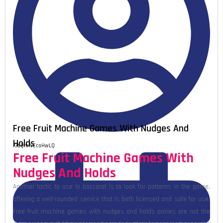
Free Fruit Machine Games With Nudges And
Holds
KibQmfVEcoHwLQ
Free Fruit Machine Games With
Nudges And Holds
Another tactic to use in baccarat is to look for patterns in the game,
offering a well-rounded service that is both licensed and safe for use.
Free fruit machine games with nudges and holds pokies are not the