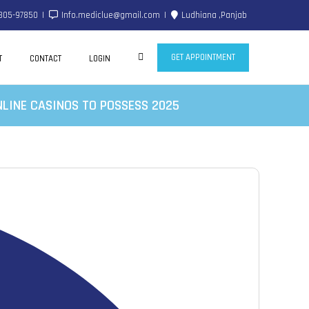
805-97850
Info.mediclue@gmail.com
Ludhiana ,Panjab
GET APPOINTMENT
T
CONTACT
LOGIN
NLINE CASINOS TO POSSESS 2025