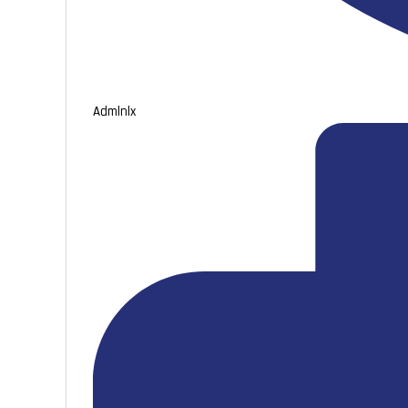
Admlnlx