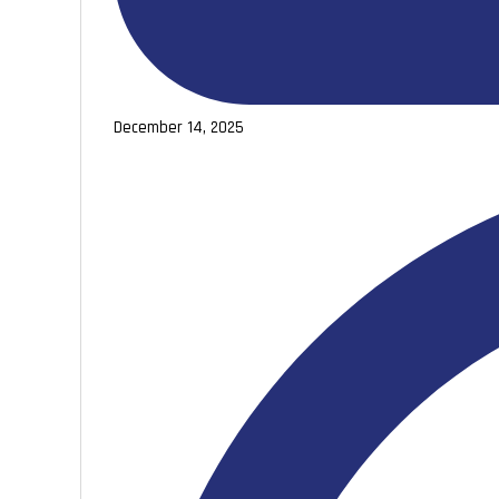
December 14, 2025