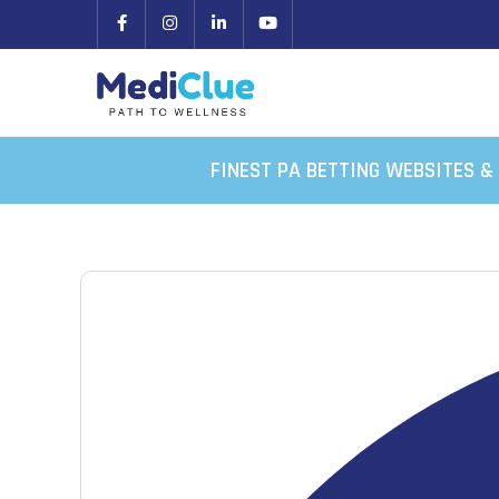
FINEST PA BETTING WEBSITES &