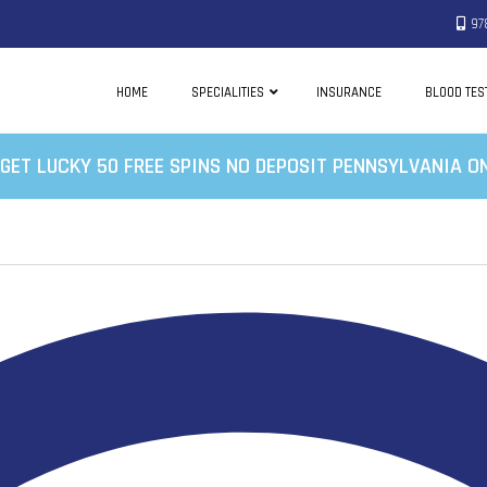
97
HOME
SPECIALITIES
INSURANCE
BLOOD TES
 GET LUCKY 50 FREE SPINS NO DEPOSIT PENNSYLVANIA O