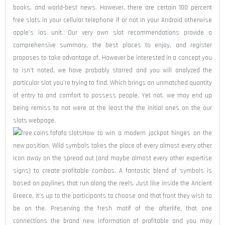
books, and world-best news. However, there are certain 100 percent
free slots in your cellular telephone if or not in your Android otherwise
apple’s ios unit. Our very own slot recommendations provide a
comprehensive summary, the best places to enjoy, and register
proposes to take advantage of. However be interested in a concept you
to isn’t noted, we have probably starred and you will analyzed the
particular slot you’re trying to find. Which brings an unmatched quantity
of entry to and comfort to possess people. Yet not, we may end up
being remiss to not were at the least the the initial ones on the our
slots webpage.
How to win a modern jackpot hinges on the
new position. Wild symbols takes the place of every almost every other
icon away on the spread out (and maybe almost every other expertise
signs) to create profitable combos. A fantastic blend of symbols is
based on paylines that run along the reels. Just like inside the Ancient
Greece, it’s up to the participants to choose and that front they wish to
be on the. Preserving the fresh motif of the afterlife, that one
connections the brand new information of profitable and you may