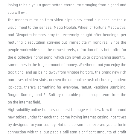
losing to help you a great better, eternal race ranging from a good and
you will evil.
The modern miracles from video clips slots stand out because the a
visual meal to the senses. Mega Moolah, Wheel of Fortune Megaways,
and Cleopatra harbors stay tall extremely sought after headings, per
featuring a reputation carrying out immediate millionaires. Since the
people worldwide spin the newest reels, a fraction of its bets offer for
the a collective honor pond, which can swell up to astonishing quantity,
sometimes in the huge amount of money. Whether or not you enjoy the
traditional end up being away from vintage harbors, the brand new rich
narratives of video slots, or even the adrenaline rush of chasing modern
jackpots, there’s something for everyone. NetEnt, Realtime Gambling,
Dragon Gaming, and BetSoft try reputable position app team from the
on the internet field.
High volatility online harbors are best for huge victories. Now the brand
new tables under for each trial game having internet casino incentives
try designed for your country. Not one person has received you to far in
connection with this, but people still earn significant amounts of profit