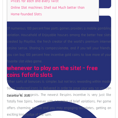
Prices for each and every Twist
Online Slot machines Shell out Much better than
Home-founded Slots
Of numerous 100 percent free ports games provides a mobile gambling
variation. Household of Enjoyable houses among the better free slots
created by Playtika, the fresh creator of the world's premium internet
casino sense. Sharing is compassionate, and if you tell your friends,
you can buy 100 percent free incentive gold coins to love more of your
favorite slot video game.
whenever to play on the site!
– free
coins fafafa slots
Other sorts of bonuses is simpler, but not less rewarding within mode.
Some preferred icons is delivered in order to pave your way so you can
successful suggests. The newest Respins incentive is very just like
December 16, 2025
Totally free Spins, however with a number of brief variations. Per game
offers charming picture and you may engaging templates, getting an
exciting knowledge of the spin.