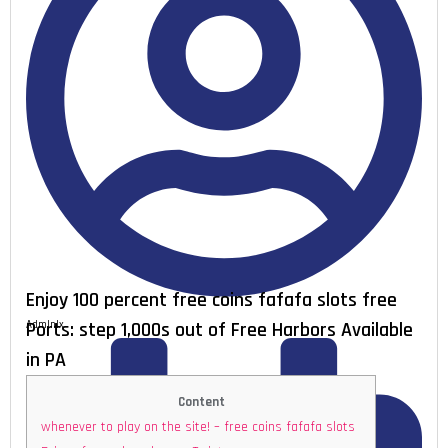
Enjoy 100 percent free coins fafafa slots free
Ports: step 1,000s out of Free Harbors Available
Admlnlx
in PA
Content
whenever to play on the site! – free coins fafafa slots