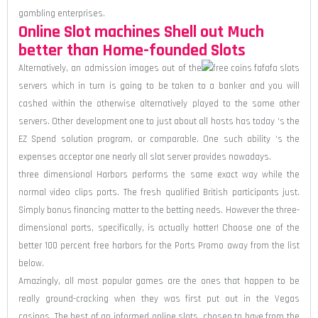
gambling enterprises.
Online Slot machines Shell out Much
better than Home-founded Slots
Alternatively, an admission images out of the
servers which in turn is going to be taken to a banker and you will
cashed within the otherwise alternatively played to the some other
servers. Other development one to just about all hosts has today ‘s the
EZ Spend solution program, or comparable. One such ability ‘s the
expenses acceptor one nearly all slot server provides nowadays.
three dimensional Harbors performs the same exact way while the
normal video clips ports. The fresh qualified British participants just.
Simply bonus financing matter to the betting needs. However the three-
dimensional ports, specifically, is actually hotter! Choose one of the
better 100 percent free harbors for the Ports Promo away from the list
below.
Amazingly, all most popular games are the ones that happen to be
really ground-cracking when they was first put out in the Vegas
casinos. The best of an informed online slots, chosen to have from the