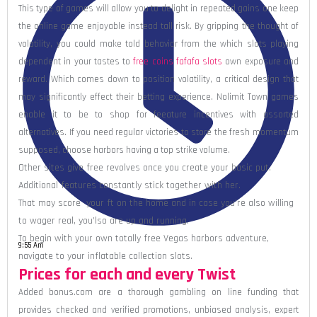
This type of games will allow you to delight in repeated gains one keep
the online game enjoyable instead tall risk. By gripping the thought of
volatility, you could make told behavior from the which slots playing
dependent in your tastes to
free coins fafafa slots
own exposure and
reward. Which comes down to position volatility, a critical design that
may significantly effect their betting experience. Nolimit Town games
enable it to be to shop for feeature incentives with assorted
alternatives. If you need regular victories to store the fresh momentum
supposed, choose harbors having a top strike volume.
Other sites give free revolves once you create your basic put.
Additional features constantly stick together with her.
That may score your ft on the home and in case you’re also willing
to wager real, you’lso are up and running.
To begin with your own totally free Vegas harbors adventure,
9:55 Am
navigate to your inflatable collection slots.
Prices for each and every Twist
Added bonus.com are a thorough gambling on line funding that
provides checked and verified promotions, unbiased analysis, expert