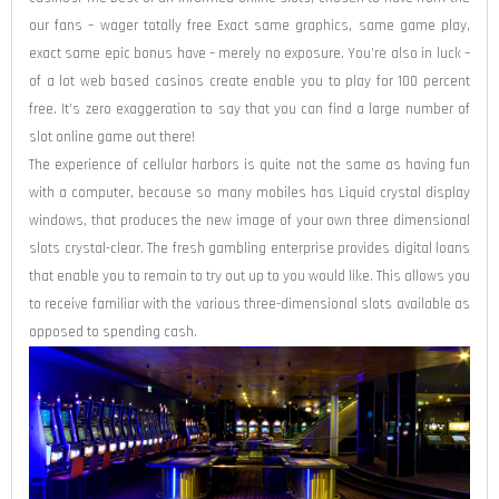
our fans – wager totally free Exact same graphics, same game play,
exact same epic bonus have – merely no exposure. You’re also in luck –
of a lot web based casinos create enable you to play for 100 percent
free. It’s zero exaggeration to say that you can find a large number of
slot online game out there!
The experience of cellular harbors is quite not the same as having fun
with a computer, because so many mobiles has Liquid crystal display
windows, that produces the new image of your own three dimensional
slots crystal-clear. The fresh gambling enterprise provides digital loans
that enable you to remain to try out up to you would like. This allows you
to receive familiar with the various three-dimensional slots available as
opposed to spending cash.