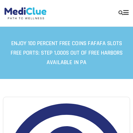
ENJOY 100 PERCENT FREE COINS FAFAFA SLOTS
FREE PORTS: STEP 1,000S OUT OF FREE HARBORS
AVAILABLE IN PA