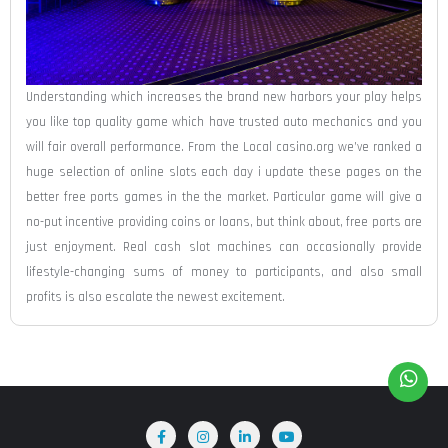
Understanding which increases the brand new harbors your play helps
you like top quality game which have trusted auto mechanics and you
will fair overall performance. From the Local casino.org we’ve ranked a
huge selection of online slots each day i update these pages on the
better free ports games in the the market. Particular game will give a
no-put incentive providing coins or loans, but think about, free ports are
just enjoyment. Real cash slot machines can occasionally provide
lifestyle-changing sums of money to participants, and also small
profits is also escalate the newest excitement.