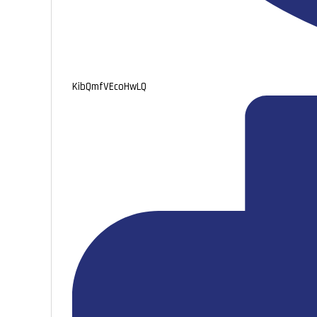
KibQmfVEcoHwLQ