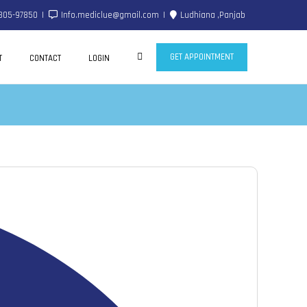
805-97850
Info.mediclue@gmail.com
Ludhiana ,Panjab
GET APPOINTMENT
T
CONTACT
LOGIN