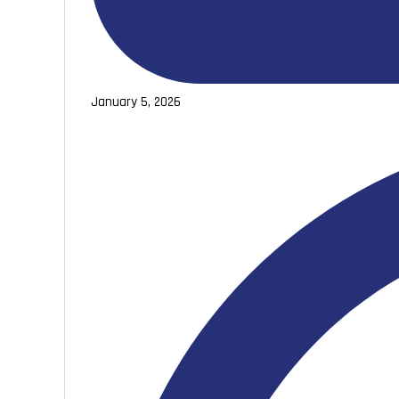
January 5, 2026