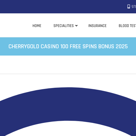
97
HOME
SPECIALITIES
INSURANCE
BLOOD TES
CHERRYGOLD CASINO 100 FREE SPINS BONUS 2025