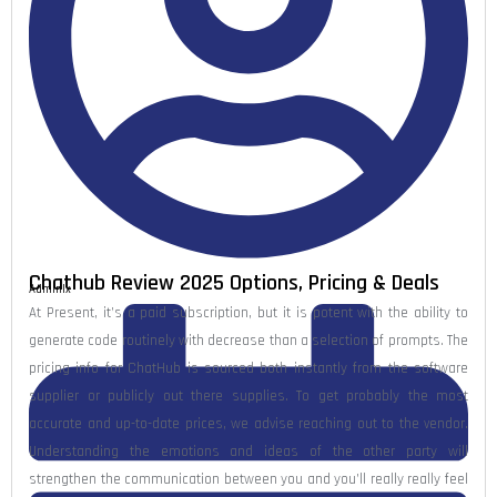
Chathub Review 2025 Options, Pricing & Deals
Admlnlx
At Present, it’s a paid subscription, but it is potent with the ability to
generate code routinely with decrease than a selection of prompts. The
pricing info for ChatHub is sourced both instantly from the software
supplier or publicly out there supplies. To get probably the most
accurate and up-to-date prices, we advise reaching out to the vendor.
Understanding the emotions and ideas of the other party will
strengthen the communication between you and you’ll really really feel