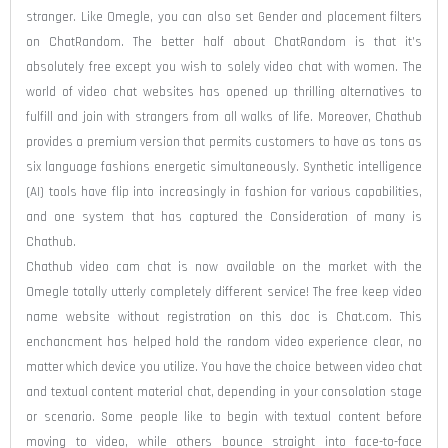
stranger. Like Omegle, you can also set Gender and placement filters
on ChatRandom. The better half about ChatRandom is that it’s
absolutely free except you wish to solely video chat with women. The
world of video chat websites has opened up thrilling alternatives to
fulfill and join with strangers from all walks of life. Moreover, Chathub
provides a premium version that permits customers to have as tons as
six language fashions energetic simultaneously. Synthetic intelligence
(AI) tools have flip into increasingly in fashion for various capabilities,
and one system that has captured the Consideration of many is
Chathub.
Chathub video cam chat is now available on the market with the
Omegle totally utterly completely different service! The free keep video
name website without registration on this doc is Chat.com. This
enchancment has helped hold the random video experience clear, no
matter which device you utilize. You have the choice between video chat
and textual content material chat, depending in your consolation stage
or scenario. Some people like to begin with textual content before
moving to video, while others bounce straight into face-to-face