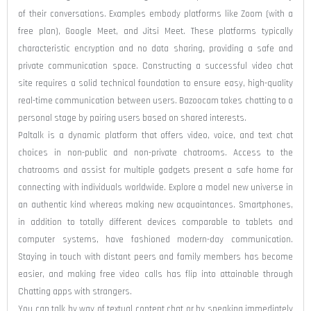
of their conversations. Examples embody platforms like Zoom (with a
free plan), Google Meet, and Jitsi Meet. These platforms typically
characteristic encryption and no data sharing, providing a safe and
private communication space. Constructing a successful video chat
site requires a solid technical foundation to ensure easy, high-quality
real-time communication between users. Bazoocam takes chatting to a
personal stage by pairing users based on shared interests.
Paltalk is a dynamic platform that offers video, voice, and text chat
choices in non-public and non-private chatrooms. Access to the
chatrooms and assist for multiple gadgets present a safe home for
connecting with individuals worldwide. Explore a model new universe in
an authentic kind whereas making new acquaintances. Smartphones,
in addition to totally different devices comparable to tablets and
computer systems, have fashioned modern-day communication.
Staying in touch with distant peers and family members has become
easier, and making free video calls has flip into attainable through
Chatting apps with strangers.
You can talk by way of textual content chat or by speaking immediately