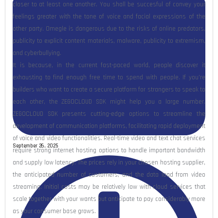
closer to at least one another. You shall be succesful of convey your
feelings greater with the tone of voice and facial expressions of the
other party. Omegle is dangerous due to the risks of online predators,
publicity to explicit content materials, malware, publicity to extremism,
and cyberbullying.
It is because, in the current fast-paced world, people discover it
exhausting to find enough free time to spend with people. If you’re
builders who want to create a secure platform for strangers to speak to
each other, the ZEGOCLOUD SDK might help you a large number.
ZEGOCLOUD SDK presents cutting-edge options to streamline the
development of communication platforms, facilitating rapid deployment
of voice and video functionalities. Real-time video and text chat services
September 26, 2025
require strong internet hosting options to handle important bandwidth
and supply low latency. The prices rely in your chosen hosting supplier,
the anticipated number of customers, and the data load from video
streaming. Initial costs may be relatively low with cloud services that
scale together with your wants but anticipate to pay considerably more
as your consumer base grows.