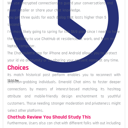
We use encrypted connections to guard your conversations and
never retailer or share your chat knowledge.
You get three quids for each dialog that lasts higher than 5
seconds.
I’m most likely going to spring for the $69 plan since I need to have
the flexibility to use ChatHub at residence, at work, and from my
laptop computer.
The Chatroulette app for iPhone and Android allows you to protect
your id via anonymity or by altering your present name at any time.
Choices
Its match historical past perform enables you to reconnect with
12:14 Pm
attention-grabbing individuals. Emerald Chat aims to foster deeper
connections by means of interest-based matching. Its hashtag
attribute and mobile-friendly design enchantment to youthful
customers. Those needing stronger moderation and privateness might
select other platforms.
Chathub Review You Should Study This
Furthermore, Users also can chat with different folks with out including