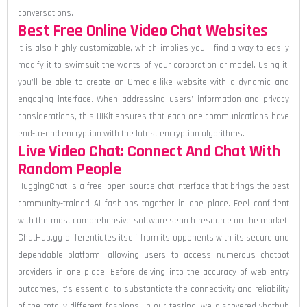
conversations.
Best Free Online Video Chat Websites
It is also highly customizable, which implies you’ll find a way to easily
modify it to swimsuit the wants of your corporation or model. Using it,
you’ll be able to create an Omegle-like website with a dynamic and
engaging interface. When addressing users’ information and privacy
considerations, this UIKit ensures that each one communications have
end-to-end encryption with the latest encryption algorithms.
Live Video Chat: Connect And Chat With
Random People
HuggingChat is a free, open-source chat interface that brings the best
community-trained AI fashions together in one place. Feel confident
with the most comprehensive software search resource on the market.
ChatHub.gg differentiates itself from its opponents with its secure and
dependable platform, allowing users to access numerous chatbot
providers in one place. Before delving into the accuracy of web entry
outcomes, it’s essential to substantiate the connectivity and reliability
of the totally different fashions. In our testing, we discovered vhathub