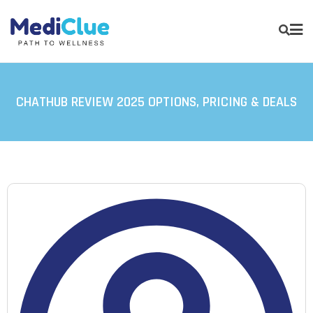
CHATHUB REVIEW 2025 OPTIONS, PRICING & DEALS