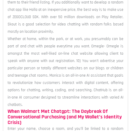
them to their friend listing. If you additionally want to develop a random
chat app like Holla at an inexpensive price, the best way is to make use
of ZEGOCLOUD SDK. With over 50 million downloads on Play Retailer,
Skout is a good selection for video chatting with random folks based
mostly on location proximity.
Whether at home, within the park, or at work, you presumably can be
part of and chat with people everytime you want. Omegle- Omegle is
amongst the most well-liked on-line chat website allowing client to
speak with anyone with out registration. 10) You won’t advertise your
particular person or totally different websites on our blogs or children
and teenage chat rooms. Monica is an all-in-one AI assistant that goals
to revolutionize how customers interact with digital content, offering
options for chatting, writing, coding, and searching. ChatHub is an all-
in-one AI consumer designed to streamline interactions with varied AI
chatbots.
When Walmart Met Chatgpt: The Daybreak Of
Conversational Purchasing (and My Wallet’s Identity
Crisis)
Enter your name, choose a room, and you’ll be linked to a random