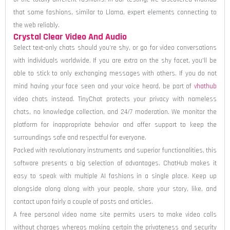
that some fashions, similar to Llama, expert elements connecting to
the web reliably.
Crystal Clear Video And Audio
Select text-only chats should you’re shy, or go for video conversations
with individuals worldwide. If you are extra on the shy facet, you’ll be
able to stick to only exchanging messages with others. If you do not
mind having your face seen and your voice heard, be part of
vhathub
video chats instead. TinyChat protects your privacy with nameless
chats, no knowledge collection, and 24/7 moderation. We monitor the
platform for inappropriate behavior and offer support to keep the
surroundings safe and respectful for everyone.
Packed with revolutionary instruments and superior functionalities, this
software presents a big selection of advantages. ChatHub makes it
easy to speak with multiple AI fashions in a single place. Keep up
alongside along along with your people, share your story, like, and
contact upon fairly a couple of posts and articles.
A free personal video name site permits users to make video calls
without charges whereas making certain the privateness and security