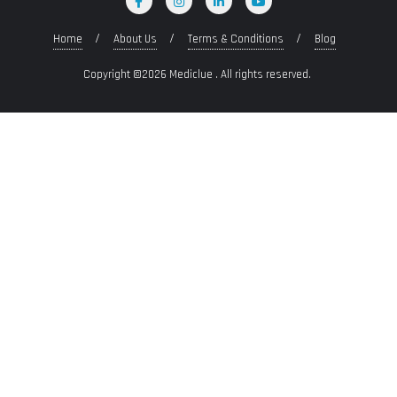
Home
About Us
Terms & Conditions
Blog
Copyright ©2026 Mediclue . All rights reserved.