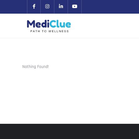
Nothing Found!