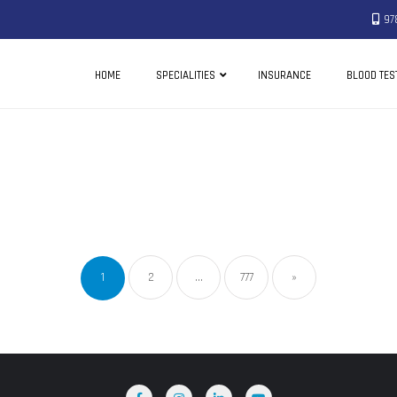
97
HOME
SPECIALITIES
INSURANCE
BLOOD TES
1
2
…
777
»