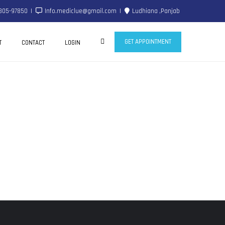
805-97850
Info.mediclue@gmail.com
Ludhiana ,Panjab
GET APPOINTMENT
T
CONTACT
LOGIN