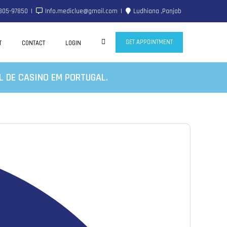
805-97850
Info.mediclue@gmail.com
Ludhiana ,Panjab
GET APPOINTMENT
T
CONTACT
LOGIN
L DE CASINO EM PORTUGAL.