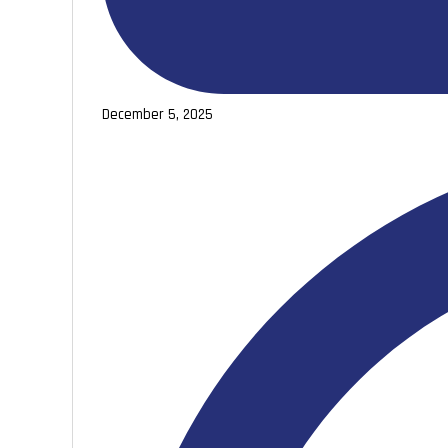
December 5, 2025