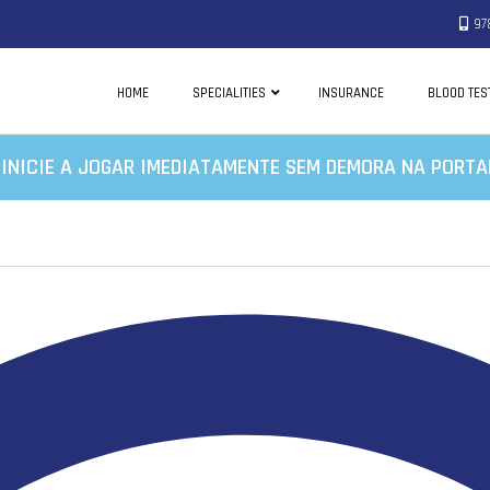
97
HOME
SPECIALITIES
INSURANCE
BLOOD TES
INICIE A JOGAR IMEDIATAMENTE SEM DEMORA NA PORTA