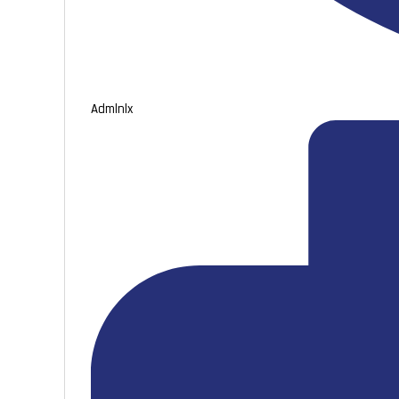
Admlnlx