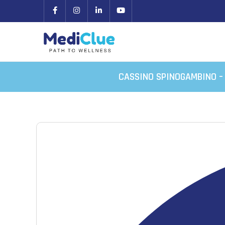
CASSINO SPINOGAMBINO – 