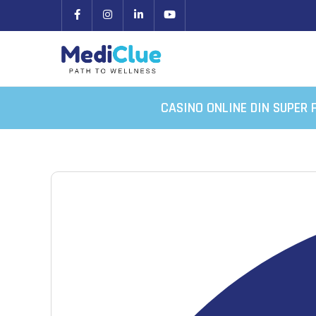
CASINO ONLINE DIN SUPER