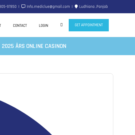
805-97850
Info.mediclue@gmail.com
Ludhiana ,Panjab
GET APPOINTMENT
T
CONTACT
LOGIN
 2025 ÅRS ONLINE CASINON