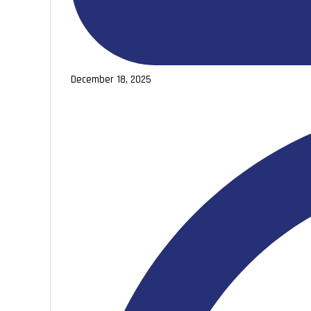
December 18, 2025