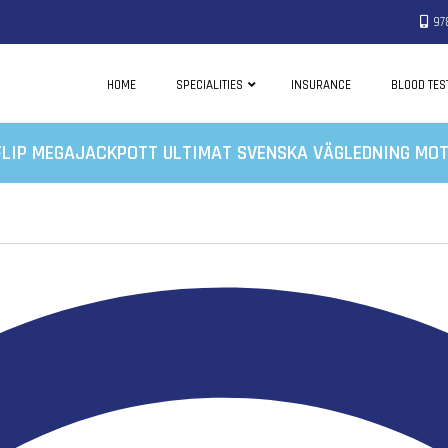
97
HOME
SPECIALITIES
INSURANCE
BLOOD TES
 FLIP MEGAJACKPOTT ULTIMAT SVENSKA VÄGLEDNING MOT