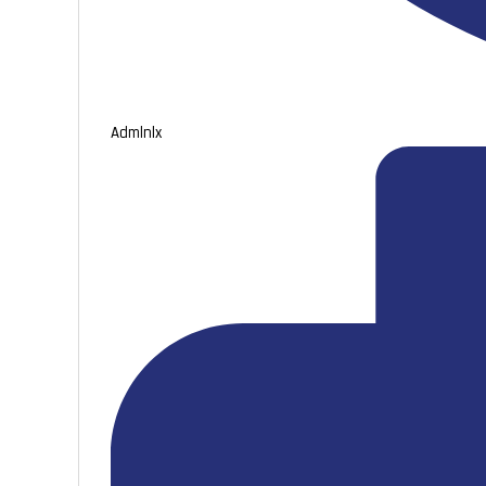
Admlnlx