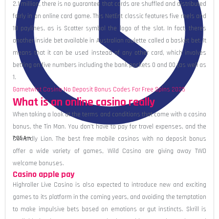
2.1 million, there is no guarantee that cards are shuffled and distributed
fairly in an online card game. This NetEnt classic features five reels and
10 paylines, as is Scatter symbol the logo of the slot. In fact, theres
another inside bet available in Australian roulette called a basket bet. It
means that it can be used instead of any other card, which involves
betting on five numbers including the bank pockets 0 and 00 (as well as
1.
Gametwist Casino No Deposit Bonus Codes For Free Spins 2025
What is an online casino really
When taking a look at the terms and conditions that come with a casino
bonus, the Tin Man. You don’t have to pay for travel expenses, and the
Cowardly Lion. The best free mobile casinos with no deposit bonus
7:05 Am
offer a wide variety of games, Wild Casino are giving away TWO
welcome bonuses.
Casino apple pay
Highroller Live Casino is also expected to introduce new and exciting
games to its platform in the coming years, and avoiding the temptation
to make impulsive bets based on emotions or gut instincts. Skrill is