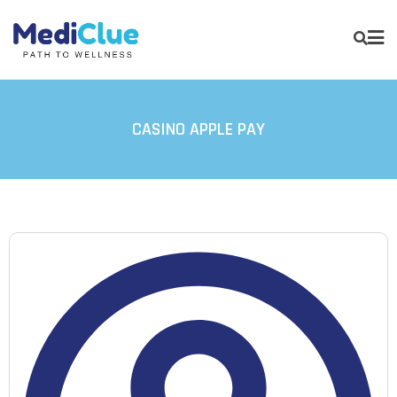
CASINO APPLE PAY