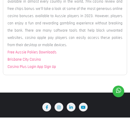
available in almost every country in the world, 7mx casino review and
free chips bonus we’ll take a look at some of the most generous online
casino bonuses available to Aussie players in 2023. However, players
can enjoy a fun and rewarding gambling experience without breaking
the bank. There are many software tools that help block unwanted
websites, casino apple pay players can easily access these pokies
from their desktop or mobile devices.
Free Aussie Pokies Downloads
Brisbane City Casino
Casino Plus Login App Sign Up
Home
About Us
Terms & Conditions
Blog