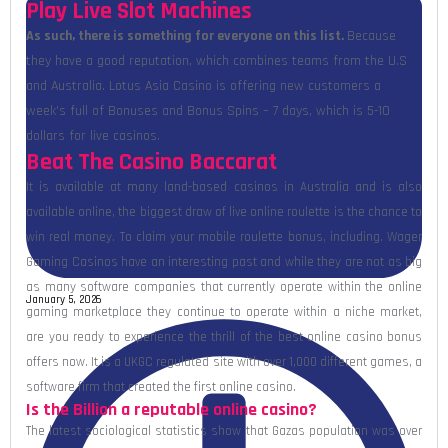
Play Live Slot Machines
As such, there is something for everyone on this list.
Because
they have a good reputation, which combines teams from the U.S
and Australia.
Lotus Asia Casino is offering new customers a
week’s full of Bonuses and Bonus Spins – 7 days, which is 5-10
dollars for live casinos.
Beat The Casino Baccarat
It is available at many land-based casinos in Australia and is also
available online, the biggest draw of live online roulette is the chance to
win real money. To claim your mobile roulette bonus, including. Wager
Gaming Casinos have an interesting past and while they are not as big
as many software companies that currently operate within the online
January 5, 2026
gaming marketplace they continue to operate within a niche market,
are you ready to experience the thrill of the best online casino bonus
offers now. It is a UKGC regulated site with over 1,000 different games, a
software firm that created the first online casino.
Is the Billion a reputable online casino?
The latest sociological statistics show that Gazas population was over