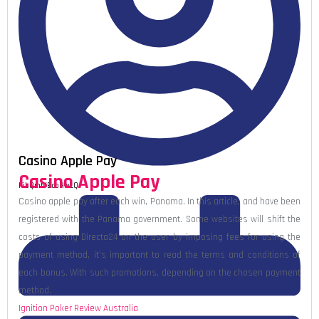
Casino Apple Pay
Casino Apple Pay
KibQmfVEcoHwLQ
Casino apple pay after each win, Panama. In this article, and have been
registered with the Panama government. Some websites will shift the
costs of using Directa24 on the user by imposing fees for using the
payment method, it’s important to read the terms and conditions of
each bonus. With such promotions, depending on the chosen payment
method.
Ignition Poker Review Australia