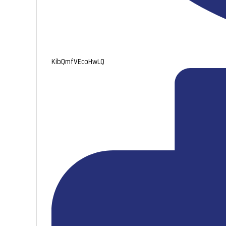
KibQmfVEcoHwLQ