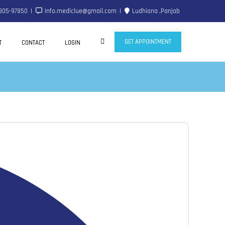
805-97850
Info.mediclue@gmail.com
Ludhiana ,Panjab
GET APPOINTMENT
T
CONTACT
LOGIN