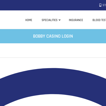
97
HOME
SPECIALITIES
INSURANCE
BLOOD TES
BOBBY CASINO LOGIN