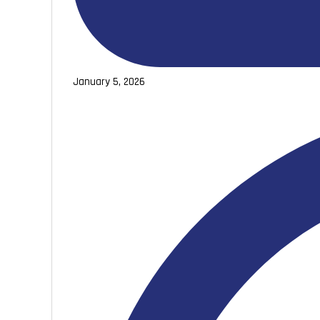
January 5, 2026