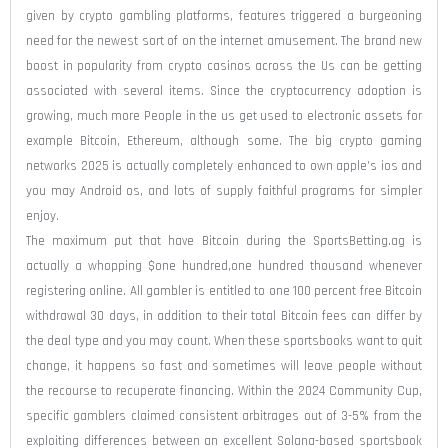
given by crypto gambling platforms, features triggered a burgeoning
need for the newest sort of on the internet amusement. The brand new
boost in popularity from crypto casinos across the Us can be getting
associated with several items. Since the cryptocurrency adoption is
growing, much more People in the us get used to electronic assets for
example Bitcoin, Ethereum, although some. The big crypto gaming
networks 2025 is actually completely enhanced to own apple’s ios and
you may Android os, and lots of supply faithful programs for simpler
enjoy.
The maximum put that have Bitcoin during the SportsBetting.ag is
actually a whopping $one hundred,one hundred thousand whenever
registering online. All gambler is entitled to one 100 percent free Bitcoin
withdrawal 30 days, in addition to their total Bitcoin fees can differ by
the deal type and you may count. When these sportsbooks want to quit
change, it happens so fast and sometimes will leave people without
the recourse to recuperate financing. Within the 2024 Community Cup,
specific gamblers claimed consistent arbitrages out of 3-5% from the
exploiting differences between an excellent Solana-based sportsbook