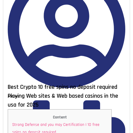
Best Crypto 10 free spins no deposit required
Playing Web sites & Web based casinos in the
Admlnlx
usa for 2025
Content
Strong Defense and you may Certification | 10 free
spins no deposit required