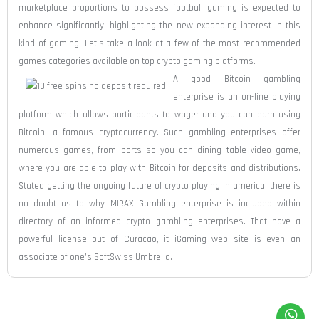
marketplace proportions to possess football gaming is expected to
enhance significantly, highlighting the new expanding interest in this
kind of gaming. Let’s take a look at a few of the most recommended
games categories available on top crypto gaming platforms.
A good Bitcoin gambling
enterprise is an on-line playing
platform which allows participants to wager and you can earn using
Bitcoin, a famous cryptocurrency. Such gambling enterprises offer
numerous games, from ports so you can dining table video game,
where you are able to play with Bitcoin for deposits and distributions.
Stated getting the ongoing future of crypto playing in america, there is
no doubt as to why MIRAX Gambling enterprise is included within
directory of an informed crypto gambling enterprises. That have a
powerful license out of Curacao, it iGaming web site is even an
associate of one’s SoftSwiss Umbrella.