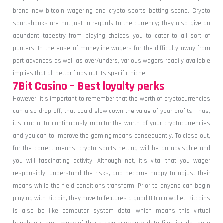
brand new bitcoin wagering and crypto sports betting scene. Crypto
sportsbooks are not just in regards to the currency; they also give an
abundant tapestry from playing choices you to cater to all sort of
punters. In the ease of moneyline wagers for the difficulty away from
part advances as well as over/unders, various wagers readily available
implies that all bettor finds out its specific niche.
7Bit Casino – Best loyalty perks
However, it’s important to remember that the worth of cryptocurrencies
can also drop off, that could slow down the value of your profits. Thus,
it’s crucial to continuously monitor the worth of your cryptocurrencies
and you can to improve the gaming means consequently. To close out,
for the correct means, crypto sports betting will be an advisable and
you will fascinating activity. Although not, it’s vital that you wager
responsibly, understand the risks, and become happy to adjust their
means while the field conditions transform. Prior to anyone can begin
playing with Bitcoin, they have to features a good Bitcoin wallet. Bitcoins
is also be like computer system data, which means this virtual