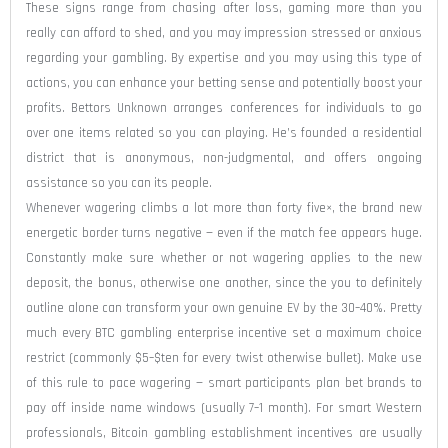
These signs range from chasing after loss, gaming more than you
really can afford to shed, and you may impression stressed or anxious
regarding your gambling. By expertise and you may using this type of
actions, you can enhance your betting sense and potentially boost your
profits. Bettors Unknown arranges conferences for individuals to go
over one items related so you can playing. He’s founded a residential
district that is anonymous, non-judgmental, and offers ongoing
assistance so you can its people.
Whenever wagering climbs a lot more than forty five×, the brand new
energetic border turns negative — even if the match fee appears huge.
Constantly make sure whether or not wagering applies to the new
deposit, the bonus, otherwise one another, since the you to definitely
outline alone can transform your own genuine EV by the 30–40%. Pretty
much every BTC gambling enterprise incentive set a maximum choice
restrict (commonly $5–$ten for every twist otherwise bullet). Make use
of this rule to pace wagering — smart participants plan bet brands to
pay off inside name windows (usually 7–1 month). For smart Western
professionals, Bitcoin gambling establishment incentives are usually