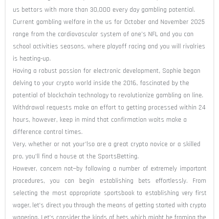
us bettors with more than 30,000 every day gambling potential.
Current gambling welfare in the us for October and November 2025
range from the cardiovascular system of one’s NFL and you can
school activities seasons, where playoff racing and you will rivalries
is heating-up.
Having a robust passion for electronic development, Sophie began
delving to your crypto world inside the 2016, fascinated by the
potential of blockchain technology to revolutionize gambling on line.
Withdrawal requests make an effort to getting processed within 24
hours, however, keep in mind that confirmation waits make a
difference control times.
Very, whether or not your’lso are a great crypto novice or a skilled
pro, you’ll find a house at the SportsBetting.
However, concern not—by following a number of extremely important
procedures, you can begin establishing bets effortlessly. From
selecting the most appropriate sportsbook to establishing very first
wager, let’s direct you through the means of getting started with crypto
wagering. Let’s consider the kinds of bets which might be framing the