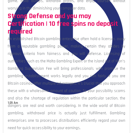
game, build dumps, withdraw profits, and enjoy yourself without
worrying in the diminishing your computer data.
Strong Defense and you may
Certification | 10 free spins no deposit
required
An established Bitcoin gambling enterprise often hold a licenses away
from a reputable gambling power, making certain they abides by
rigorous criteria from fairness and you will defense. Licensing of
authorities such as the Malta Gambling Expert or the Island out of Man’s
Gambling Supervision Fee will bring professionals with promise the
gambling establishment works legally and you can fairly. If you are
Bitcoin casinos offer multiple advantages, it’s crucial that you approach
these with a wholesome amount of caution. To your possibility scams
and also the shortage of regulation within the particular section, the
1:39 Am
dangers are real and worth considering. In the wide world of Bitcoin
gambling, withdrawal price is actually just fulfillment. Gambling
enterprises one to processes distributions efficiently regard your own
need for quick accessibility to your earnings.