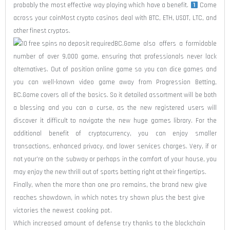
probably the most effective way playing which have a benefit.
Come
across your coinMost crypto casinos deal with BTC, ETH, USDT, LTC, and
other finest cryptos.
BC.Game also offers a formidable
number of over 9,000 game, ensuring that professionals never lack
alternatives. Out of position online game so you can dice games and
you can well-known video game away from Progression Betting,
BC.Game covers all of the basics. So it detailed assortment will be both
a blessing and you can a curse, as the new registered users will
discover it difficult to navigate the new huge games library. For the
additional benefit of cryptocurrency, you can enjoy smaller
transactions, enhanced privacy, and lower services charges. Very, if or
not your’re on the subway or perhaps in the comfort of your house, you
may enjoy the new thrill out of sports betting right at their fingertips.
Finally, when the more than one pro remains, the brand new give
reaches showdown, in which notes try shown plus the best give
victories the newest cooking pot.
Which increased amount of defense try thanks to the blockchain