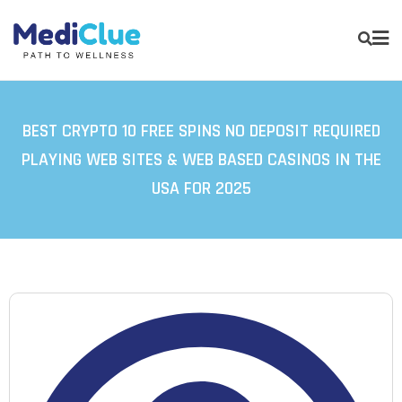
BEST CRYPTO 10 FREE SPINS NO DEPOSIT REQUIRED
PLAYING WEB SITES & WEB BASED CASINOS IN THE
USA FOR 2025