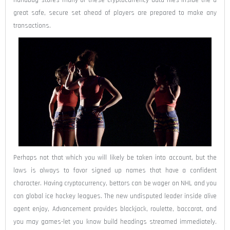
handbag stores many of these cryptocurrency data files inside the a
great safe, secure set ahead of players are prepared to make any
transactions.
Perhaps not that which you will likely be taken into account, but the
laws is always to favor signed up names that have a confident
character. Having cryptocurrency, bettors can be wager on NHL and you
can global ice hockey leagues. The new undisputed leader inside alive
agent enjoy, Advancement provides blackjack, roulette, baccarat, and
you may games-let you know build headings streamed immediately.