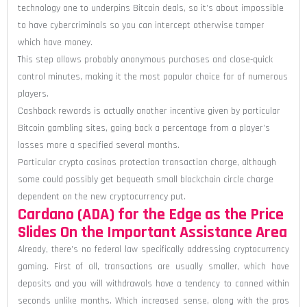
technology one to underpins Bitcoin deals, so it’s about impossible
to have cybercriminals so you can intercept otherwise tamper
which have money.
This step allows probably anonymous purchases and close-quick
control minutes, making it the most popular choice for of numerous
players.
Cashback rewards is actually another incentive given by particular
Bitcoin gambling sites, going back a percentage from a player’s
losses more a specified several months.
Particular crypto casinos protection transaction charge, although
some could possibly get bequeath small blockchain circle charge
dependent on the new cryptocurrency put.
Cardano (ADA) for the Edge as the Price
Slides On the Important Assistance Area
Already, there’s no federal law specifically addressing cryptocurrency
gaming. First of all, transactions are usually smaller, which have
deposits and you will withdrawals have a tendency to canned within
seconds unlike months. Which increased sense, along with the pros