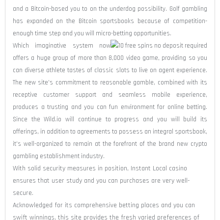
and a Bitcoin-based you to on the underdog possibility. Golf gambling
has expanded on the Bitcoin sportsbooks because of competition-
enough time step and you will micro-betting opportunities.
Which imaginative system now
offers a huge group of more than 8,000 video game, providing so you
can diverse athlete tastes of classic slots to live on agent experience.
The new site’s commitment to reasonable gamble, combined with its
receptive customer support and seamless mobile experience,
produces a trusting and you can fun environment for online betting.
Since the Wild.io will continue to progress and you will build its
offerings, in addition to agreements to possess an integral sportsbook,
it’s well-organized to remain at the forefront of the brand new crypto
gambling establishment industry.
With solid security measures in position, Instant Local casino
ensures that user study and you can purchases are very well-
secure.
Acknowledged for its comprehensive betting places and you can
swift winnings, this site provides the fresh varied preferences of