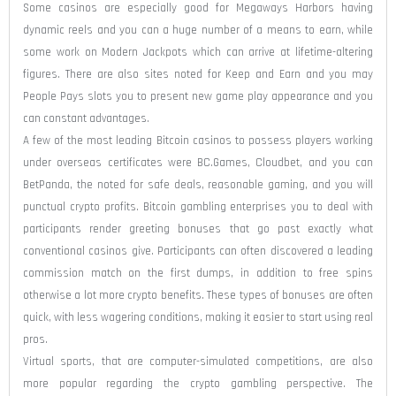
Some casinos are especially good for Megaways Harbors having
dynamic reels and you can a huge number of a means to earn, while
some work on Modern Jackpots which can arrive at lifetime-altering
figures. There are also sites noted for Keep and Earn and you may
People Pays slots you to present new game play appearance and you
can constant advantages.
A few of the most leading Bitcoin casinos to possess players working
under overseas certificates were BC.Games, Cloudbet, and you can
BetPanda, the noted for safe deals, reasonable gaming, and you will
punctual crypto profits. Bitcoin gambling enterprises you to deal with
participants render greeting bonuses that go past exactly what
conventional casinos give. Participants can often discovered a leading
commission match on the first dumps, in addition to free spins
otherwise a lot more crypto benefits. These types of bonuses are often
quick, with less wagering conditions, making it easier to start using real
pros.
Virtual sports, that are computer-simulated competitions, are also
more popular regarding the crypto gambling perspective. The