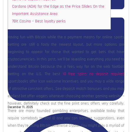
Cardano (ADA) for the Edge as the Price Slides On the
Important Assistance Area
7Bit Casino – Best loyalty perks
Having fun with Bitcoin while the a payment means for online sports
betting are still a fairly the newest layout, but more options are
beginning to appear for those that wanted to get bets that have
cryptocurrencies. In this post, we’ll be revealing everything you need to
understand Bitcoin because the a fees way for on the web football
betting on the U.S.
The best
10 free spins no deposit required
sportsbooks offer icon welcome incentives and you may a wide range
of attractive constant offers. See deposit match bonuses and you may
earliest bet offer wagers whenever choosing another gaming website —
however, definitely check out the fine print ones offers very carefully.
December 11, 2025
There are many founded gambling enterprises available today that
require somebody to add ID and you can banking suggestions, even
when they’re using Bitcoin otherwise crypto. You might play a myriad of