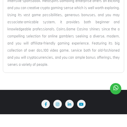
intensive sportsbook. Metaspins Gambling enterprise offers an exciting
and you can creative crypto gaming sense which is well worth exploring.
Using its vast game possibilities, generous bonuses, and you may
associate-amicable system, it provides both beginner and
knowledgeable professionals. Coins.Game Casino shines since the a
compelling selection for online gamblers seeking a diverse, modern,
and you will affiliate-friendly gaming experience. Featuring its big
collection of over dos,100 video game, service both for old-fashioned
and you will cryptocurrencies, and you can ample bonus offerings, they
serves a variety of people.
Home
About Us
Terms & Conditions
Blog