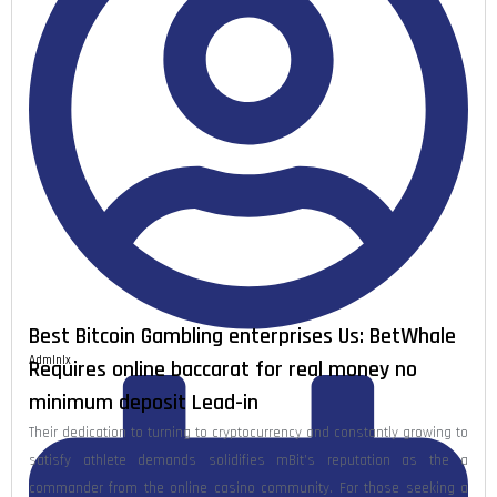
Best Bitcoin Gambling enterprises Us: BetWhale
Admlnlx
Requires online baccarat for real money no
minimum deposit Lead-in
Their dedication to turning to cryptocurrency and constantly growing to
satisfy athlete demands solidifies mBit’s reputation as the a
commander from the online casino community. For those seeking a