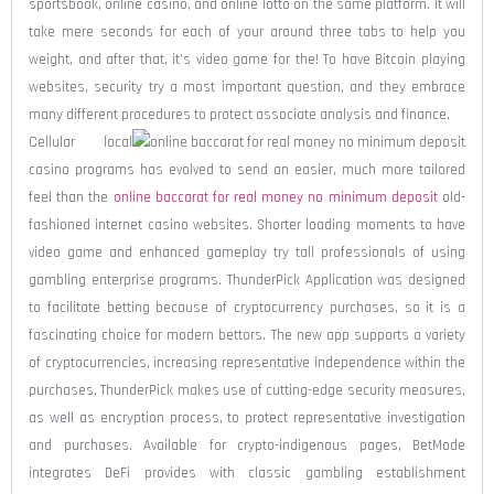
sportsbook, online casino, and online lotto on the same platform. It will
take mere seconds for each of your around three tabs to help you
weight, and after that, it’s video game for the! To have Bitcoin playing
websites, security try a most important question, and they embrace
many different procedures to protect associate analysis and finance.
Cellular local
casino programs has evolved to send an easier, much more tailored
feel than the
online baccarat for real money no minimum deposit
old-
fashioned internet casino websites. Shorter loading moments to have
video game and enhanced gameplay try tall professionals of using
gambling enterprise programs. ThunderPick Application was designed
to facilitate betting because of cryptocurrency purchases, so it is a
fascinating choice for modern bettors. The new app supports a variety
of cryptocurrencies, increasing representative independence within the
purchases. ThunderPick makes use of cutting-edge security measures,
as well as encryption process, to protect representative investigation
and purchases. Available for crypto-indigenous pages, BetMode
integrates DeFi provides with classic gambling establishment