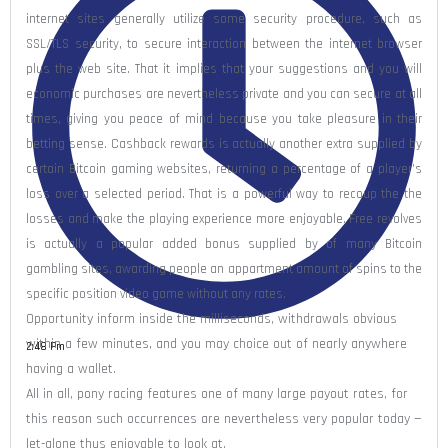
internet sites generally utilize some security procedure, such as
SSL/TLS security, to secure interaction between the internet browser
plus the web site. That it implies that your suggestions and you will
economic purchases are nevertheless private and you can secure at all
times, giving you peace of mind because you take pleasure in their
betting sense. Cashback rewards is actually another extra supplied by
certain Bitcoin gaming websites, returning a percentage of a player’s
loss over a selected period. That is a powerful way to recoup the the
losses and make the playing experience more enjoyable. Free revolves
is actually a popular added bonus supplied by of many Bitcoin
gambling sites, awarding people an appartment amount of spins to the
specific position video game without any rates.
Opportunity inform inside the milliseconds, withdrawals obvious
within a few minutes, and you may choice out of nearly anywhere
2:48 Pm
having a wallet.
All in all, pony racing features one of many large payout rates, for
this reason such occurrences are nevertheless very popular today —
let-alone thus enjoyable to look at.