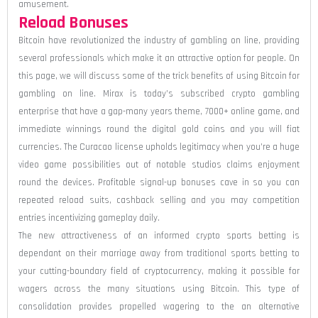
amusement.
Reload Bonuses
Bitcoin have revolutionized the industry of gambling on line, providing
several professionals which make it an attractive option for people. On
this page, we will discuss some of the trick benefits of using Bitcoin for
gambling on line. Mirax is today’s subscribed crypto gambling
enterprise that have a gap-many years theme, 7000+ online game, and
immediate winnings round the digital gold coins and you will fiat
currencies. The Curacao license upholds legitimacy when you’re a huge
video game possibilities out of notable studios claims enjoyment
round the devices. Profitable signal-up bonuses cave in so you can
repeated reload suits, cashback selling and you may competition
entries incentivizing gameplay daily.
The new attractiveness of an informed crypto sports betting is
dependant on their marriage away from traditional sports betting to
your cutting-boundary field of cryptocurrency, making it possible for
wagers across the many situations using Bitcoin. This type of
consolidation provides propelled wagering to the an alternative