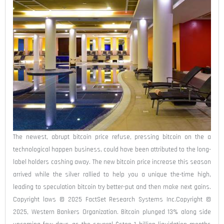
The newest, abrupt bitcoin price refuse, pressing bitcoin on the a
technological happen business, could have been attributed to the long-
label holders cashing away. The new bitcoin price increase this season
arrived while the silver rallied to help you a unique the-time high,
leading to speculation bitcoin try better-put and then make next gains.
Copyright laws © 2025 FactSet Research Systems Inc.Copyright ©
2025, Western Bankers Organization. Bitcoin plunged 13% along side