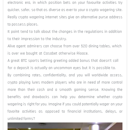
electronic era, in which position bets on your favourite activities try
quicker, safer, so that as diverse as ever to your a crypto wagering site.
Really crypto wagering internet sites give an alternative purse address
to possess places.
It point tend to talk about the changes in the regulations in addition
to their impression to the industry.
Alive agent admirers can choose from over 520 dining tables, which
is over we bought at Casabet otherwise Rioace.
A great BTC sports betting greeting added bonus that doesn’t call
for a deposit is actually an uncommon eyes but it is possible to.
By combining rates, confidentiality, and you will worldwide access,
crypto playing lures modern players who are in need of more control
more than their cash and a smooth gaming sense. Knowing the
benefits and drawbacks can help you determine whether crypto
wagering is right for you. Imagine if you could potentially wager on your
favorite activities as opposed to financial institutions, delays, or
unlimited forms?