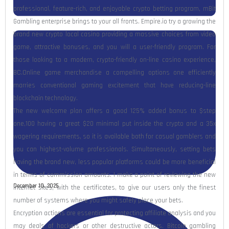
professional, feature-rich, and enjoyable crypto betting program, mBit
Gambling enterprise brings to your all fronts. Empire.io try a growing the
brand new crypto local casino providing a massive choices from video
game, attractive bonuses, and you will a user-friendly program.
For
those looking to a modern, crypto-friendly on-line casino experience,
BC.Online game merchandise a compelling options one efficiently
marries conventional gaming excitement that have reducing-line
blockchain technology.
The new welcome plan offers a good 125% added bonus to $step
one,100 having a great $20 minimal put inside the crypto and a 35x
wagering requirements, so it is available both for casual gamblers and
you can highest-volume professionals. Simultaneously, setting bets
having the brand new, less popular platforms could be more beneficial
in terms of commission amounts. I make a point of reviewing the new
December 10, 2025
internet sites, with the certificates, to give our users only the finest
number of systems where you might safely place your bets.
Encryption actions are essential for protecting affiliate analysis and you
may deals of hackers or other destructive actors. Bitcoin gambling