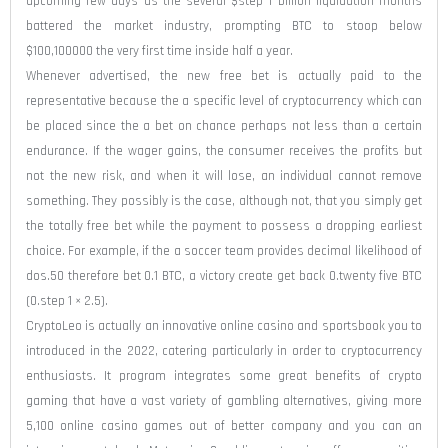
upcoming few days as the several $step 1 billion liquidation months
battered the market industry, prompting BTC to stoop below
$100,100000 the very first time inside half a year.
Whenever advertised, the new free bet is actually paid to the
representative because the a specific level of cryptocurrency which can
be placed since the a bet on chance perhaps not less than a certain
endurance. If the wager gains, the consumer receives the profits but
not the new risk, and when it will lose, an individual cannot remove
something. They possibly is the case, although not, that you simply get
the totally free bet while the payment to possess a dropping earliest
choice. For example, if the a soccer team provides decimal likelihood of
dos.50 therefore bet 0.1 BTC, a victory create get back 0.twenty five BTC
(0.step 1 × 2.5).
CryptoLeo is actually an innovative online casino and sportsbook you to
introduced in the 2022, catering particularly in order to cryptocurrency
enthusiasts. It program integrates some great benefits of crypto
gaming that have a vast variety of gambling alternatives, giving more
5,100 online casino games out of better company and you can an