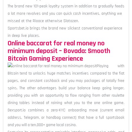
The brand new 101-peak loyalty system in addition to gradually feeds
a lot more revolves and you can quick cash incentives, anything we
missed at the Rioace otherwise Slotozen.
Sportsbet.io brings the brand new slickest conventional experience
in deep live places.
Online baccarat for real money no
minimum deposit – Bovada: Smooth
Bitcoin Gaming Experience
Playing with
Bitcoin tend to unlocks huge matches incentives compared to the fiat
pages, and constant cashback and you may packages of totally free
spins. The other advantages build your balance keep going longer,
providing you with an opportunity to flow ranging from other roulette
dining tables instead of raining what you to the one online game.
Dexsport.io combines a zero-KYC onboarding move (current email
address, Telegram, or handbag connect) that have a full sportsbook
and you will a ten,000+ game local casino.