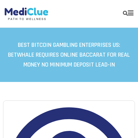
BEST BITCOIN GAMBLING ENTERPRISES US:
BETWHALE REQUIRES ONLINE BACCARAT FOR REAL
MONEY NO MINIMUM DEPOSIT LEAD-IN