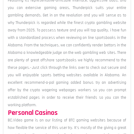
Featuring its representative-amicable interface, aggressive odds, and
you can extensive gaming areas, Thunderpick suits your entire
gambling demands. Get in on the revolution and you will sense as to
why Thunderpick is regarded while the finest crypto gambling website
away from 2025. To possess texture and you will top quality, i have fun
with a standardized process when reviewing on line sportsbooks in the
Alabama. From the techniques, we can confidently render bettors in the
Alabama a knowledgeable judge on the web gambling web sites. There
are plenty of great offshore sportsbooks we highly recommend to the
these pages.- Just click through the links over to check out secure and
you will enjoyable sports betting websites available in Alabama. An
excellent recommend-a-pal gaming added bonus try an advertising
offer by the crypto wagering webpages workers so you can prompt
established pages in order to receive their friends so you can the
working platform.
Personal Casinos
BC.Video game is on our listing of BTC gaming websites because of
how flexible the service of this user try. It’s mostly of the giving a great