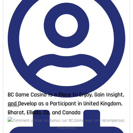
BC Game Casino Is a Place to Enjoy, Gain Insight,
and Develop as a Participant in United Kingdom,
Admlnlx
Bharat, Ellada, Oz, and Canada