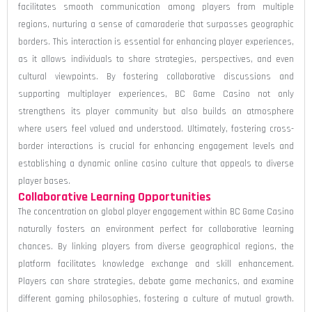
facilitates smooth communication among players from multiple
regions, nurturing a sense of camaraderie that surpasses geographic
borders. This interaction is essential for enhancing player experiences,
as it allows individuals to share strategies, perspectives, and even
cultural viewpoints. By fostering collaborative discussions and
supporting multiplayer experiences, BC Game Casino not only
strengthens its player community but also builds an atmosphere
where users feel valued and understood. Ultimately, fostering cross-
border interactions is crucial for enhancing engagement levels and
establishing a dynamic online casino culture that appeals to diverse
player bases.
Collaborative Learning Opportunities
The concentration on global player engagement within BC Game Casino
naturally fosters an environment perfect for collaborative learning
chances. By linking players from diverse geographical regions, the
platform facilitates knowledge exchange and skill enhancement.
Players can share strategies, debate game mechanics, and examine
different gaming philosophies, fostering a culture of mutual growth.