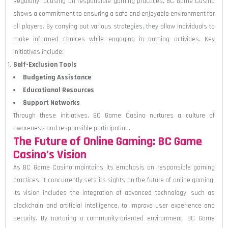
Regularly focusing on responsible gaming practices, BC Game Casino
shows a commitment to ensuring a safe and enjoyable environment for
all players. By carrying out various strategies, they allow individuals to
make informed choices while engaging in gaming activities. Key
initiatives include:
Self-Exclusion Tools
Budgeting Assistance
Educational Resources
Support Networks
Through these initiatives, BC Game Casino nurtures a culture of
awareness and responsible participation.
The Future of Online Gaming: BC Game
Casino’s Vision
As BC Game Casino maintains its emphasis on responsible gaming
practices, it concurrently sets its sights on the future of online gaming.
Its vision includes the integration of advanced technology, such as
blockchain and artificial intelligence, to improve user experience and
security. By nurturing a community-oriented environment, BC Game