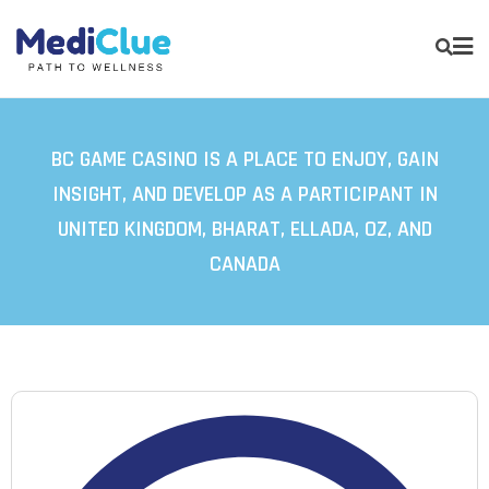
BC GAME CASINO IS A PLACE TO ENJOY, GAIN
INSIGHT, AND DEVELOP AS A PARTICIPANT IN
UNITED KINGDOM, BHARAT, ELLADA, OZ, AND
CANADA