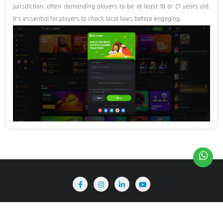
jurisdiction, often demanding players to be at least 18 or 21 years old.
It’s essential for players to check local laws before engaging.
Home
About Us
Terms & Conditions
Blog