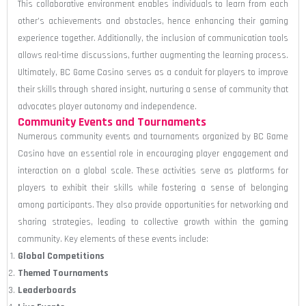
This collaborative environment enables individuals to learn from each
other’s achievements and obstacles, hence enhancing their gaming
experience together. Additionally, the inclusion of communication tools
allows real-time discussions, further augmenting the learning process.
Ultimately, BC Game Casino serves as a conduit for players to improve
their skills through shared insight, nurturing a sense of community that
advocates player autonomy and independence.
Community Events and Tournaments
Numerous community events and tournaments organized by BC Game
Casino have an essential role in encouraging player engagement and
interaction on a global scale. These activities serve as platforms for
players to exhibit their skills while fostering a sense of belonging
among participants. They also provide opportunities for networking and
sharing strategies, leading to collective growth within the gaming
community. Key elements of these events include:
Global Competitions
Themed Tournaments
Leaderboards