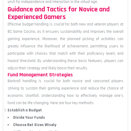
wish for independence and interaction in the virtual age.
Guidance and Tactics for Novice and
Experienced Gamers
Effective budget handling is crucial for both new and veteran players at
BC Game Casino, as it ensures sustainability and improves the overall
gaming experience. Moreover, the planned picking of activities can
greatly influence the likelihood of achievement, permitting users to
participate with choices that match with their proficiency levels and
hazard threshold. By understanding these basic features, players can
adjust their strategy and likely boost their results.
Fund Management Strategies
Bankroll handling is crucial for both novice and seasoned players
striving to sustain their gaming experience and reduce the chance of
economic shortfall. Understanding how to effectively manage one’s
fund can be life-changing. Here are four key methods:
Establish a Budget
Divide Your Funds
Choose Bet Sizes Wisely