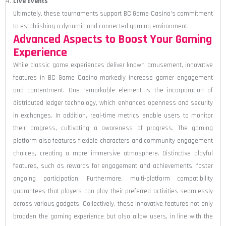
Live Events
Ultimately, these tournaments support BC Game Casino’s commitment
to establishing a dynamic and connected gaming environment.
Advanced Aspects to Boost Your Gaming
Experience
While classic game experiences deliver known amusement, innovative
features in BC Game Casino markedly increase gamer engagement
and contentment. One remarkable element is the incorporation of
distributed ledger technology, which enhances openness and security
in exchanges. In addition, real-time metrics enable users to monitor
their progress, cultivating a awareness of progress. The gaming
platform also features flexible characters and community engagement
choices, creating a more immersive atmosphere. Distinctive playful
features, such as rewards for engagement and achievements, foster
ongoing participation. Furthermore, multi-platform compatibility
guarantees that players can play their preferred activities seamlessly
across various gadgets. Collectively, these innovative features not only
broaden the gaming experience but also allow users, in line with the