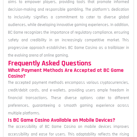
aims to empower players, providing tools that promote informed
decision-making and responsible gambling. The platform’s dedication
to inclusivity signifies a commitment to cater to diverse global
audiences, while developing innovative gaming experiences. In addition,
BC Game recognizes the importance of regulatory compliance, ensuring
safety and credibility in an increasingly competitive market. This
progressive approach establishes BC Game Casino as a trailblazer in
the evolving arena of online gaming.
Frequently Asked Questions
What Payment Methods Are Accepted at BC Game
Casino?
The accepted payment methods encompass various cryptocurrencies,
credit/debit cards, and e-wallets, providing users ample freedom in
financial transactions. These diverse options cater to different
preferences, guaranteeing a smooth gaming experience across
multiple platforms.
Is BC Game Casino Available on Mobile Devices?
The accessibility of BC Game Casino on mobile devices improves
accessibility and ease for users. This adaptability reflects the rising