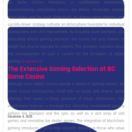
BC Game Casino introduces a multifaceted environment
accommodating participants across the Britain, Hindustan, Greece,
Down Under, and The Great White North. Its diverse game offerings and
socially-driven strategy cultivate an atmosphere favorable for individual
development and skill improvement. By including novel elements and
advocating ethical gaming practices, the casino not only intends to
delight but also to educate its players. This provokes inquiries about
the consequences of such a system for the prospects of digital
gaming.
bc-games.io
The Extensive Gaming Selection at BC
Game Casino
Although many digital casinos provide a variety of gaming options, BC
Game Casino distinguishes itself with an broad and diverse game
offerings that serves a broad spectrum of player preferences. This
environment features a thorough list, including conventional gaming
options like blackjack and the spin, as well as a vast array of slot
December 4, 2025
games and innovative live dealer games. The integration of blockchain
gaming introduces a up-to-date element, drawing in those who value