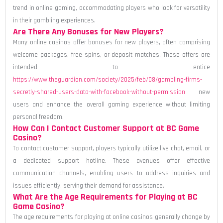
trend in online gaming, accommodating players who look for versatility
in their gambling experiences.
Are There Any Bonuses for New Players?
Many online casinos offer bonuses for new players, often comprising
welcome packages, free spins, or deposit matches. These offers are
intended to entice
https://www.theguardian.com/society/2025/feb/08/gambling-firms-
secretly-shared-users-data-with-facebook-without-permission
new
users and enhance the overall gaming experience without limiting
personal freedom.
How Can I Contact Customer Support at BC Game
Casino?
To contact customer support, players typically utilize live chat, email, or
a dedicated support hotline. These avenues offer effective
communication channels, enabling users to address inquiries and
issues efficiently, serving their demand for assistance.
What Are the Age Requirements for Playing at BC
Game Casino?
The age requirements for playing at online casinos generally change by