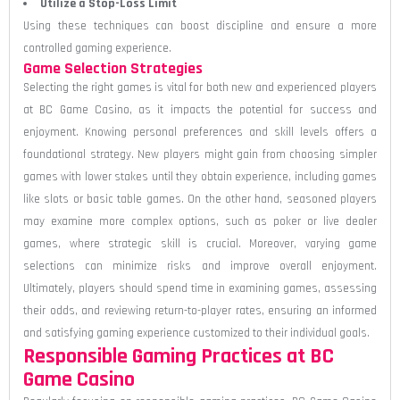
Utilize a Stop-Loss Limit
Using these techniques can boost discipline and ensure a more
controlled gaming experience.
Game Selection Strategies
Selecting the right games is vital for both new and experienced players
at BC Game Casino, as it impacts the potential for success and
enjoyment. Knowing personal preferences and skill levels offers a
foundational strategy. New players might gain from choosing simpler
games with lower stakes until they obtain experience, including games
like slots or basic table games. On the other hand, seasoned players
may examine more complex options, such as poker or live dealer
games, where strategic skill is crucial. Moreover, varying game
selections can minimize risks and improve overall enjoyment.
Ultimately, players should spend time in examining games, assessing
their odds, and reviewing return-to-player rates, ensuring an informed
and satisfying gaming experience customized to their individual goals.
Responsible Gaming Practices at BC
Game Casino