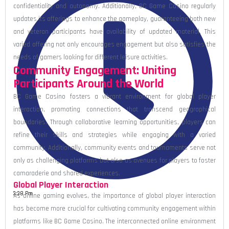
confidentiality and autonomy. Additionally, BC Game Casino regularly
updates its offerings to enhance the gameplay, guaranteeing both new
and veteran participants have availability of updated material. This
varied offering not only encourages engagement but also satisfies the
needs of gamers looking for different leisure activities.
Community Engagement: Uniting
Participants Around the World
BC Game Casino fosters a vibrant environment for global player
interaction, promoting connections that transcend geographical
boundaries. Through collaborative learning opportunities, players can
refine their skills and strategies while engaging with a varied
community. Additionally, community events and tournaments serve not
only as challenging platforms but also as avenues for players to foster
camaraderie and shared experiences.
Global Player Interaction
3:38 Pm
As online gaming evolves, the importance of global player interaction
has become more crucial for cultivating community engagement within
platforms like BC Game Casino. The interconnected online environment