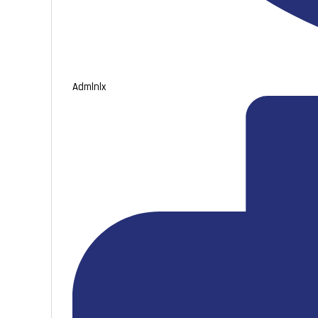
Admlnlx