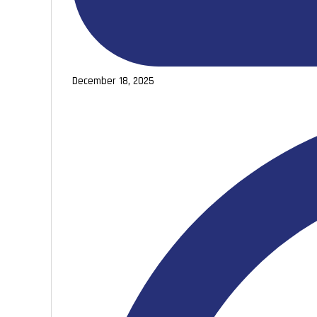
December 18, 2025