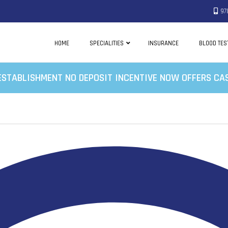
97
HOME
SPECIALITIES
INSURANCE
BLOOD TES
STABLISHMENT NO DEPOSIT INCENTIVE NOW OFFERS CAS