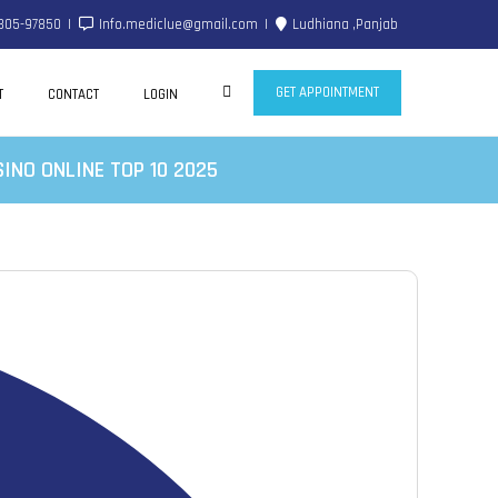
805-97850
Info.mediclue@gmail.com
Ludhiana ,Panjab
GET APPOINTMENT
T
CONTACT
LOGIN
INO ONLINE TOP 10 2025