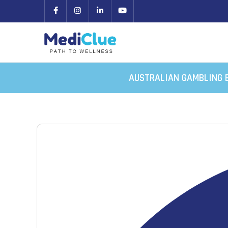
AUSTRALIAN GAMBLING E