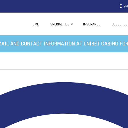
97
HOME
SPECIALITIES
INSURANCE
BLOOD TES
MAIL AND CONTACT INFORMATION AT UNIBET CASINO FOR