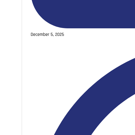
December 5, 2025