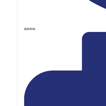
Admlnlx