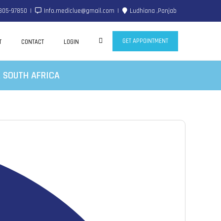
805-97850
Info.mediclue@gmail.com
Ludhiana ,Panjab
GET APPOINTMENT
T
CONTACT
LOGIN
 SOUTH AFRICA