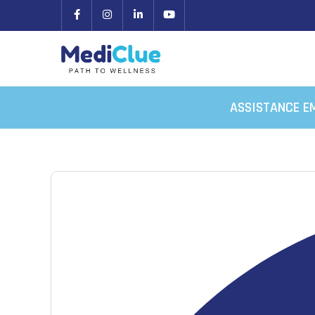
ASSISTANCE E