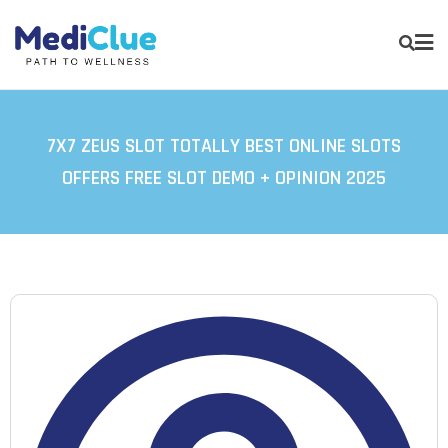
7X7 ZEUS SLOT TOTALLY BEST ONLINE SLOTS
OFFERS FREE SLOT DEMO + OPINION 2025