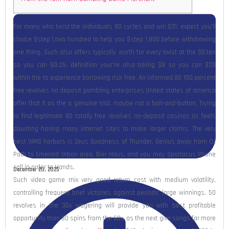
For many who twist the individuals 80 cycles and win $31, expect you’ll
choice $step 1,two hundred to help you $step 1,800 before withdrawing
one thing. Such also offers typically worth for every twist at the $0.ten
so you can $0.25, definition your're also taking $8 so you can $20
within the to experience borrowing risk free. An informed 80 100 percent
free revolves no deposit gambling enterprises United states of america
offer that it as the a genuine trial, maybe not a bait-and-button.
Trying
to find legitimate 80 totally free revolves no-deposit casinos Us feels
daunting having many internet sites to make larger claims. The very
best WMS harbors is Zeus Goodness of Thunder, Genius away from Oz
Path to Emerald Urban area, Bier Haus, and you may Spartacus Phone
call in order to Hands.
December 20, 2025
Such video game mix very good return cost with medium volatility,
controlling frequent brief victories against periodic large winnings. 50
revolves in the 30x wagering will provide you with best profitable
opportunity than 80 spins from the 60x, as the next give songs far more