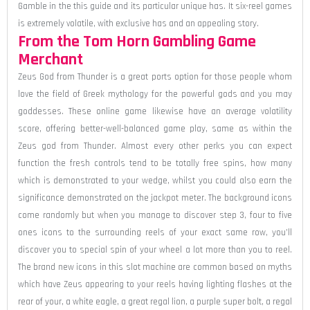
Gamble in the this guide and its particular unique has. It six-reel games
is extremely volatile, with exclusive has and an appealing story.
From the Tom Horn Gambling Game
Merchant
Zeus God from Thunder is a great ports option for those people whom
love the field of Greek mythology for the powerful gods and you may
goddesses. These online game likewise have an average volatility
score, offering better-well-balanced game play, same as within the
Zeus god from Thunder. Almost every other perks you can expect
function the fresh controls tend to be totally free spins, how many
which is demonstrated to your wedge, whilst you could also earn the
significance demonstrated on the jackpot meter. The background icons
come randomly but when you manage to discover step 3, four to five
ones icons to the surrounding reels of your exact same row, you’ll
discover you to special spin of your wheel a lot more than you to reel.
The brand new icons in this slot machine are common based on myths
which have Zeus appearing to your reels having lighting flashes at the
rear of your, a white eagle, a great regal lion, a purple super bolt, a regal