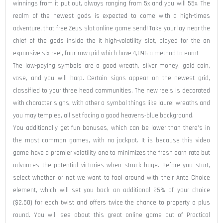
winnings from it put out, always ranging from 5x and you will 55x. The
realm of the newest gods is expected to come with a high-times
adventure, that free Zeus slot online game send! Take your lay near the
chief of the gods inside the it high-volatility slot, played for the an
expansive six-reel, four-row grid which have 4,096 a method to earn!
The low-paying symbols are a good wreath, silver money, gold coin,
vase, and you will harp. Certain signs appear on the newest grid,
classified to your three head communities. The new reels is decorated
with character signs, with other a symbol things like laurel wreaths and
you may temples, all set facing a good heavens-blue background.
You additionally get fun bonuses, which can be lower than there’s in
the most common games, with no jackpot. It is because this video
game have a premier volatility one to minimizes the fresh earn rate but
advances the potential victories when struck huge. Before you start,
select whether or not we want to fool around with their Ante Choice
element, which will set you back an additional 25% of your choice
($2.50) for each twist and offers twice the chance to property a plus
round. You will see about this great online game out of Practical