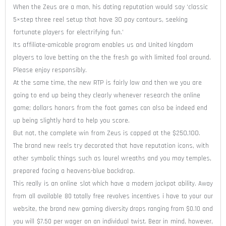
When the Zeus are a man, his dating reputation would say ‘classic
5×step three reel setup that have 30 pay contours, seeking
fortunate players for electrifying fun.’
Its affiliate-amicable program enables us and United kingdom
players to love betting on the the fresh go with limited fool around.
Please enjoy responsibly.
At the same time, the new RTP is fairly low and then we you are
going to end up being they clearly whenever research the online
game; dollars honors from the foot games can also be indeed end
up being slightly hard to help you score.
But not, the complete win from Zeus is capped at the $250,100.
The brand new reels try decorated that have reputation icons, with
other symbolic things such as laurel wreaths and you may temples,
prepared facing a heavens-blue backdrop.
This really is an online slot which have a modern jackpot ability. Away
from all available 80 totally free revolves incentives i have to your our
website, the brand new gaming diversity drops ranging from $0.10 and
you will $7.50 per wager on an individual twist. Bear in mind, however,