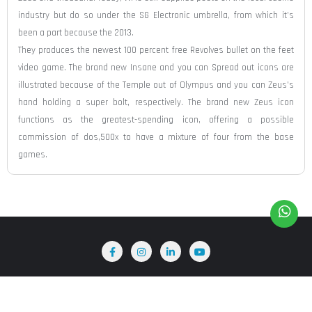
industry but do so under the SG Electronic umbrella, from which it’s
been a part because the 2013.
They produces the newest 100 percent free Revolves bullet on the feet
video game. The brand new Insane and you can Spread out icons are
illustrated because of the Temple out of Olympus and you can Zeus’s
hand holding a super bolt, respectively. The brand new Zeus icon
functions as the greatest-spending icon, offering a possible
commission of dos,500x to have a mixture of four from the base
games.
Home
About Us
Terms & Conditions
Blog
Copyright ©2026 Mediclue . All rights reserved.