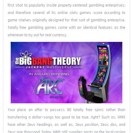
first shot to popularity inside property-centered gambling enterprises;
and therefore several of its online slots games score according to
game shelves originally designed for that sort of gambling enterprise.
Totally free gambling games come with an identical features as the
whenever to try out for real currency.
Your place an offer to possess 80 totally free spins rather than
transferring a dollar—songs too good to be true, right? Such as, WMS
have other Zeus headings, as well as, Zeus position, Zeus dos, and
Zeus one thousand. Today, WMS still supplies posts on the local casino