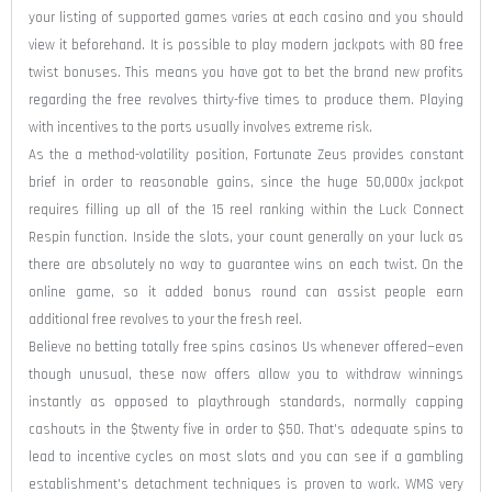
your listing of supported games varies at each casino and you should
view it beforehand. It is possible to play modern jackpots with 80 free
twist bonuses. This means you have got to bet the brand new profits
regarding the free revolves thirty-five times to produce them. Playing
with incentives to the ports usually involves extreme risk.
As the a method-volatility position, Fortunate Zeus provides constant
brief in order to reasonable gains, since the huge 50,000x jackpot
requires filling up all of the 15 reel ranking within the Luck Connect
Respin function. Inside the slots, your count generally on your luck as
there are absolutely no way to guarantee wins on each twist. On the
online game, so it added bonus round can assist people earn
additional free revolves to your the fresh reel.
Believe no betting totally free spins casinos Us whenever offered—even
though unusual, these now offers allow you to withdraw winnings
instantly as opposed to playthrough standards, normally capping
cashouts in the $twenty five in order to $50. That's adequate spins to
lead to incentive cycles on most slots and you can see if a gambling
establishment's detachment techniques is proven to work. WMS very