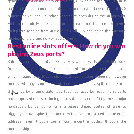
generous.
best online slots offers
One $40 winnings requires $1,600 in
order to $2,eight hundred in total bets prior to withdrawal, that takes 2
hundred so you can 3 hundred position revolves during the $8 per twist.
High value totally free spins no deposit expected have wagering
multipliers ranging from 40x and you will 60x applied to the payouts,
maybe not the brand new twist well worth.
Best online slots offers: How do you win
playing Zeus ports?
Safest no deposit totally free revolves websites Us cap withdrawals
from the $fifty in order to $one hundred from no-deposit incentives,
which means that $150 victory after completing wagering however
merely will pay $one hundred. Particular casinos split up the real
difference by offering automatic foot incentives but requiring rules to
3:13 Pm
have improved offers including 80 revolves instead of fifty. Most major
no-deposit bonus gambling enterprises United states of america
trigger your own spins the brand new time your make certain the email
address, even though some want incentive codes through the
membership.