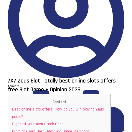
7X7 Zeus Slot Totally best online slots offers
Admlnlx
free Slot Demo + Opinion 2025
Content
Best online slots offers: How do you win playing Zeus
ports?
Signs of your own Greek Gods
From the Tom Horn Gambling Game Merchant