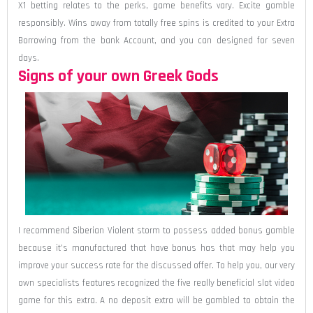
X1 betting relates to the perks, game benefits vary. Excite gamble
responsibly. Wins away from totally free spins is credited to your Extra
Borrowing from the bank Account, and you can designed for seven
days.
Signs of your own Greek Gods
I recommend Siberian Violent storm to possess added bonus gamble
because it’s manufactured that have bonus has that may help you
improve your success rate for the discussed offer. To help you, our very
own specialists features recognized the five really beneficial slot video
game for this extra. A no deposit extra will be gambled to obtain the