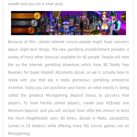
wreath and you can a silver vase.
Because of this, certain internet casino people might have concerns
about slight tech things. The new gambling establishment provides a
variety of most other bonuses available for NZ people. People will start
the on the internet gambling adventure which have 80 Totally free
Revolves for Super Moolah; Absolootly Upset, so we is actually here to
share with you that are a really glamorous gambling enterprise
incentive. Today you can purchase your hands on what exactly is being
called the greatest Microgaming deposit bonus to possess Kiwi
players. To have freshly joined players, create your NZ$step one
Minimum Deposit, and you will Jackpot Town offer the chance to twist
the fresh MegaMoolah reels 80 times. Based in Malta, JackpotCity
comes in 23 dialects while offering more 700 casino games run on
Microgaming.