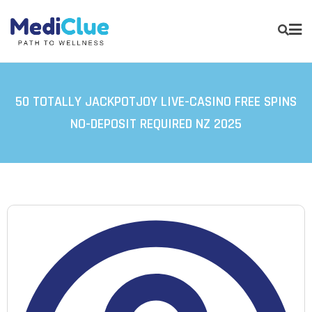
50 TOTALLY JACKPOTJOY LIVE-CASINO FREE SPINS
NO-DEPOSIT REQUIRED NZ 2025