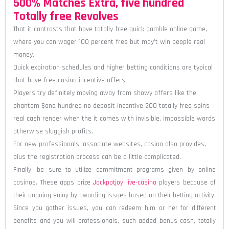
500% Matches Extra, five hundred
Totally free Revolves
That it contrasts that have totally free quick gamble online game,
where you can wager 100 percent free but may’t win people real
money.
Quick expiration schedules and higher betting conditions are typical
that have free casino incentive offers.
Players try definitely moving away from showy offers like the
phantom $one hundred no deposit incentive 200 totally free spins
real cash render when the it comes with invisible, impossible words
otherwise sluggish profits.
For new professionals, associate websites, casino also provides,
plus the registration process can be a little complicated.
Finally, be sure to utilize commitment programs given by online
casinos. These apps prize
Jackpotjoy live-casino
players because of
their ongoing enjoy by awarding issues based on their betting activity.
Since you gather issues, you can redeem him or her for different
benefits and you will professionals, such added bonus cash, totally