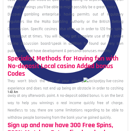
the high winnings you’ll be able to might possibly be a great choice.
Discover gambling enterprises having permits out of regulatory
regulators like the Malta Gambling Authority or the British Betting
Commission. Specific casinos also offer up in order to 120 free spins
instead put at times. You will quickly get complete use of the online
casino discussion board/speak in addition to found our very own
publication that have development & personal bonuses monthly.
Specialist Methods for Having fun with
No-deposit Local casino Added bonus
Codes
They won’t block the way of your playing
experience and does not end up being an obstacle in order to cashing
1:43 Am
away at any afterwards point. A no-deposit added bonus is on the best
way to help you winnings a real income quickly free of charge.
Needless to say, there are some limitations regarding to be able to
withdraw people borrowing from the bank your’ve gained quickly.
Sign up and now have 300 Free Spins,