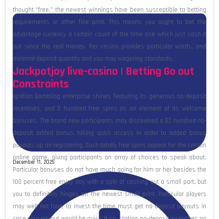
thought “free,” the newest winnings have been susceptible to betting
requirements or other fine print. This means you ought to bet the
advantage currency a certain count of the time one which just cash it
out since the real money. Per casino provides particular words, and
minimal deposit quantity and you may wagering standards.
Jackpotjoy live-casino | Betting Go out
Constraints
Ignition Gambling enterprise shines featuring its generous no-deposit
incentives, and 2 hundred free spins as an element of its welcome
bonuses. The brand new participants may discovered a $2 hundred no-
deposit added bonus, taking quick access in order to added bonus
payouts up on registering. Such totally free spins appear for the certain
online game, giving participants an array of choices to speak about.
December 11, 2025
Particular bonuses do not have much going for him or her besides the
100 percent free enjoy day with a spin of cashing out a small part, but
you to definitely hinges on the newest small print. Particular players
may well not have to invest the time must get no-deposit payouts in
case your payout would be quick. If so, stating no-deposit incentives on