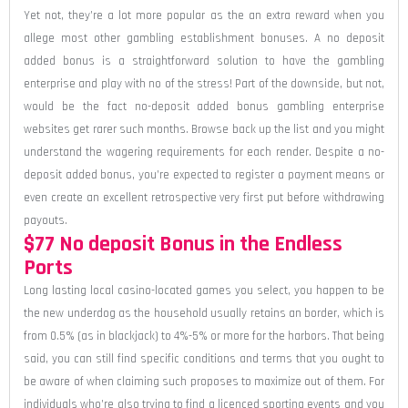
Yet not, they’re a lot more popular as the an extra reward when you
allege most other gambling establishment bonuses. A no deposit
added bonus is a straightforward solution to have the gambling
enterprise and play with no of the stress! Part of the downside, but not,
would be the fact no-deposit added bonus gambling enterprise
websites get rarer such months. Browse back up the list and you might
understand the wagering requirements for each render. Despite a no-
deposit added bonus, you’re expected to register a payment means or
even create an excellent retrospective very first put before withdrawing
payouts.
$77 No deposit Bonus in the Endless
Ports
Long lasting local casino-located games you select, you happen to be
the new underdog as the household usually retains an border, which is
from 0.5% (as in blackjack) to 4%-5% or more for the harbors. That being
said, you can still find specific conditions and terms that you ought to
be aware of when claiming such proposes to maximize out of them. For
individuals who’re also trying to find a licenced sporting events and you