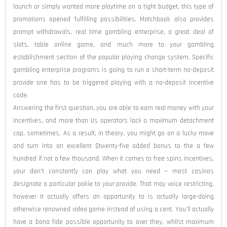
launch or simply wanted more playtime on a tight budget, this type of
promotions opened fulfilling possibilities. Matchbook also provides
prompt withdrawals, real time gambling enterprise, a great deal of
slots, table online game, and much more to your gambling
establishment section of the popular playing change system. Specific
gambling enterprise programs is going to run a short-term no-deposit
provide one has to be triggered playing with a no-deposit incentive
code.
Answering the first question, you are able to earn real money with your
incentives, and more than Us operators lack a maximum detachment
cap, sometimes. As a result, in theory, you might go on a lucky move
and turn into an excellent $twenty-five added bonus to the a few
hundred if not a few thousand. When it comes to free spins incentives,
your don’t constantly can play what you need — most casinos
designate a particular pokie to your provide. That may voice restricting,
however it actually offers an opportunity to is actually large-doing
otherwise renowned video game instead of using a cent. You’ll actually
have a bona fide possible opportunity to over they, whilst maximum