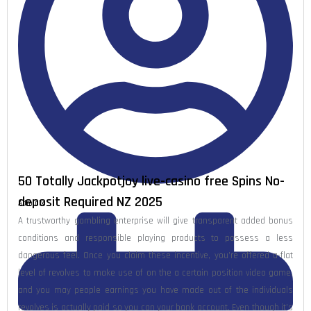
50 Totally Jackpotjoy live-casino free Spins No-
deposit Required NZ 2025
Admlnlx
A trustworthy gambling enterprise will give transparent added bonus
conditions and responsible playing products to possess a less
dangerous feel. Once you claim these incentive, you’re offered a-flat
level of revolves to make use of on the a certain position video game,
and you may people earnings you have made out of the individuals
revolves is actually paid so you can your bank account.
Even though it’s