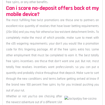
free spins, or any other benefits.
Can i score no-deposit offers back at my
mobile device?
The most fulfilling free twist promotions are those one to partners an
excellent nice quantity of revolves that have lower betting requirements
(20x–30x) and you may fair otherwise low-existent detachment limits. To
completely make the most of which provide, make sure to meet with
the x35 wagering requirements; your don’t you would like a promotion
code for this lingering package. All of the free spins extra has some
other employment that must be completed to earn it. The best totally
free spins incentives are those that don’t want one put. But not, most
totally free revolves incentives want professionals so you can put a
quantity and probably choice throughout that deposit. Make sure to sort
through the new conditions and terms before getting arrived at know if
the brand new 100 percent free spins try for you instead pushing you
out of your rut.
Whether or not you’lso are chasing after
the newest adventure out of a different slot