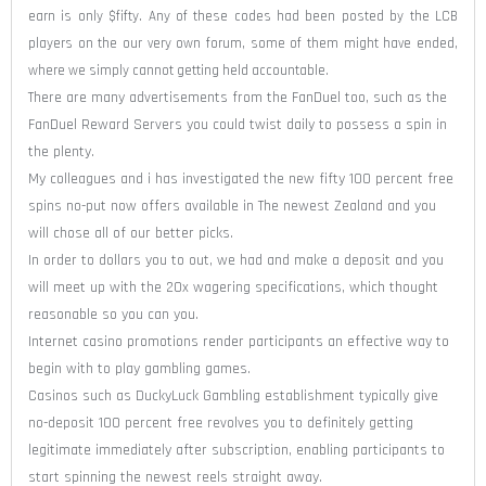
earn is only $fifty. Any of these codes had been posted by the LCB
players on the our very own forum, some of them might have ended,
where we simply cannot getting held accountable.
There are many advertisements from the FanDuel too, such as the
FanDuel Reward Servers you could twist daily to possess a spin in
the plenty.
My colleagues and i has investigated the new fifty 100 percent free
spins no-put now offers available in The newest Zealand and you
will chose all of our better picks.
In order to dollars you to out, we had and make a deposit and you
will meet up with the 20x wagering specifications, which thought
reasonable so you can you.
Internet casino promotions render participants an effective way to
begin with to play gambling games.
Casinos such as DuckyLuck Gambling establishment typically give
no-deposit 100 percent free revolves you to definitely getting
legitimate immediately after subscription, enabling participants to
start spinning the newest reels straight away.