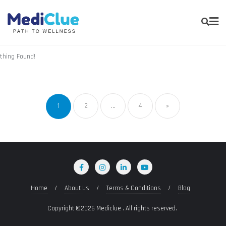
thing Found!
1
2
…
4
»
Home
About Us
Terms & Conditions
Blog
Copyright ©2026 Mediclue . All rights reserved.