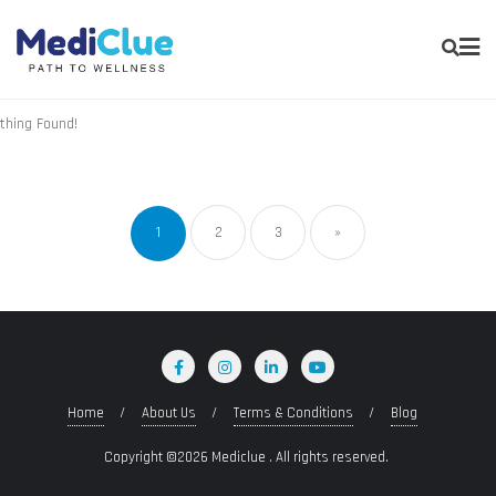
thing Found!
1
2
3
»
Home
About Us
Terms & Conditions
Blog
Copyright ©2026 Mediclue . All rights reserved.