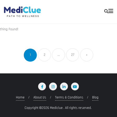
thing Found!
1
2
…
27
»
Home
About Us
Terms & Conditions
Blog
Copyright ©2026 Mediclue . All rights reserved.